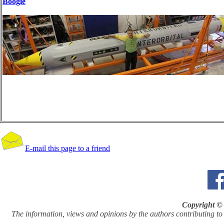
Boogie
E-mail this page to a friend
Copyright © 
The information, views and opinions by the authors contributing to Pi