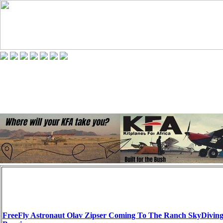
FreeFly Astronaut Olav Zipser Coming To The Ranch SkyDivin