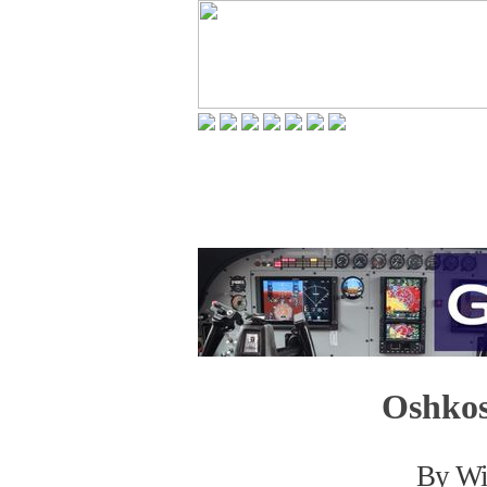
Oshkos
By Wil