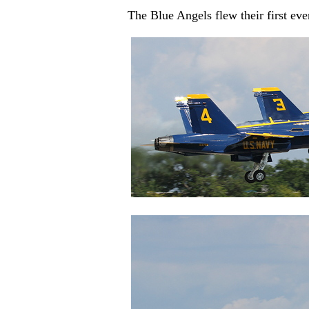
The Blue Angels flew their first ev