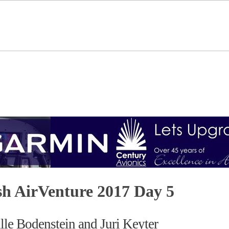
h AirVenture 2017 Day 5
le Bodenstein and Juri Keyter