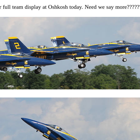
er full team display at Oshkosh today. Need we say more?????