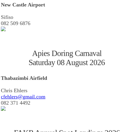
New Castle Airport
Sifiso
082 509 6876
Apies Doring Carnaval
Saturday 08 August 2026
Thabazimbi Airfield
Chris Ehlers
cfehlers@gmail.com
082 371 4492