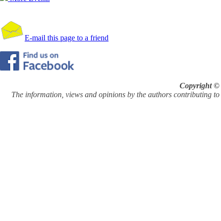
E-mail this page to a friend
Copyright © 
The information, views and opinions by the authors contributing to Pi