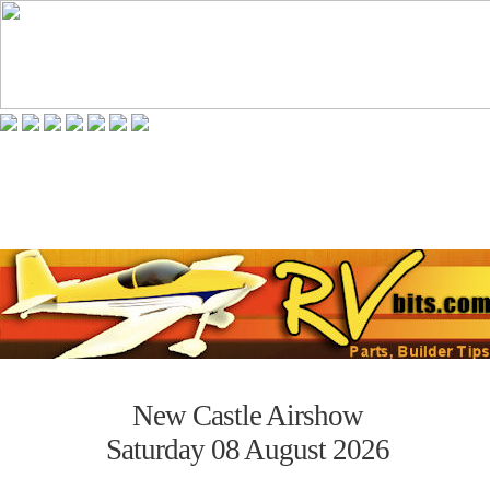
New Castle Airshow
Saturday 08 August 2026