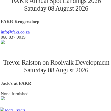
FAKR Annual Spot Landings 2026
Saturday 08 August 2026
FAKR Krugersdorp
info@fakr.co.za
068 837 0019
Trevor Ralston on Rooivalk Development
Saturday 08 August 2026
Jack's at FAKR
None furnished
More Events