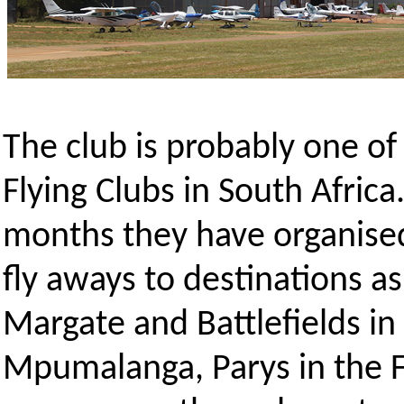
The club is probably one of
Flying Clubs in South Africa
months they have organised
fly aways to destinations as 
Margate and Battlefields i
Mpumalanga, Parys in the F