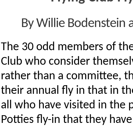
By Willie Bodenstein 
The 30 odd members of the
Club who consider themselv
rather than a committee, th
their annual fly in that in 
all who have visited in the 
Potties fly-in that they hav