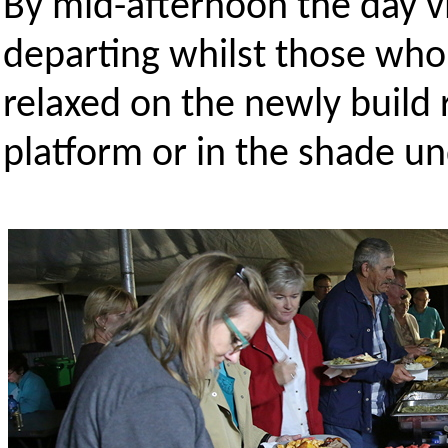
By mid-afternoon the day vi
departing whilst those who
relaxed on the newly build 
platform or in the shade u