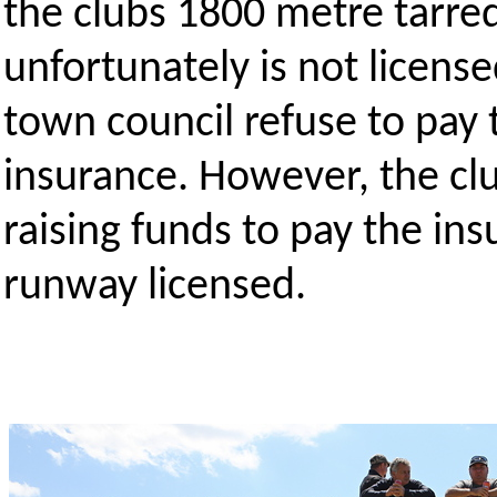
the clubs 1800 metre tarre
unfortunately is not license
town council refuse to pay t
insurance. However, the clu
raising funds to pay the in
runway licensed.