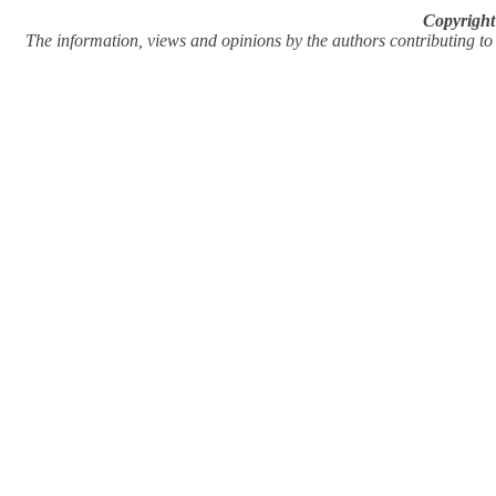
Copyright
The information, views and opinions by the authors contributing to Pi