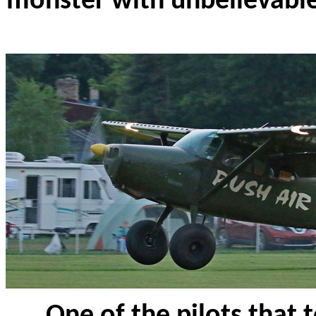
monster with unbelievabl
One of the pilots that 