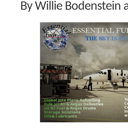
By Willie Bodenstein 