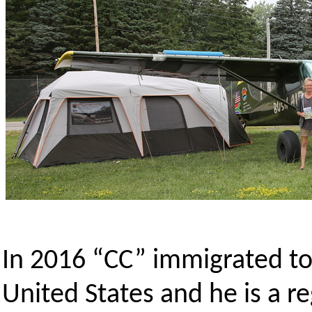
In 2016 “CC” immigrated to
United States and he is a r