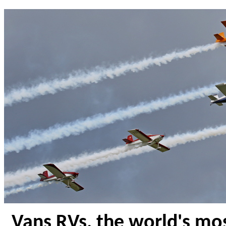
Vans RVs, the world's mos