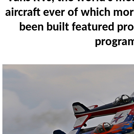
aircraft ever of which mo
been built featured pr
progra