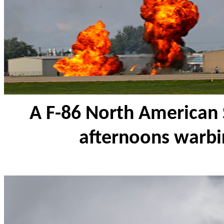
A F-86 North American 
afternoons warbir