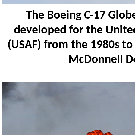
The Boeing C-17 Glob
developed for the United
(USAF) from the 1980s to 
McDonnell D