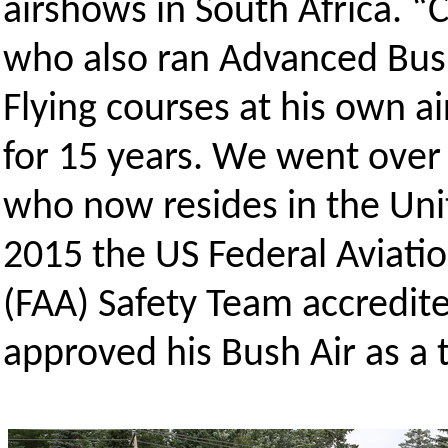
airshows in South Africa. 
who also ran Advanced Bu
Flying courses at his own a
for 15 years. We went over
who now resides in the Uni
2015 the US Federal Aviati
(FAA) Safety Team accredit
approved his Bush Air as a t