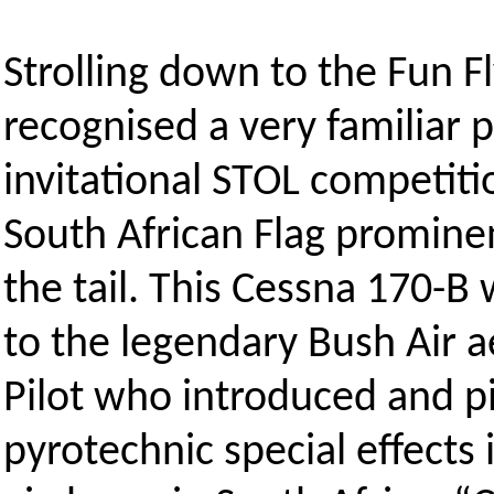
Strolling down to the Fun F
recognised a very familiar p
invitational STOL competiti
South African Flag promine
the tail. This Cessna 170-
to the legendary Bush Air a
Pilot who introduced and p
pyrotechnic special effects i