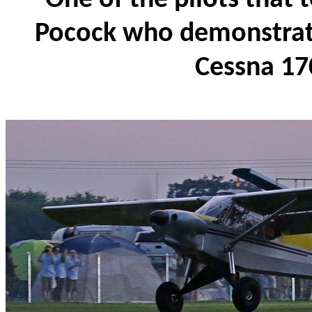
Pocock who demonstrated
Cessna 17