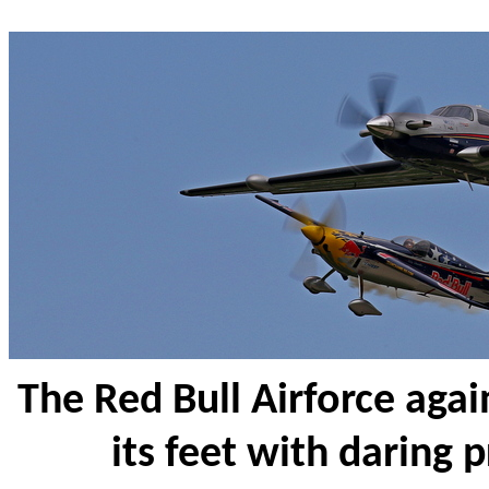
The Red Bull Airforce aga
its feet with daring p