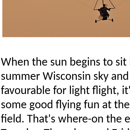
When the sun begins to sit 
summer Wisconsin sky and 
favourable for light flight, i
some good flying fun at the
field. That's where-on the