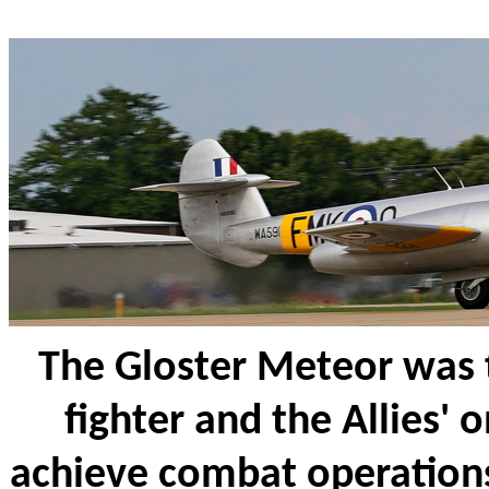
The Gloster Meteor was th
fighter and the Allies' on
achieve combat operation