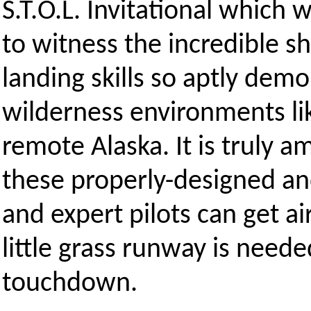
S.T.O.L. Invitational which
to witness the incredible sh
landing skills so aptly demo
wilderness environments lik
remote Alaska. It is truly 
these properly-designed an
and expert pilots can get 
little grass runway is neede
touchdown.