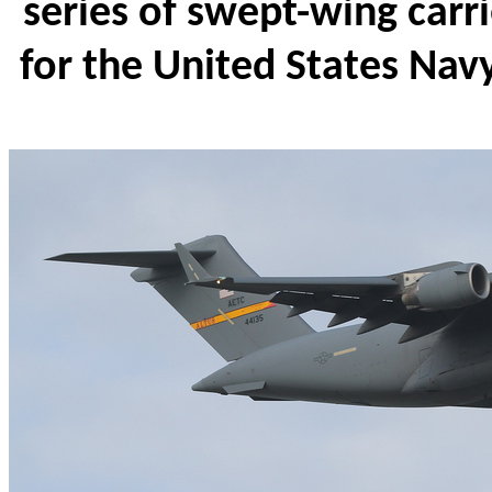
series of swept-wing carri
for the United States Na