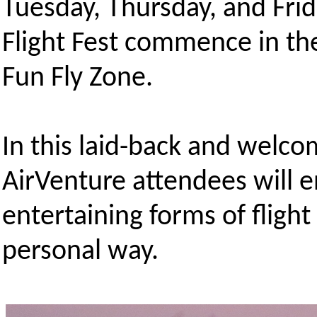
Tuesday, Thursday, and Frid
Flight Fest commence in th
Fun Fly Zone.
In this laid-back and welc
AirVenture attendees will e
entertaining forms of flight
personal way.