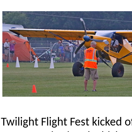
Twilight Flight Fest kicked 