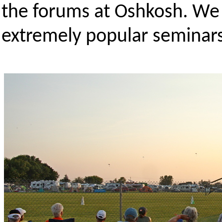
the forums at Oshkosh. We
extremely popular seminars