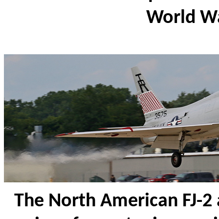
World W
The North American FJ-2 a