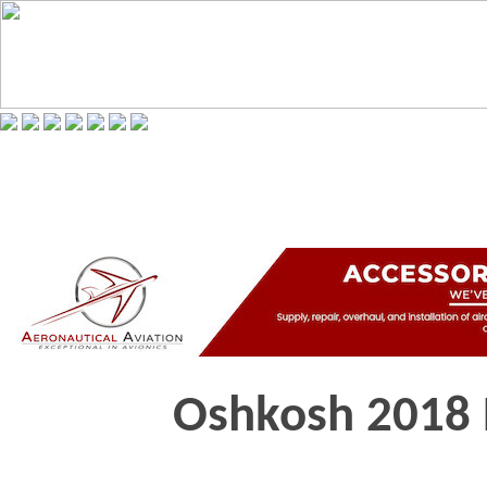
Oshkosh 2018 