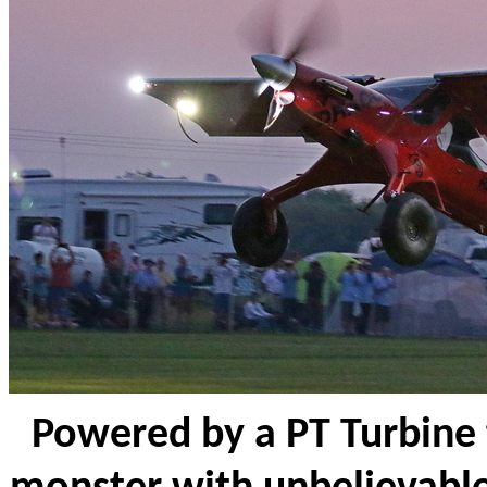
Powered by a PT Turbine t