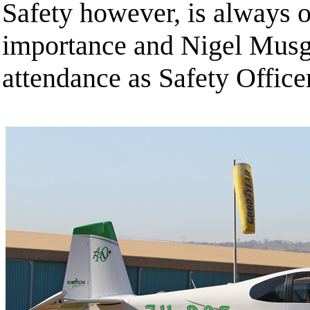
Safety however, is always o
importance and Nigel Musg
attendance as Safety Officer