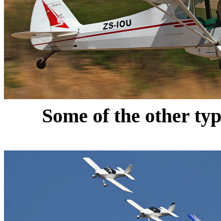
Some of the other type