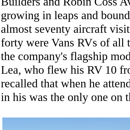
Builders and Robin Coss Av
growing in leaps and bound
almost seventy aircraft vis
forty were Vans RVs of all
the company's flagship mod
Lea, who flew his RV 10 f
recalled that when he attend
in his was the only one on t