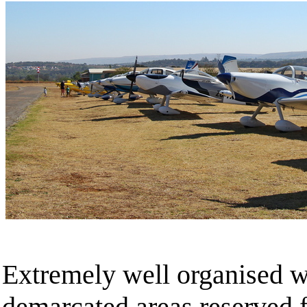
Extremely well organised w
demarcated areas reserved f