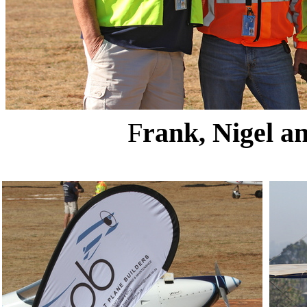
F
rank, Nigel a