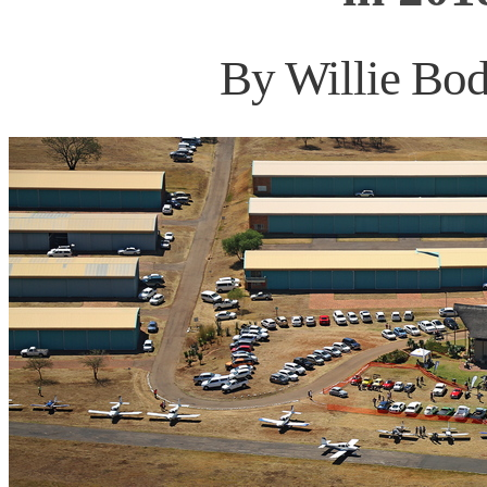
By Willie Bod