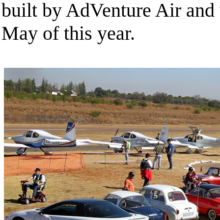
built by AdVenture Air and
May of this year.