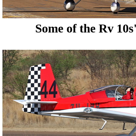
Some of the Rv 10s' 