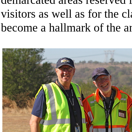
visitors as well as for the c
become a hallmark of the a