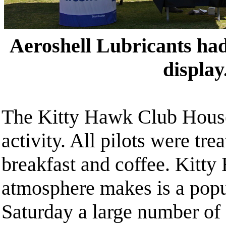
Aeroshell Lubricants had
display
The Kitty Hawk Club Hous
activity. All pilots were trea
breakfast and coffee. Kitty
atmosphere makes is a pop
Saturday a large number of 