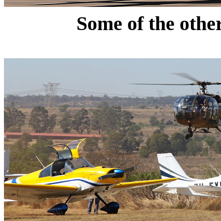
Some of the othe