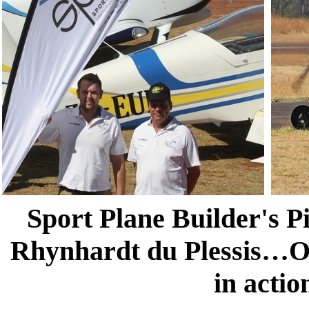
Sport Plane Builder's P
Rhynhardt du Plessis…On
in actio