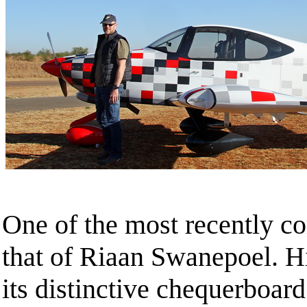
One of the most recently c
that of Riaan Swanepoel. 
its distinctive chequerboar