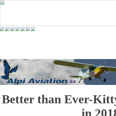
Better than Ever-Kit
in 201