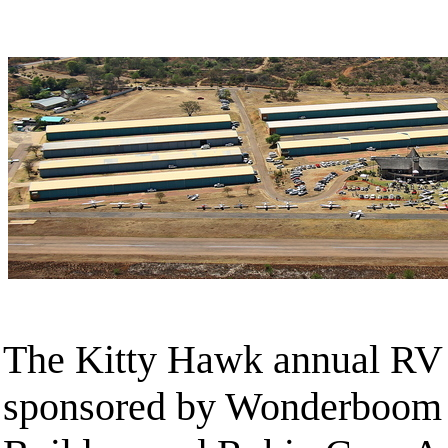
The Kitty Hawk annual RV F
sponsored by Wonderboom 