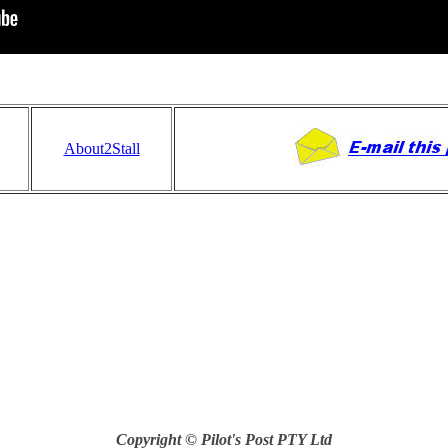
About2Stall
Copyright © Pilot's Post PTY Ltd