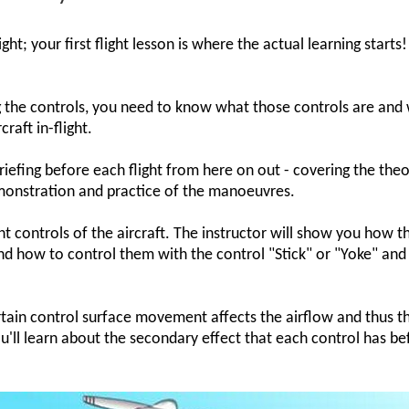
ght; your first flight lesson is where the actual learning starts!
ng the controls, you need to know what those controls are and
raft in-flight.
 briefing before each flight from here on out - covering the the
monstration and practice of the manoeuvres.
ight controls of the aircraft. The instructor will show you how t
and how to control them with the control "Stick" or "Yoke" and
tain control surface movement affects the airflow and thus t
ou'll learn about the secondary effect that each control has be