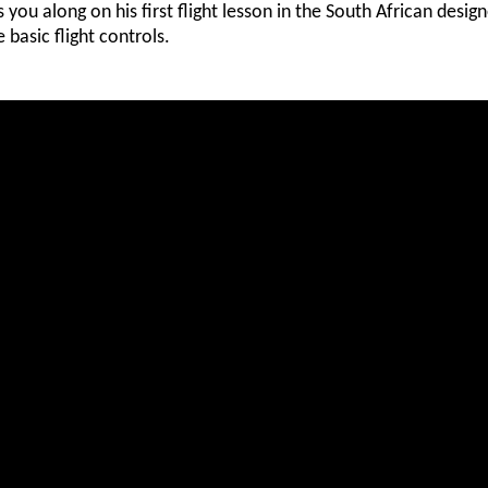
s you along on his first flight lesson in the South African desig
e basic flight controls.