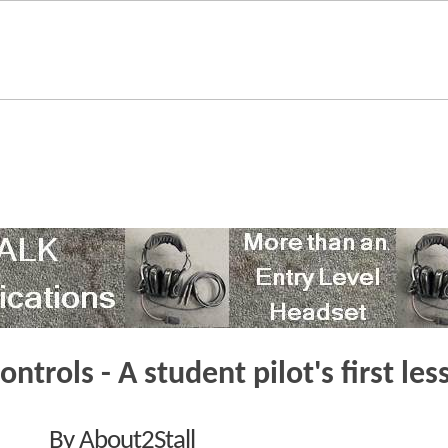
controls - A student pilot's first le
By About2Stall