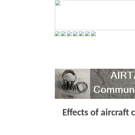
Effects of aircraft 