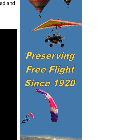
ned and