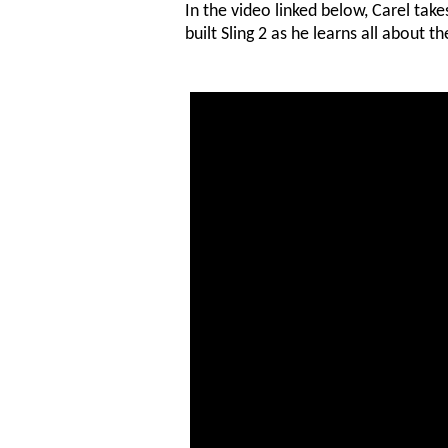
In the video linked below, Carel take
built Sling 2 as he learns all about th