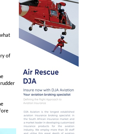
 what
ory of
he
 rudder
he
fore