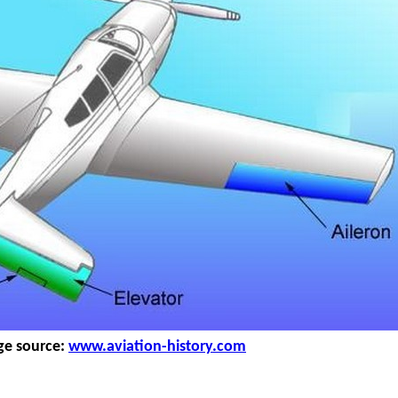
ge source:
www.aviation-history.com