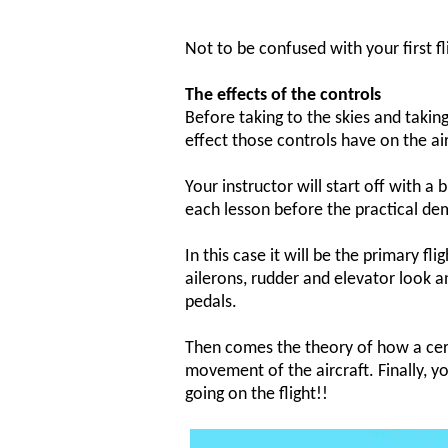
Not to be confused with your first fli
The effects of the controls
Before taking to the skies and taki
effect those controls have on the airc
Your instructor will start off with a
each lesson before the practical de
In this case it will be the primary fl
ailerons, rudder and elevator look 
pedals.
Then comes the theory of how a cer
movement of the aircraft. Finally, y
going on the flight!!