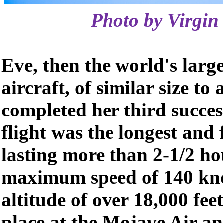
Photo by Virgin 
Eve, then the world's larg
aircraft, of similar size to
completed her third success
flight was the longest and f
lasting more than 2-1/2 ho
maximum speed of 140 kno
altitude of over 18,000 feet
place at the Mojave Air a