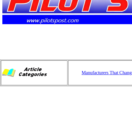
Manufacturers That Chang