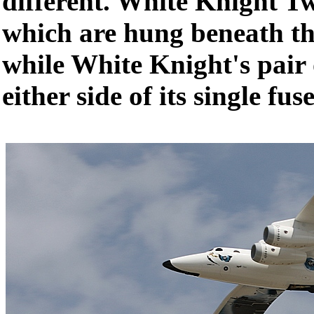
different. White Knight T
which are hung beneath th
while White Knight's pair 
either side of its single fus