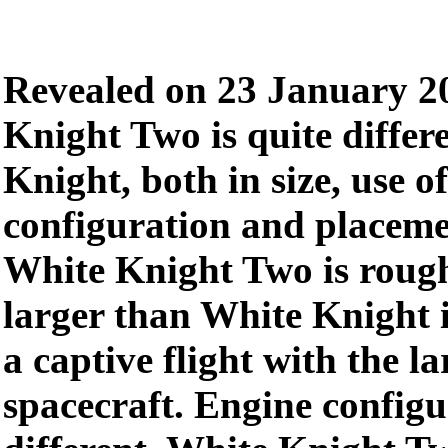
Revealed on 23 January 2
Knight Two is quite differ
Knight, both in size, use of
configuration and placemen
White Knight Two is rough
larger than White Knight 
a captive flight with the 
spacecraft. Engine configu