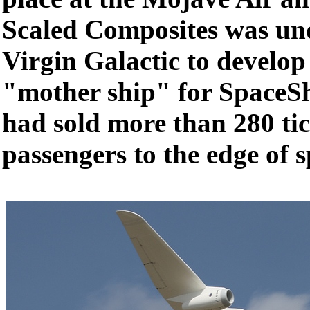
Scaled Composites was und
Virgin Galactic to develop 
"mother ship" for SpaceS
had sold more than 280 tic
passengers to the edge of s