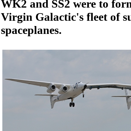
WK2 and SS2 were to form 
Virgin Galactic's fleet of 
spaceplanes.