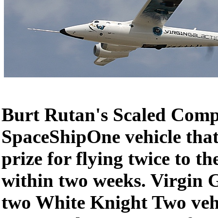
Burt Rutan's Scaled Compo
SpaceShipOne vehicle that
prize for flying twice to th
within two weeks. Virgin 
two White Knight Two vehi