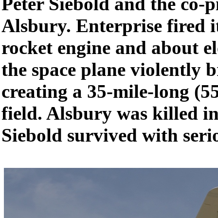
Peter Siebold and the co-p
Alsbury. Enterprise fired 
rocket engine and about el
the space plane violently 
creating a 35-mile-long (5
field. Alsbury was killed i
Siebold survived with serio