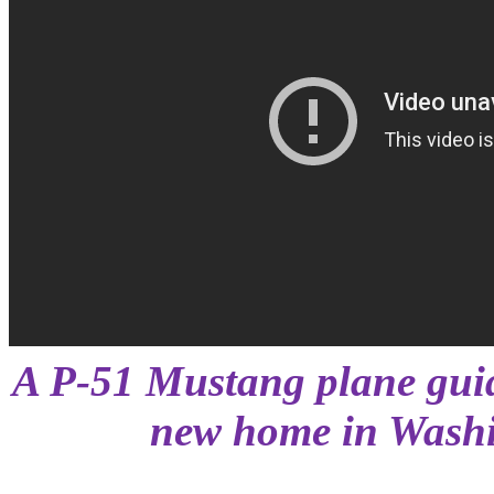
A P-51 Mustang plane guid
new home in Washi