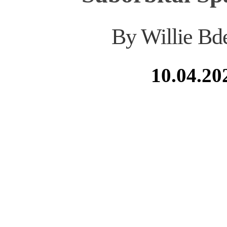
By Willie Bd
10.04.20