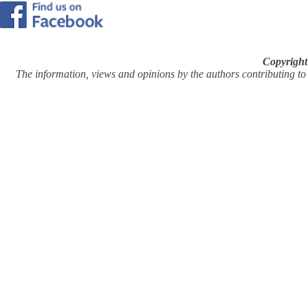
Copyright
The information, views and opinions by the authors contributing to Pi