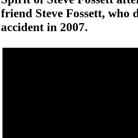
friend Steve Fossett, who d
accident in 2007.