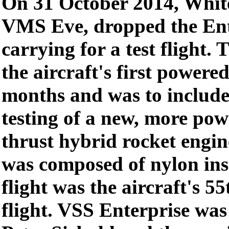
On 31 October 2014, Whit
VMS Eve, dropped the Ente
carrying for a test flight. 
the aircraft's first powered
months and was to include t
testing of a new, more pow
thrust hybrid rocket engin
was composed of nylon ins
flight was the aircraft's 55
flight. VSS Enterprise was