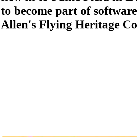
to become part of software
Allen's Flying Heritage Co