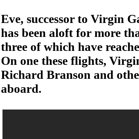
Eve, successor to Virgin G
has been aloft for more tha
three of which have reache
On one these flights, Virgi
Richard Branson and othe
aboard.