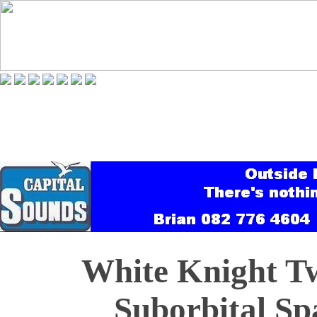
White Knight T
Suborbital Sp