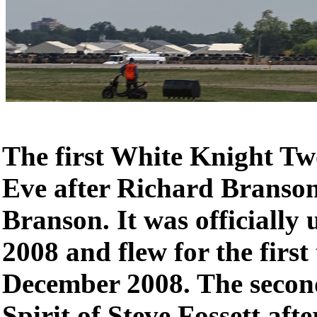
The first White Knight 
Eve after Richard Branso
Branson. It was officially 
2008 and flew for the first
December 2008. The sec
Spirit of Steve Fossett aft