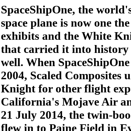
SpaceShipOne, the world's 
space plane is now one th
exhibits and the White Kn
that carried it into histor
well. When SpaceShipOne 
2004, Scaled Composites u
Knight for other flight ex
California's Mojave Air a
21 July 2014, the twin-bo
flew in to Paine Field in 