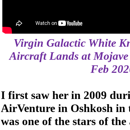
Virgin Galactic White K
Aircraft Lands at Mojave
Feb 202
I first saw her in 2009 duri
AirVenture in Oshkosh in
was one of the stars of th