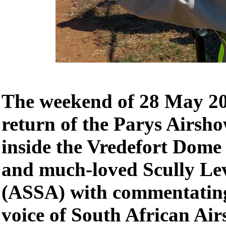
The weekend of 28 May 202
return of the Parys Airsho
inside the Vredefort Dome
and much-loved Scully Le
(ASSA) with commentating
voice of South African Ai