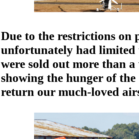
Due to the restrictions on 
unfortunately had limited t
were sold out more than a 
showing the hunger of the
return our much-loved air