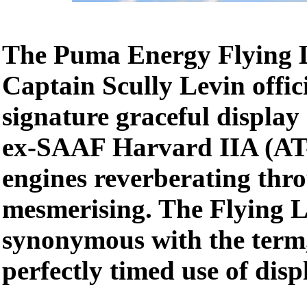
The Puma Energy Flying L
Captain Scully Levin offic
signature graceful display
ex-SAAF Harvard IIA (AT-
engines reverberating thro
mesmerising. The Flying L
synonymous with the term
perfectly timed use of dis