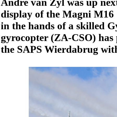
Andre van Zyl was up next
display of the Magni M16 G
in the hands of a skilled G
gyrocopter (ZA-CSO) has p
the SAPS Wierdabrug with