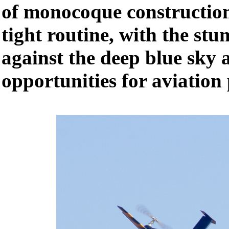
of monocoque construction
tight routine, with the stu
against the deep blue sky 
opportunities for aviation