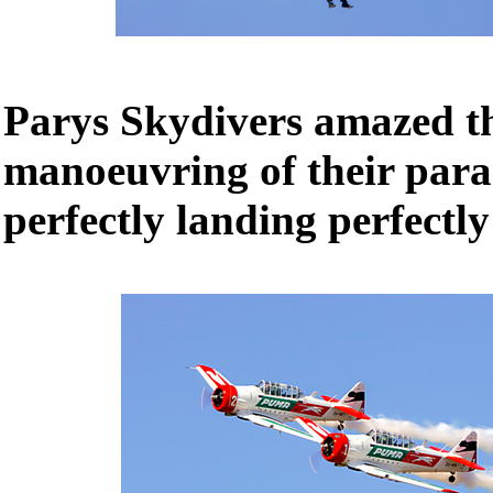
Parys Skydivers amazed th
manoeuvring of their para
perfectly landing perfectly 