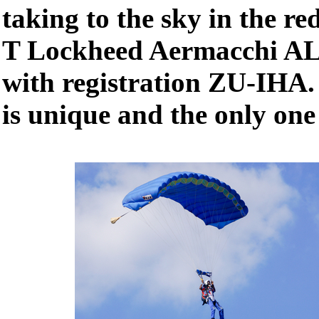
taking to the sky in the r
T Lockheed Aermacchi AL-
with registration ZU-IHA.
is unique and the only one 