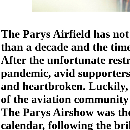
The Parys Airfield has no
than a decade and the time 
After the unfortunate restr
pandemic, avid supporters 
and heartbroken. Luckily, 
of the aviation community 
The Parys Airshow was the
calendar, following the br