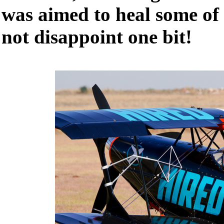
was aimed to heal some of 
not disappoint one bit!