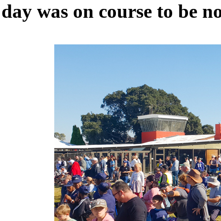
day was on course to be no