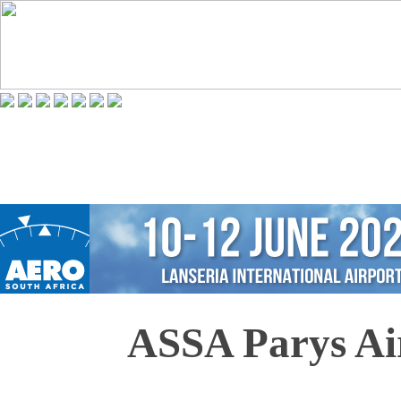
ASSA Parys Ai