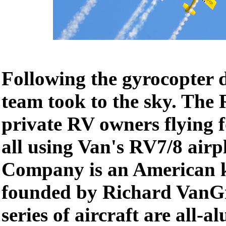
Following the gyrocopter 
team took to the sky. The
private RV owners flying f
all using Van's RV7/8 airp
Company is an American ki
founded by Richard VanGr
series of aircraft are all