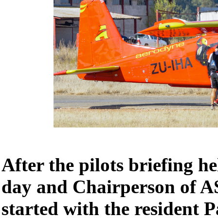
After the pilots briefing h
day and Chairperson of A
started with the resident 