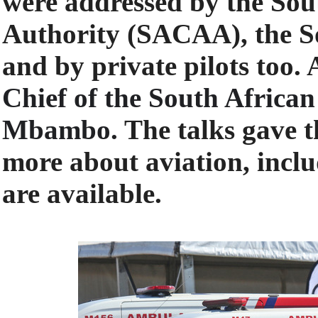
were addressed by the Sout
Authority (SACAA), the S
and by private pilots too.
Chief of the South Africa
Mbambo.
The talks gave t
more about aviation, inclu
are available.