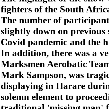
fighters of the South Afric
The number of participants
slightly down on previous 
Covid pandemic and the hig
In addition, there was a v
Marksmen Aerobatic Team 
Mark Sampson, was tragica
displaying in Harare duri
solemn element to procee
traditional 'missing man' 