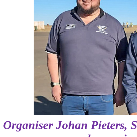
Organiser Johan Pieters