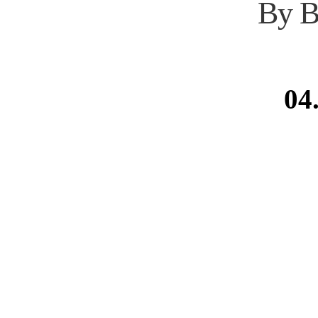
By B
04