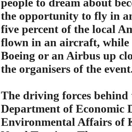
people to dream about bec
the opportunity to fly in a
five percent of the local
flown in an aircraft, while
Boeing or an Airbus up clo
the organisers of the event
The driving forces behind 
Department of Economic 
Environmental Affairs o