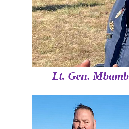
Lt. Gen. Mbambo