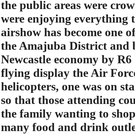
the public areas were cro
were enjoying everything t
airshow has become one of 
the Amajuba District and b
Newcastle economy by R6 m
flying display the Air For
helicopters, one was on sta
so that those attending cou
the family wanting to shop
many food and drink outle