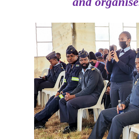
and organis