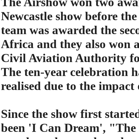
The Airshow won two award
Newcastle show before the
team was awarded the sec
Africa and they also won 
Civil Aviation Authority f
The ten-year celebration h
realised due to the impact
Since the show first starte
been 'I Can Dream', "The r