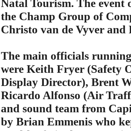
Natal Tourism. The event 
the Champ Group of Compa
Christo van de Vyver an
The main officials running
were Keith Fryer (Safety 
Display Director), Brent 
Ricardo Alfonso (Air Traf
and sound team from Capi
by Brian Emmenis who kep