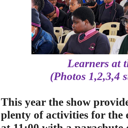
Learners at 
(Photos 1,2,3,4 
This year the show provi
plenty of activities for th
at 11:00 with a parachute