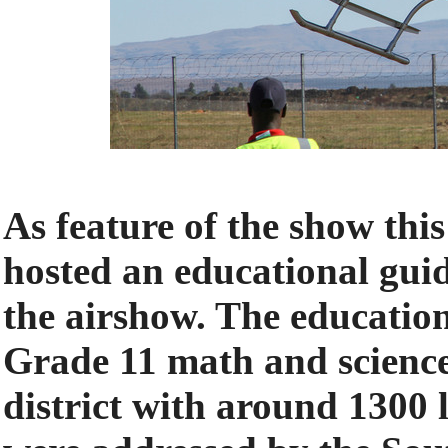
As feature of the show th
hosted an educational gu
the airshow. The educatio
Grade 11 math and scienc
district with around 1300 