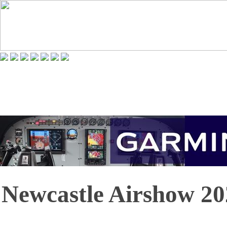
Newcastle Airshow 20