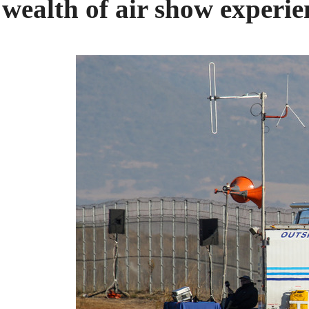
wealth of air show experie