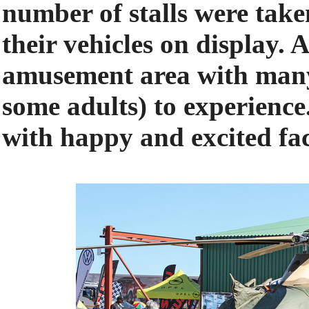
number of stalls were tak
their vehicles on display. 
amusement area with many 
some adults) to experienc
with happy and excited fac