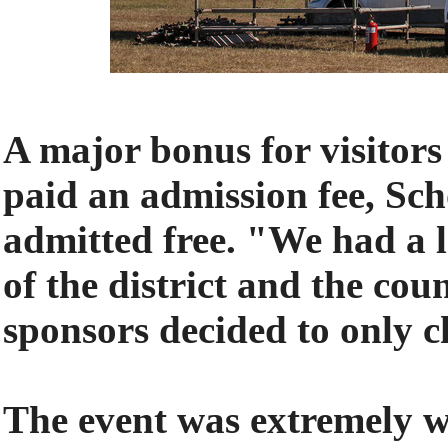
A major bonus for visitors
paid an admission fee, Sc
admitted free. "We had a l
of the district and the co
sponsors decided to only ch
The event was extremely w