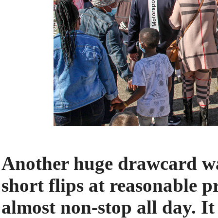
Another huge drawcard was
short flips at reasonable 
almost non-stop all day. I