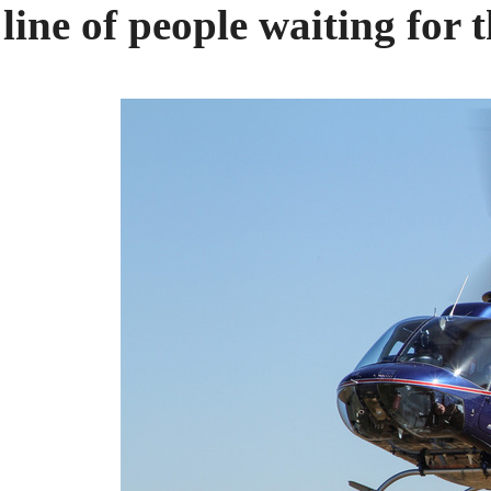
line of people waiting for t