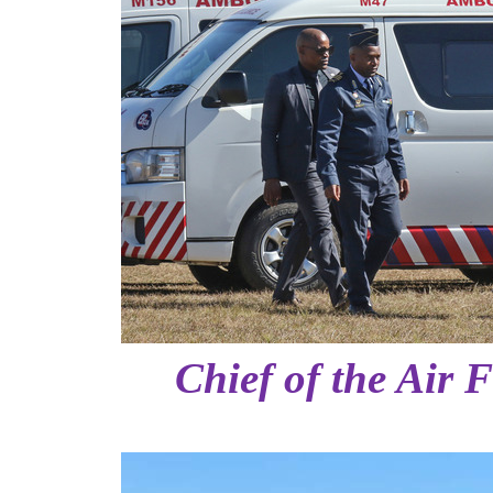
Chief of the Air 