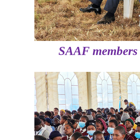
SAAF members a