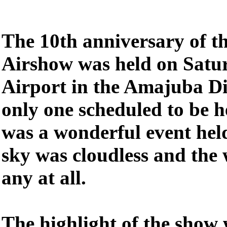
The 10th anniversary of 
Airshow was held on Satu
Airport in the Amajuba Dis
only one scheduled to be 
was a wonderful event held
sky was cloudless and the 
any at all.
The highlight of the show