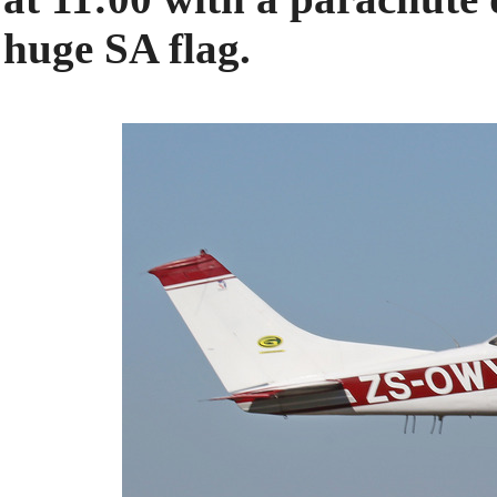
huge SA flag.