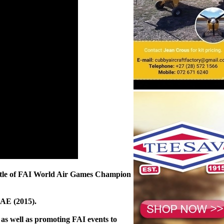
he title of FAI World Air Games Champion
UAE (2015).
 as well as promoting FAI events to