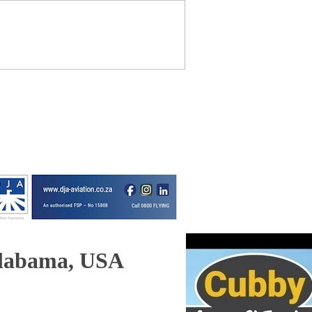
Alabama, USA