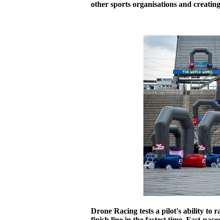
other sports organisations and creatin
Drone Racing tests a pilot's ability to 
finish line in the fastest time. Fast-pa