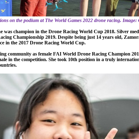
tions on the podium at The World Games 2022 drone racing. Image: 
t: he was champion in the Drone Racing World Cup 2018. Silver me
cing Championship 2019. Despite being just 14 years old, Zamora i
ace in the 2017 Drone Racing World Cup.
racing community as female FAI World Drone Racing Champion 20
 in the competition. She took 10th position in a truly internation
ountries.