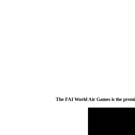
The FAI World Air Games is the premier