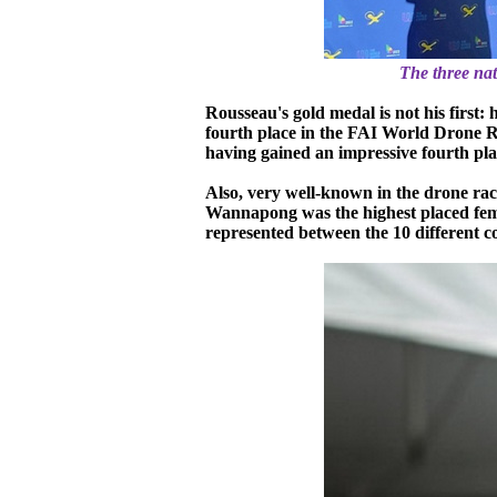
The three na
Rousseau's gold medal is not his firs
fourth place in the FAI World Drone Ra
having gained an impressive fourth pl
Also, very well-known in the drone 
Wannapong was the highest placed female
represented between the 10 different c