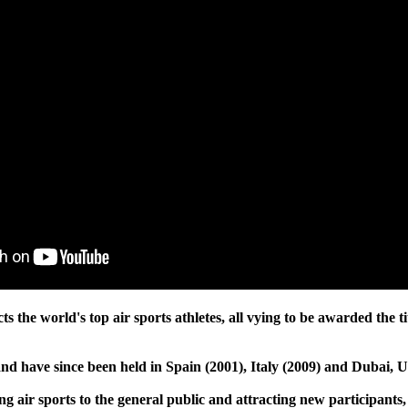
acts the world's top air sports athletes, all vying to be awarded t
nd have since been held in Spain (2001), Italy (2009) and Dubai, 
g air sports to the general public and attracting new participants,