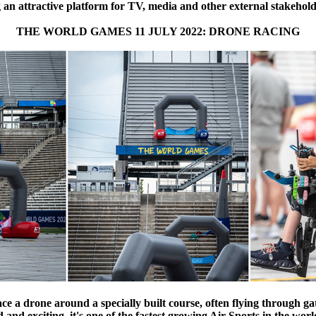
g an attractive platform for TV, media and other external stakehold
THE WORLD GAMES 11 JULY 2022: DRONE RACING
race a drone around a specially built course, often flying through g
ced and exciting, it's one of the fastest growing Air Sports in the 