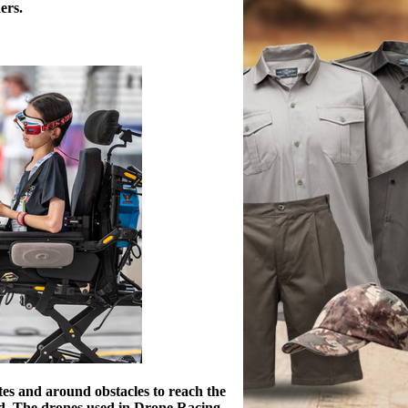
ers.
ates and around obstacles to reach the
world. The drones used in Drone Racing