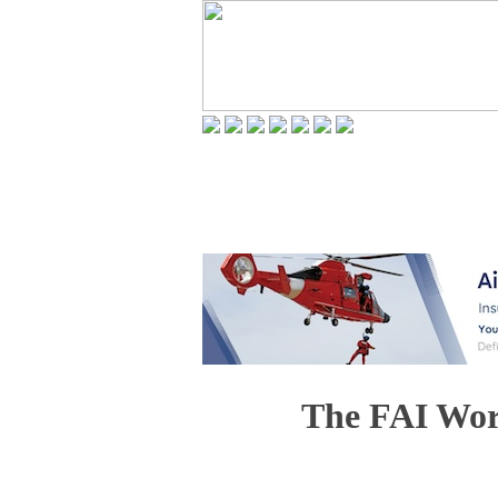
The FAI Wor