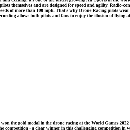
 pilots themselves and are designed for speed and agility. Radio-c
at speeds of more than 100 mph. That's why Drone Racing pilots wea
recording allows both pilots and fans to enjoy the illusion of flying 
e, won the gold medal in the drone racing at the World Games 20
 the competition - a clear winner in this challenging competition in 