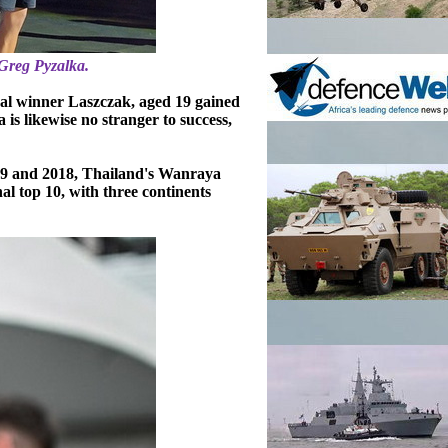
Greg Pyzalka.
dal winner Laszczak, aged 19 gained
s likewise no stranger to success,
19 and 2018, Thailand's Wanraya
al top 10, with three continents