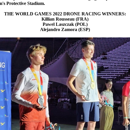
m's Protective Stadium.
THE WORLD GAMES 2022 DRONE RACING WINNERS:
Killian Rousseau (FRA)
Pawel Laszczak (POL)
Alejandro Zamora (ESP)