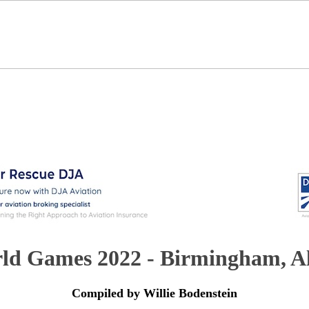
ld Games 2022 - Birmingham, 
Compiled by Willie Bodenstein