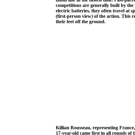
competitions are generally built by the
electric batteries, they often travel 
(first-person view) of the action. This 
their feet off the ground.
Killian Rousseau, representing Franc
17-year-old came first in all rounds of