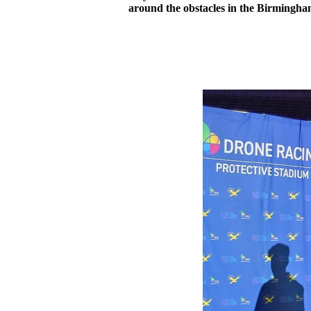
around the obstacles in the Birmingha