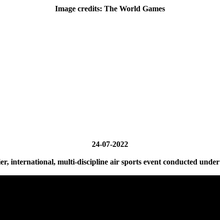
Image credits: The World Games
24-07-2022
, international, multi-discipline air sports event conducted under