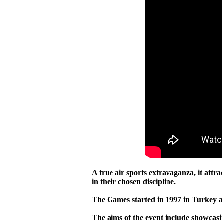
A true air sports extravaganza, it attr
in their chosen discipline.
The Games started in 1997 in Turkey a
The aims of the event include showcasin