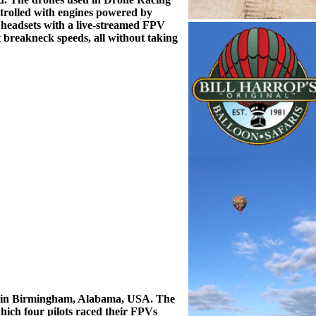
ontrolled with engines powered by
r headsets with a live-streamed FPV
at breakneck speeds, all without taking
22 in Birmingham, Alabama, USA. The
which four pilots raced their FPVs