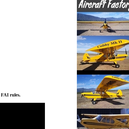
 FAI rules.