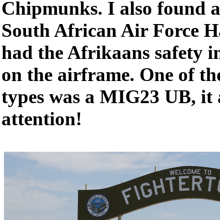
Chipmunks. I also found a
South African Air Force Ha
had the Afrikaans safety i
on the airframe. One of t
types was a MIG23 UB, it a
attention!