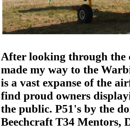
After looking through the c
made my way to the Warbi
is a vast expanse of the ai
find proud owners displayi
the public. P51's by the do
Beechcraft T34 Mentors, 