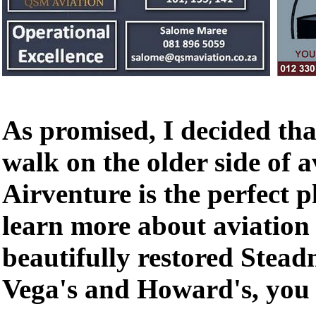
As promised, I decided tha
walk on the older side of 
Airventure is the perfect p
learn more about aviation
beautifully restored Stea
Vega's and Howard's, you c