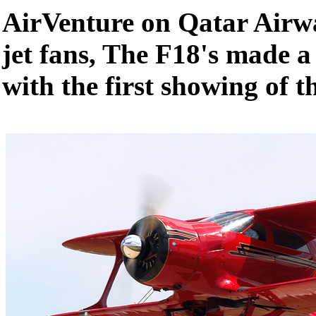
AirVenture on Qatar Airwa
jet fans, The F18's made a
with the first showing of 