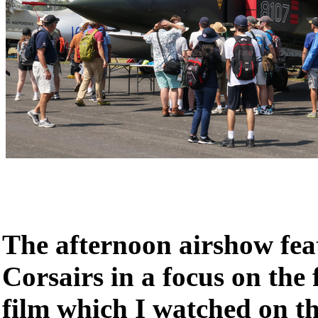
The afternoon airshow fea
Corsairs in a focus on the
film which I watched on t