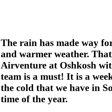
The rain has made way for 
and warmer weather. Tha
Airventure at Oshkosh wi
team is a must! It is a we
the cold that we have in So
time of the year.