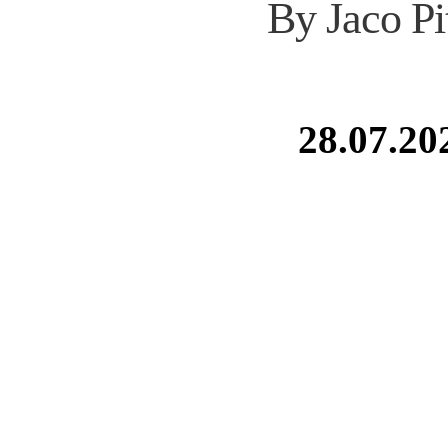
By Jaco Pi
28.07.20