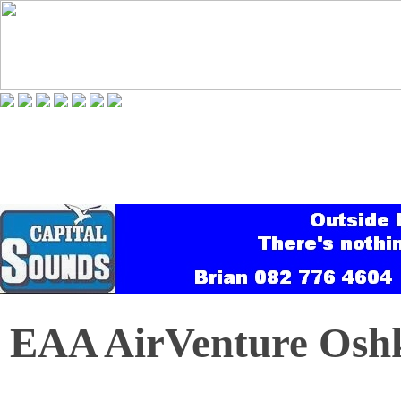
EAA AirVenture Oshk