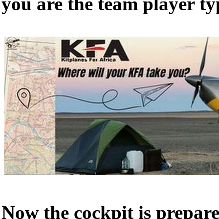
you are the team player ty
Now the cockpit is prepar