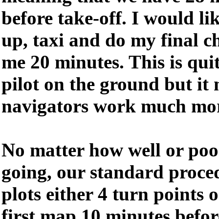
before take-off. I would li
up, taxi and do my final c
me 20 minutes. This is qui
pilot on the ground but it
navigators work much mor
No matter how well or poor
going, our standard proced
plots either 4 turn points 
first map 10 minutes before