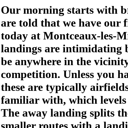
Our morning starts with b
are told that we have our 
today at Montceaux-les-M
landings are intimidating 
be anywhere in the vicinity
competition. Unless you ha
these are typically airfield
familiar with, which levels 
The away landing splits th
smaller routes with a land