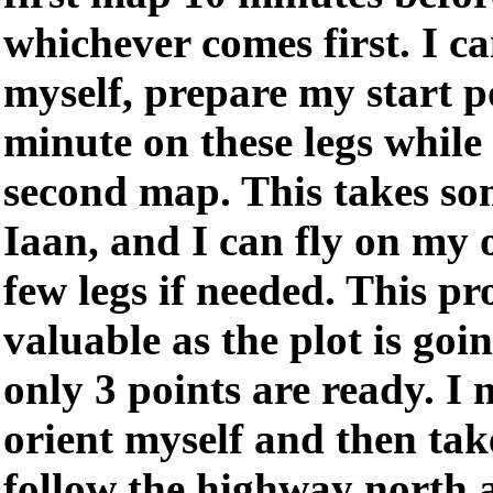
whichever comes first. I ca
myself, prepare my start 
minute on these legs while
second map. This takes so
Iaan, and I can fly on my o
few legs if needed. This p
valuable as the plot is goi
only 3 points are ready. 
orient myself and then take
follow the highway north 