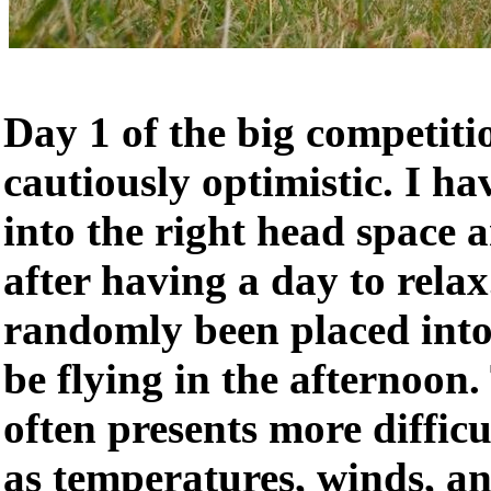
Day 1 of the big competiti
cautiously optimistic. I ha
into the right head space a
after having a day to rela
randomly been placed into
be flying in the afternoon.
often presents more difficu
as temperatures, winds, a