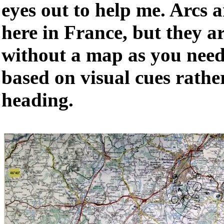
eyes out to help me. Arcs a
here in France, but they a
without a map as you need 
based on visual cues rathe
heading.