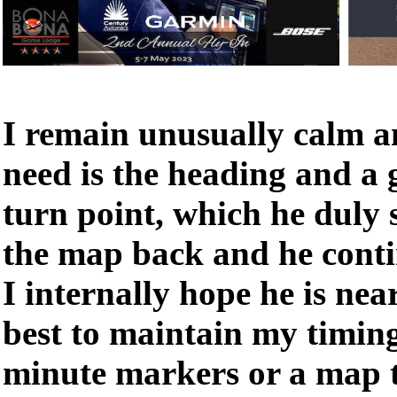
I remain unusually calm an
need is the heading and a 
turn point, which he duly
the map back and he conti
I internally hope he is nea
best to maintain my timin
minute markers or a map t