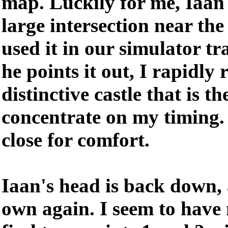
map. Luckily for me, Iaan 
large intersection near the
used it in our simulator t
he points it out, I rapidly 
distinctive castle that is t
concentrate on my timing.
close for comfort.
Iaan's head is back down,
own again. I seem to have