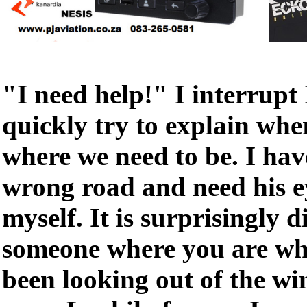
"I need help!" I interrupt
quickly try to explain whe
where we need to be. I hav
wrong road and need his ey
myself. It is surprisingly di
someone where you are wh
been looking out of the wi