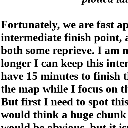
Fortunately, we are fast a
intermediate finish point, 
both some reprieve. I am 
longer I can keep this inte
have 15 minutes to finish 
the map while I focus on t
But first I need to spot thi
would think a huge chunk o
would be obvious, but it is