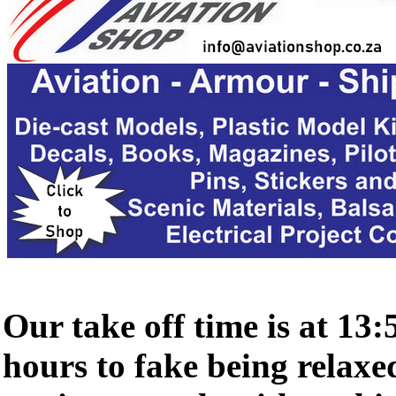
Our take off time is at 13:
hours to fake being relaxed 