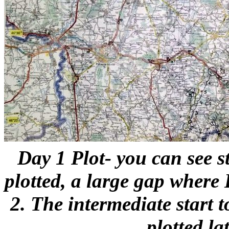
Day 1 Plot- you can see st
plotted, a large gap where
2. The intermediate start t
plotted lat