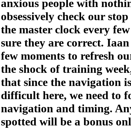
anxious people with nothin
obsessively check our stop
the master clock every fe
sure they are correct. Iaan
few moments to refresh ou
the shock of training week
that since the navigation 
difficult here, we need to f
navigation and timing. An
spotted will be a bonus onl