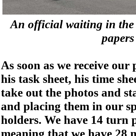
An official waiting in th
papers
As soon as we receive our 
his task sheet, his time she
take out the photos and st
and placing them in our s
holders. We have 14 turn p
meaning that we have 28 m