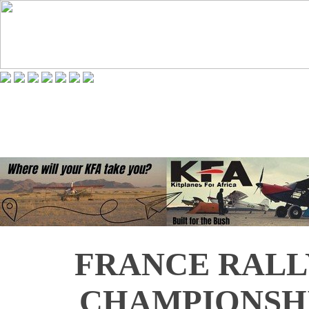
FRANCE RAL
CHAMPIONSHI