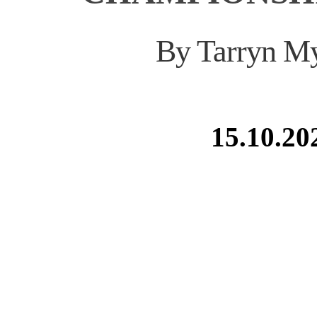
By Tarryn M
15.10.20