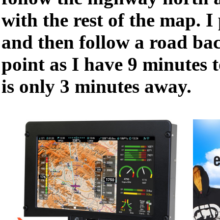
with the rest of the map. I
and then follow a road bac
point as I have 9 minutes t
is only 3 minutes away.