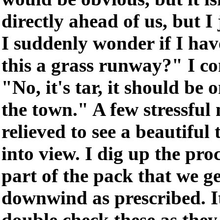
directly ahead of us, but I 
I suddenly wonder if I have
this a grass runway?" I co
"No, it's tar, it should be 
the town." A few stressful
relieved to see a beautifu
into view. I dig up the pr
part of the pack that we g
downwind as prescribed. It
double check these as they