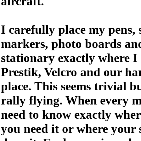
aircraft.
I carefully place my pens, 
markers, photo boards and
stationary exactly where I
Prestik, Velcro and our ha
place. This seems trivial b
rally flying. When every 
need to know exactly wher
you need it or where your 