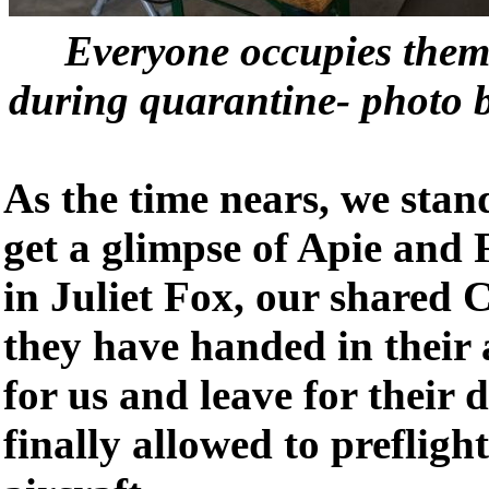
Everyone occupies thems
during quarantine- photo 
As the time nears, we stan
get a glimpse of Apie and 
in Juliet Fox, our shared 
they have handed in their 
for us and leave for their 
finally allowed to prefligh