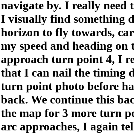
navigate by. I really need
I visually find something d
horizon to fly towards, ca
my speed and heading on 
approach turn point 4, I r
that I can nail the timing 
turn point photo before h
back. We continue this ba
the map for 3 more turn po
arc approaches, I again tel