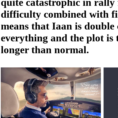
quite catastrophic in rally 
difficulty combined with f
means that Iaan is double
everything and the plot i
longer than normal.