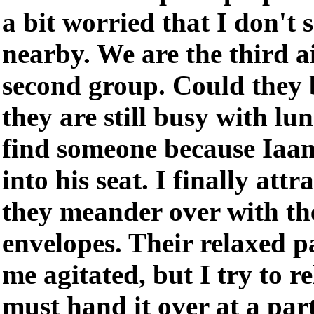
a bit worried that I don't s
nearby. We are the third ai
second group. Could they 
they are still busy with lun
find someone because Iaan
into his seat. I finally att
they meander over with the
envelopes. Their relaxed p
me agitated, but I try to re
must hand it over at a part