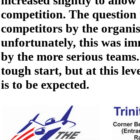
increased slightly to allow 
competition. The question 
competitors by the organis
unfortunately, this was i
by the more serious teams.
tough start, but at this lev
is to be expected.