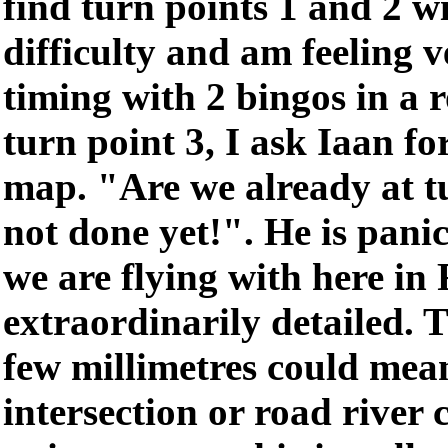
find turn points 1 and 2 
difficulty and am feeling 
timing with 2 bingos in a 
turn point 3, I ask Iaan for
map. "Are we already at t
not done yet!". He is pani
we are flying with here in
extraordinarily detailed. 
few millimetres could mean
intersection or road river c