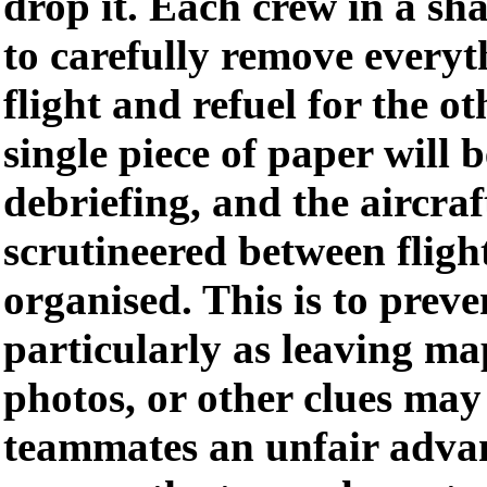
drop it. Each crew in a sh
to carefully remove everyt
flight and refuel for the o
single piece of paper will
debriefing, and the aircraf
scrutineered between flight
organised. This is to preve
particularly as leaving m
photos, or other clues may
teammates an unfair adva