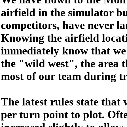
airfield in the simulator b
competitors, have never la
Knowing the airfield loca
immediately know that we w
the "wild west", the area 
most of our team during tr
The latest rules state that
per turn point to plot. Oft