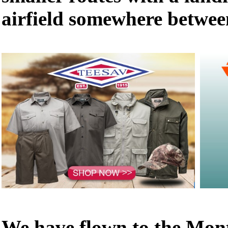
airfield somewhere betwee
We have flown to the Mon