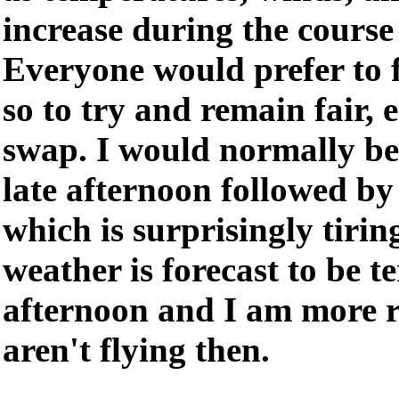
increase during the course 
Everyone would prefer to f
so to try and remain fair,
swap. I would normally be
late afternoon followed by
which is surprisingly tirin
weather is forecast to be 
afternoon and I am more r
aren't flying then.