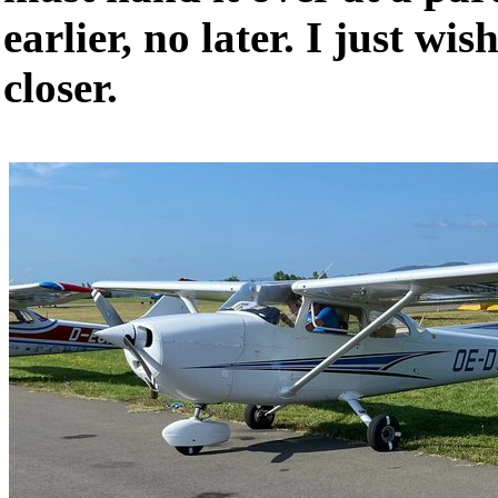
earlier, no later. I just wi
closer.