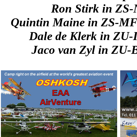
Ron Stirk in ZS
Quintin Maine in ZS-MF
Dale de Klerk in ZU
Jaco van Zyl in ZU