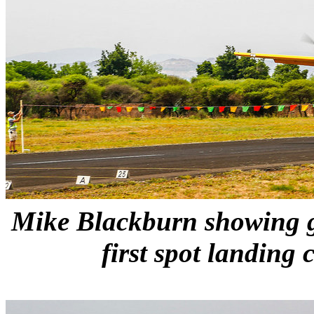
Mike Blackburn showing g
first spot landing 