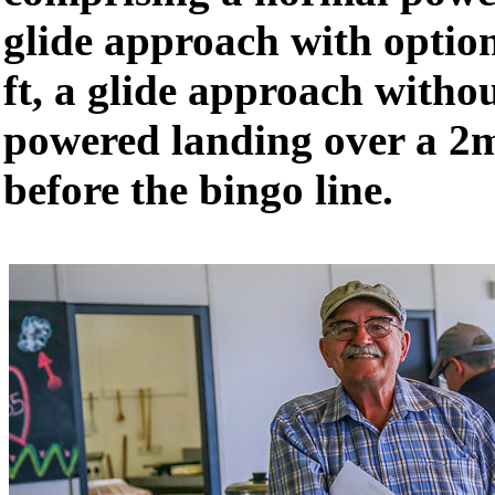
glide approach with optio
ft, a glide approach witho
powered landing over a 2m
before the bingo line.