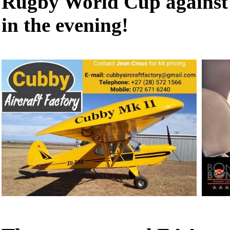
Rugby World Cup against 
in the evening!