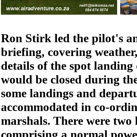
Ron Stirk led the pilot's 
briefing, covering weather,
details of the spot landing
would be closed during the
some landings and departu
accommodated in co-ordin
marshals. There were two 
comprising a normal powe