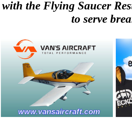
with the Flying Saucer Res
to serve brea