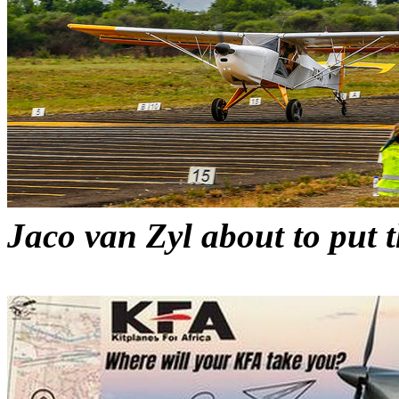
Jaco van Zyl about to put