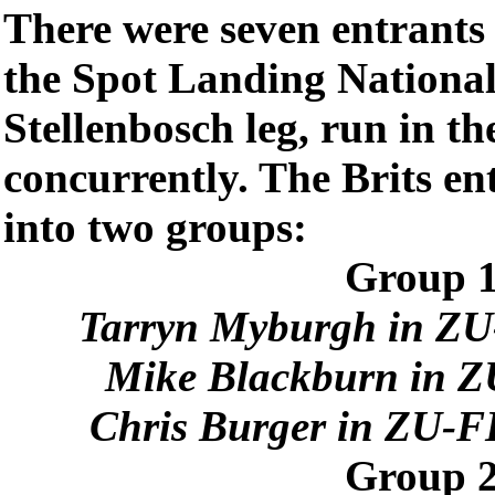
There were seven entrants i
the Spot Landing Nationals
Stellenbosch leg, run in th
concurrently. The Brits ent
into two groups:
Group 1
Tarryn Myburgh in ZU
Mike Blackburn in Z
Chris Burger in ZU-F
Group 2