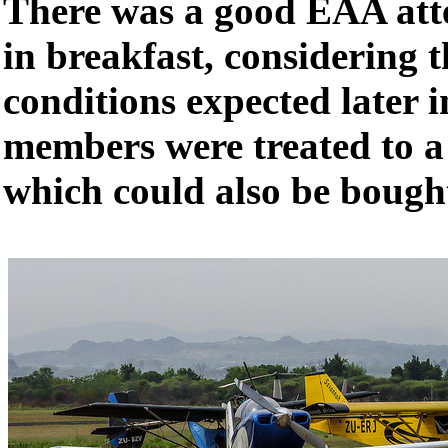
There was a good EAA atte
in breakfast, considering 
conditions expected later 
members were treated to a
which could also be boug