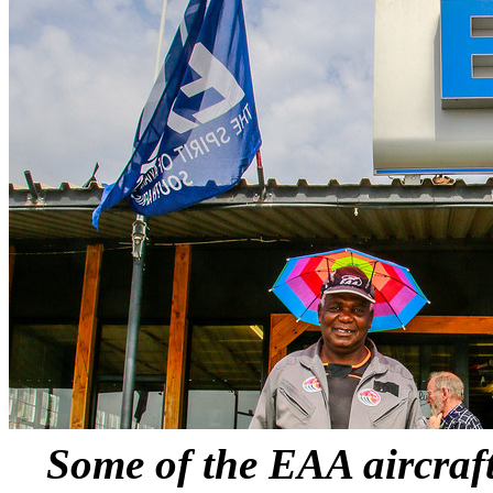
Some of the EAA aircraft