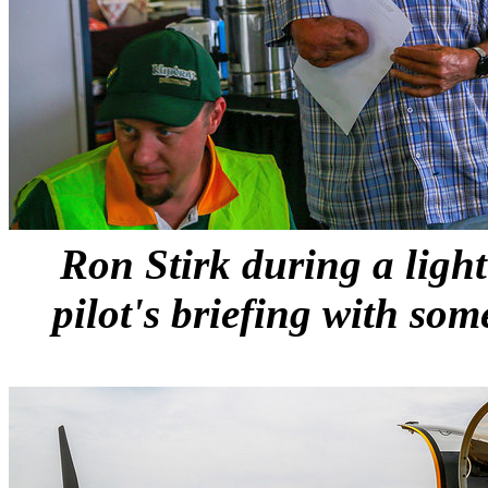
Ron Stirk during a ligh
pilot's briefing with som