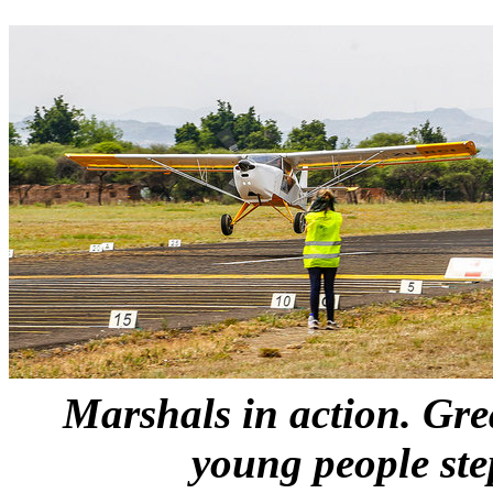
Marshals in action. Gre
young people st