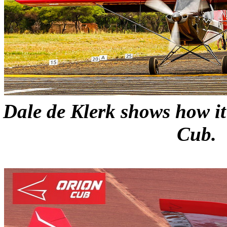
Dale de Klerk shows how it
Cub.