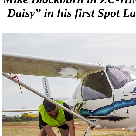
Daisy” in his first Spot L