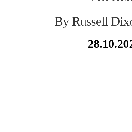
By Russell Dix
28.10.20