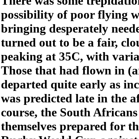
There was some trepidatio
possibility of poor flying 
bringing desperately neede
turned out to be a fair, cl
peaking at 35C, with varia
Those that had flown in (a
departed quite early as in
was predicted late in the a
course, the South Africans
themselves prepared for th