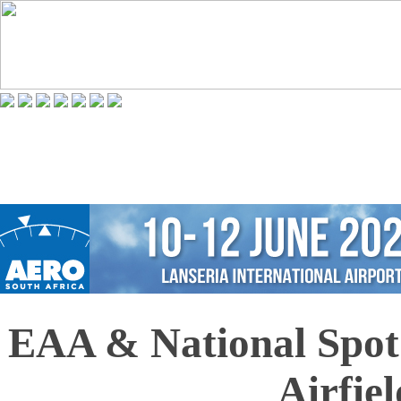
EAA & National Spot 
Airfiel