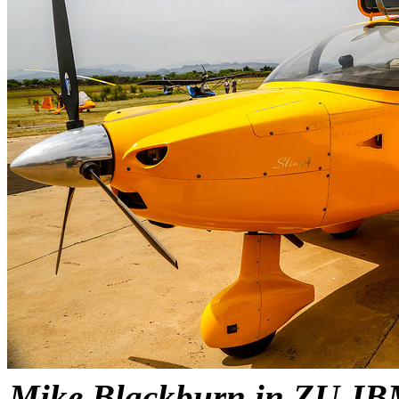
Mike Blackburn in ZU-IBM