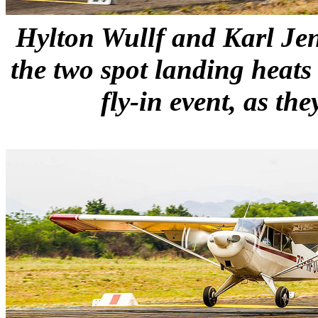
Hylton Wullf and Karl Jen
the two spot landing heats
fly-in event, as th