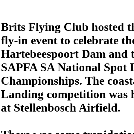
Brits Flying Club hosted 
fly-in event to celebrate t
Hartebeespoort Dam and th
SAPFA SA National Spot 
Championships. The coasta
Landing competition was 
at Stellenbosch Airfield.