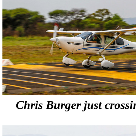
Chris Burger just crossi