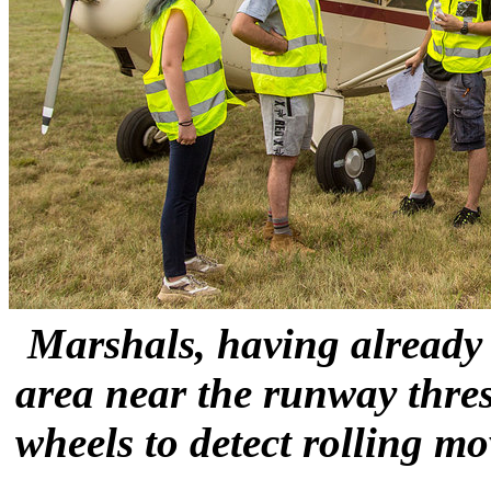
Marshals, having already 
area near the runway thres
wheels to detect rolling m