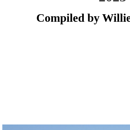
Compiled by Willi