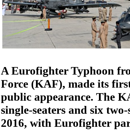
A Eurofighter Typhoon fr
Force (KAF), made its firs
public appearance. The K
single-seaters and six two-
2016, with Eurofighter pa