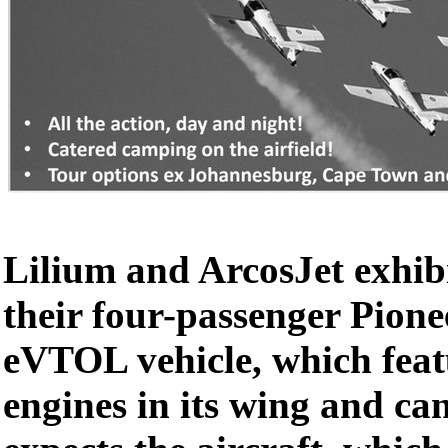
Lilium and ArcosJet exhib
their four-passenger Pione
eVTOL vehicle, which feat
engines in its wing and ca