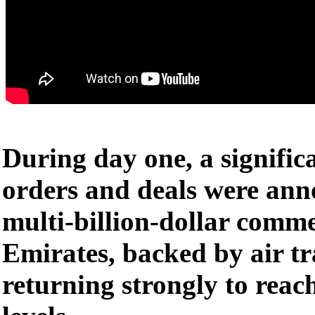
During day one, a signifi
orders and deals were ann
multi-billion-dollar comm
Emirates, backed by air t
returning strongly to rea