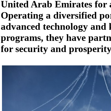
United Arab Emirates for 
Operating a diversified por
advanced technology and 
programs, they have part
for security and prosperity