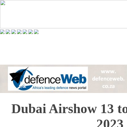
Dubai Airshow 13 t
2023