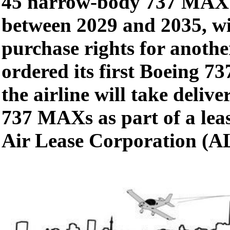
45 narrow-body 737 MAX j
between 2029 and 2035, wi
purchase rights for anoth
ordered its first Boeing 7
the airline will take delive
737 MAXs as part of a lea
Air Lease Corporation (A