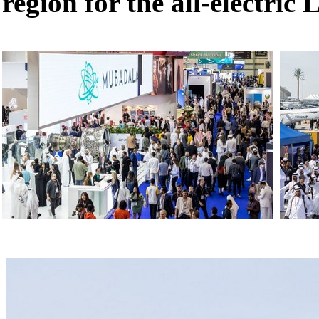
region for the all-electric 