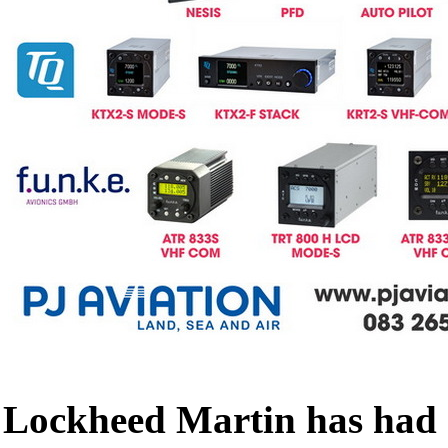
Lockheed Martin has had a