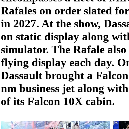
Rafales on order slated fo
in 2027. At the show, Dass
on static display along wi
simulator. The Rafale also 
flying display each day. On 
Dassault brought a Falco
nm business jet along with
of its Falcon 10X cabin.