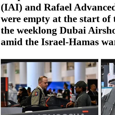
(IAI) and Rafael Advance
were empty at the start of
the weeklong Dubai Airs
amid the Israel-Hamas wa