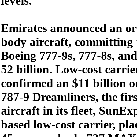
levels.
Emirates announced an ord
body aircraft, committing 
Boeing 777-9s, 777-8s, an
52 billion. Low-cost carri
confirmed an $11 billion o
787-9 Dreamliners, the fir
aircraft in its fleet, SunEx
based low-cost carrier, pla