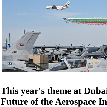
This year's theme at Duba
Future of the Aerospace I