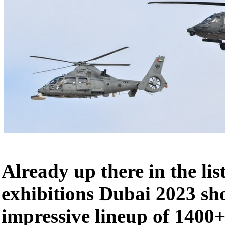
Already up there in the lis
exhibitions Dubai 2023 s
impressive lineup of 1400+