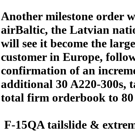
Another milestone order 
airBaltic, the Latvian nati
will see it become the lar
customer in Europe, follo
confirmation of an increme
additional 30 A220-300s, ta
total firm orderbook to 80 
F-15QA tailslide & extre