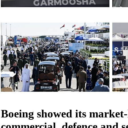
Boeing showed its market-
commercial, defence and se