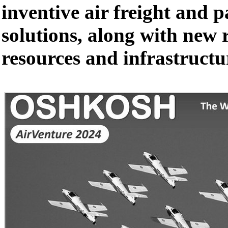
inventive air freight and 
solutions, along with new 
resources and infrastructu