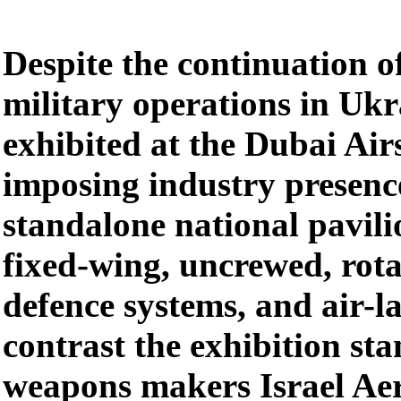
Despite the continuation of
military operations in Ukr
exhibited at the Dubai Ai
imposing industry presenc
standalone national pavili
fixed-wing, uncrewed, rota
defence systems, and air-l
contrast the exhibition sta
weapons makers Israel Aer