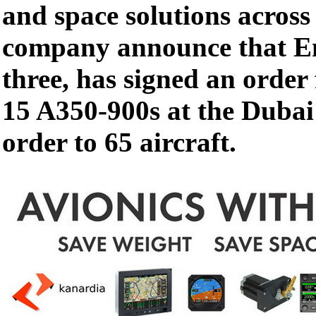
and space solutions across
company announce that Em
three, has signed an order
15 A350-900s at the Dubai 
order to 65 aircraft.