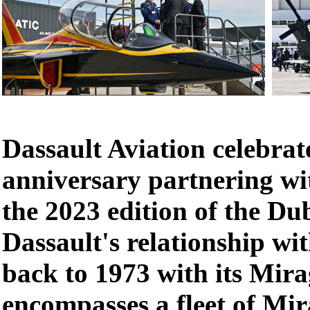
Dassault Aviation celebrat
anniversary partnering w
the 2023 edition of the Du
Dassault's relationship wi
back to 1973 with its Mir
encompasses a fleet of Mir