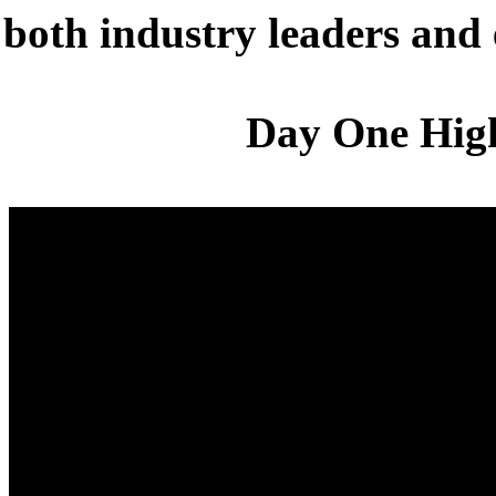
both industry leaders and
Day One High