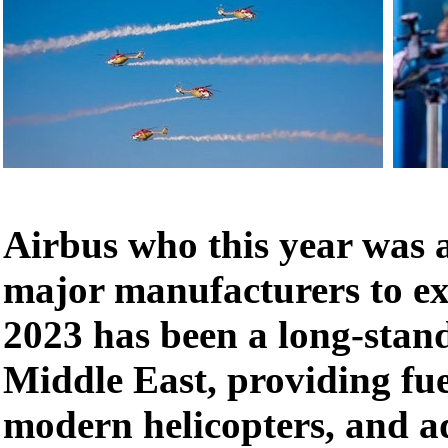
Airbus who this year was a
major manufacturers to ex
2023 has been a long-stand
Middle East, providing fuel
modern helicopters, and a