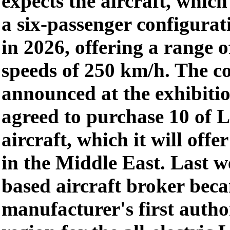
expects the aircraft, which 
a six-passenger configurati
in 2026, offering a range 
speeds of 250 km/h. The 
announced at the exhibitio
agreed to purchase 10 of 
aircraft, which it will offe
in the Middle East. Last w
based aircraft broker be
manufacturer's first autho