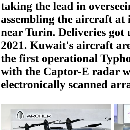
taking the lead in oversee
assembling the aircraft at 
near Turin. Deliveries got
2021. Kuwait's aircraft ar
the first operational Typho
with the Captor-E radar w
electronically scanned arr