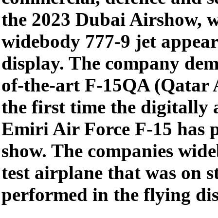
the 2023 Dubai Airshow, w
widebody 777-9 jet appeari
display. The company demo
of-the-art F-15QA (Qatar 
the first time the digitall
Emiri Air Force F-15 has 
show. The companies wideb
test airplane that was on s
performed in the flying di