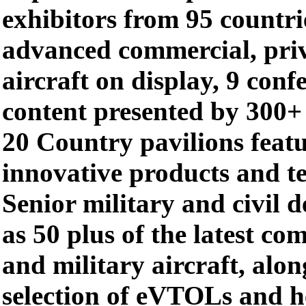
exhibitors from 95 countri
advanced commercial, priv
aircraft on display, 9 conf
content presented by 300+
20 Country pavilions feat
innovative products and t
Senior military and civil d
as 50 plus of the latest co
and military aircraft, alon
selection of eVTOLs and h