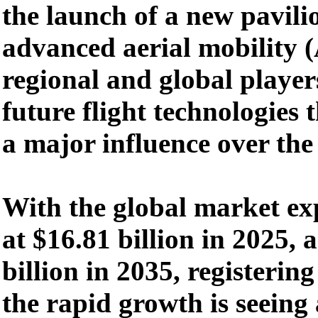
the launch of a new pavili
advanced aerial mobility
regional and global player
future flight technologies t
a major influence over the
With the global market ex
at $16.81 billion in 2025,
billion in 2035, registeri
the rapid growth is seeing