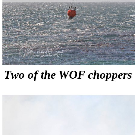
Two of the WOF choppers fi