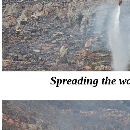
Spreading the wa