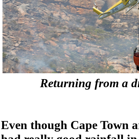
Returning from a dr
Even though Cape Town a
had really good rainfall in