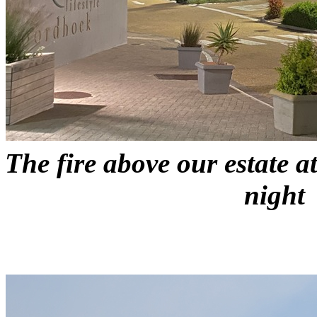
The fire above our estate 
night