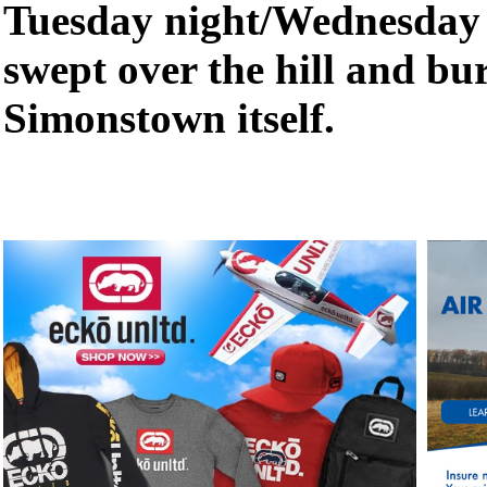
Tuesday night/Wednesday 
swept over the hill and b
Simonstown itself.