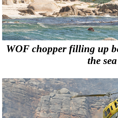
WOF chopper filling up be
the sea