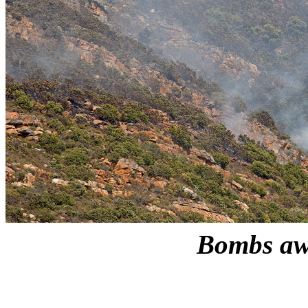
Bombs a