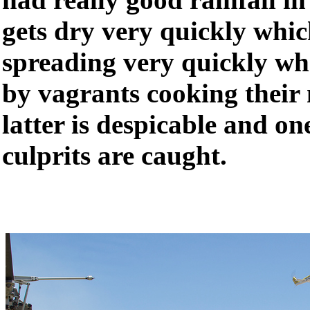
gets dry very quickly which
spreading very quickly whe
by vagrants cooking their 
latter is despicable and on
culprits are caught.