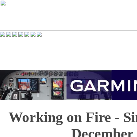
Working on Fire - S
December 