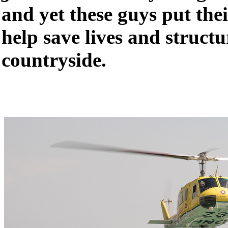
and yet these guys put their
help save lives and structu
countryside.