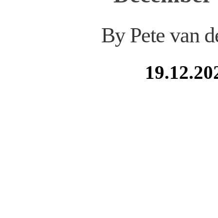
By Pete van d
19.12.20