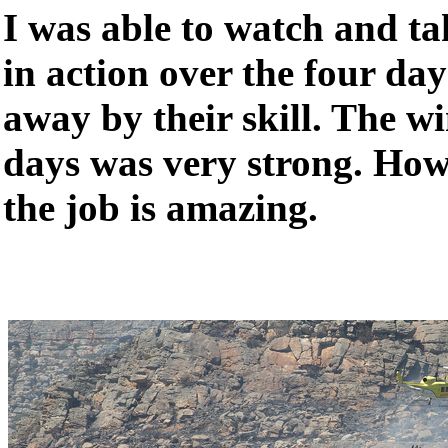
I was able to watch and t
in action over the four d
away by their skill. The w
days was very strong. Ho
the job is amazing.