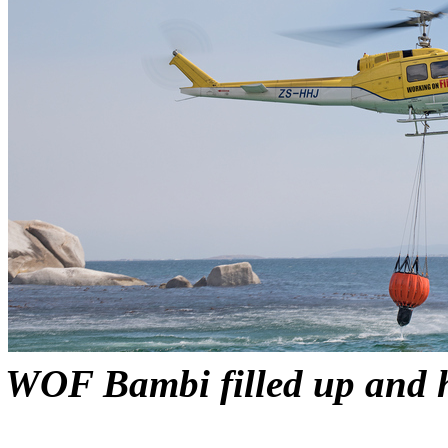
WOF Bambi filled up and h