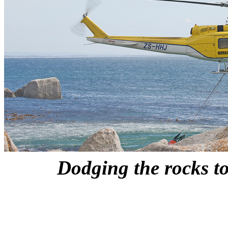
Dodging the rocks to