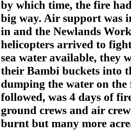
by which time, the fire ha
big way. Air support was 
in and the Newlands Work
helicopters arrived to figh
sea water available, they 
their Bambi buckets into t
dumping the water on the 
followed, was 4 days of fir
ground crews and air crew
burnt but many more acre