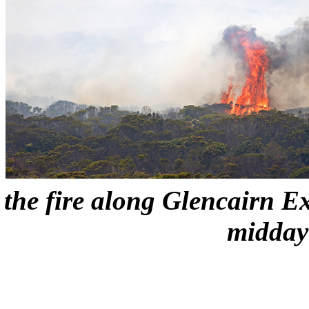
the fire along Glencairn E
midday