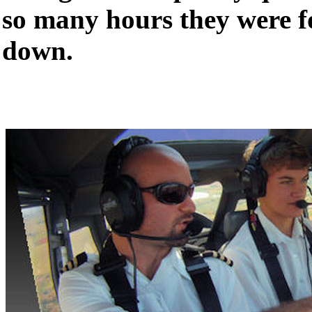
so many hours they were f
down.