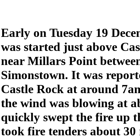
Early on Tuesday 19 Decem
was started just above Cas
near Millars Point betwee
Simonstown. It was reporte
Castle Rock at around 7am
the wind was blowing at a
quickly swept the fire up 
took fire tenders about 30