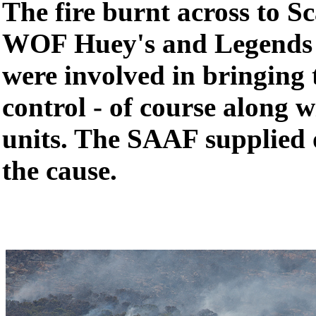
The fire burnt across to 
WOF Huey's and Legends 
were involved in bringing 
control - of course along
units. The SAAF supplied 
the cause.