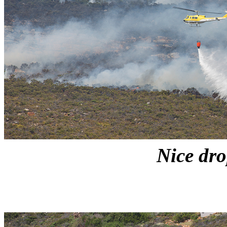
Nice dr