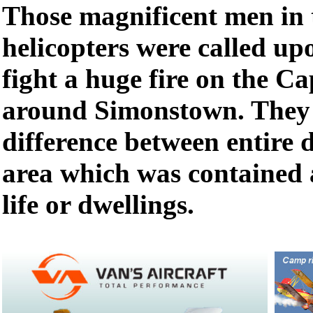
Those magnificent men in 
helicopters were called up
fight a huge fire on the C
around Simonstown. They
difference between entire 
area which was contained 
life or dwellings.