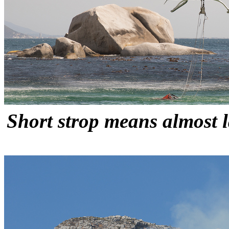
Short strop means almost l