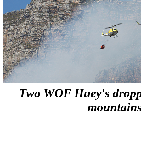
Two WOF Huey's droppi
mountains