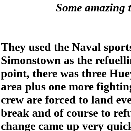
Some amazing t
They used the Naval sports
Simonstown as the refuelli
point, there was three Hue
area plus one more fighting
crew are forced to land ev
break and of course to ref
change came up very quickl