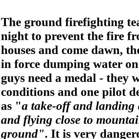
The ground firefighting t
night to prevent the fire 
houses and come dawn, th
in force dumping water on 
guys need a medal - they 
conditions and one pilot d
as "
a take-off and landing
and flying close to mountai
ground"
. It is very dange