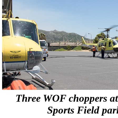
Three WOF choppers at
Sports Field par