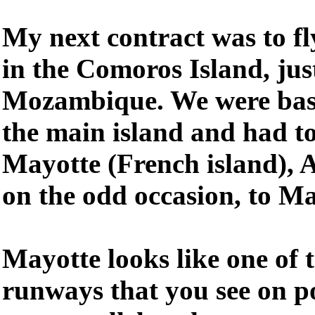
My next contract was to f
in the Comoros Island, just
Mozambique. We were bas
the main island and had to
Mayotte (French island), 
on the odd occasion, to M
Mayotte looks like one of 
runways that you see on p