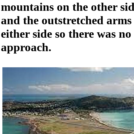
mountains on the other si
and the outstretched arms 
either side so there was no
approach.