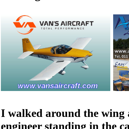
I walked around the wing 
engineer standing in the ca