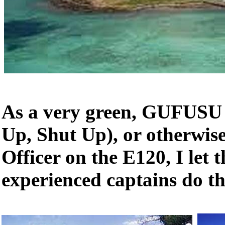
As a very green, GUFUSU 
Up, Shut Up), or otherwise
Officer on the E120, I let 
experienced captains do th