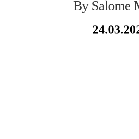
By Salome 
24.03.20