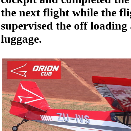
the next flight while the fl
supervised the off loading
luggage.