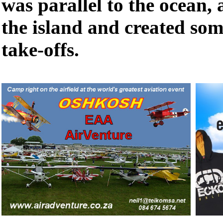
was parallel to the ocean, 
the island and created som
take-offs.