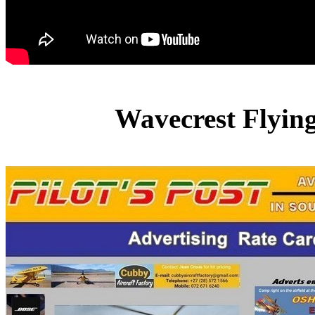
Wavecrest Flyin