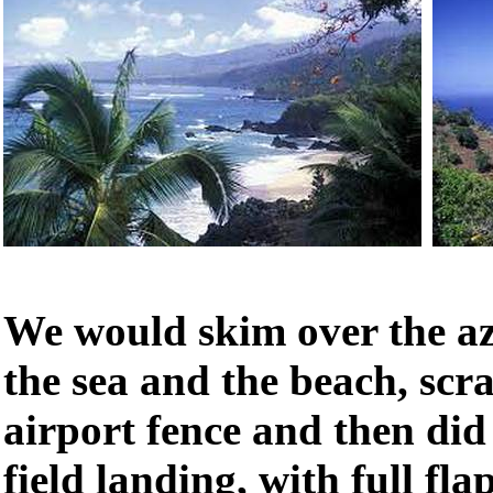
We would skim over the az
the sea and the beach, scr
airport fence and then did
field landing, with full flap