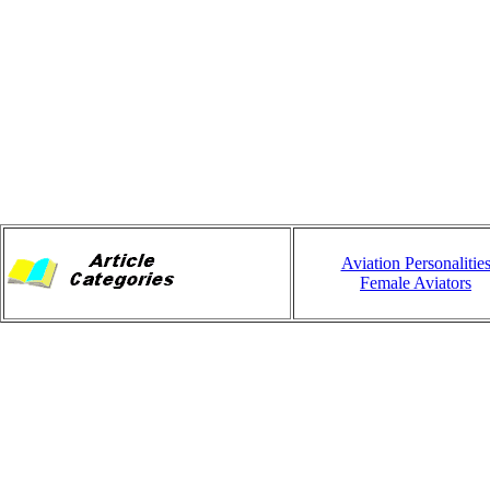
Aviation Personalitie
Female Aviators