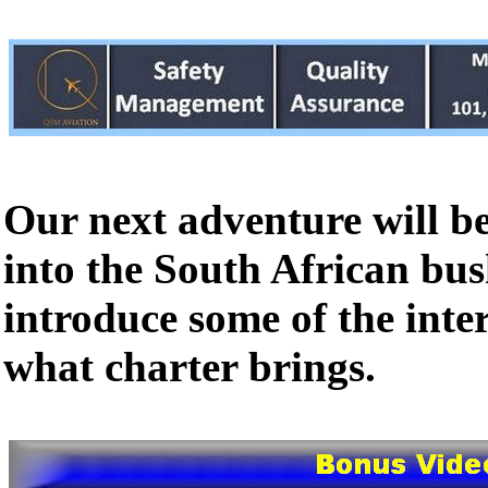
Our next adventure will b
into the South African bu
introduce some of the inte
what charter brings.