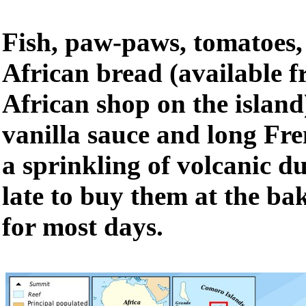
Fish, paw-paws, tomatoes,
African bread (available 
African shop on the island
vanilla sauce and long Fr
a sprinkling of volcanic du
late to buy them at the bak
for most days.