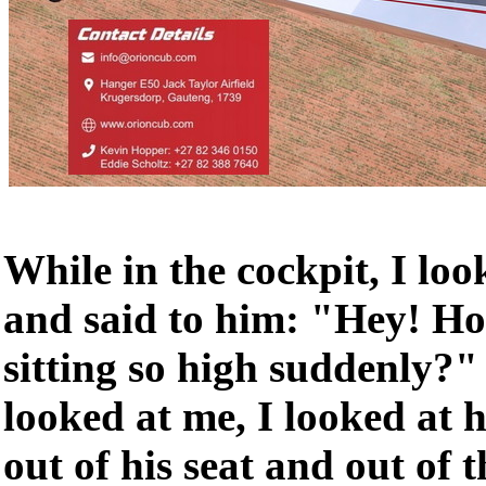
While in the cockpit, I loo
and said to him: "Hey! H
sitting so high suddenly?
looked at me, I looked at 
out of his seat and out of t