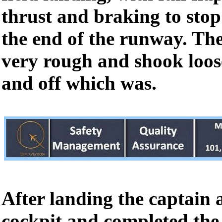
thrust and braking to stop 
the end of the runway. The
very rough and shook loos
and off which was.
After landing the captain 
cockpit and completed the