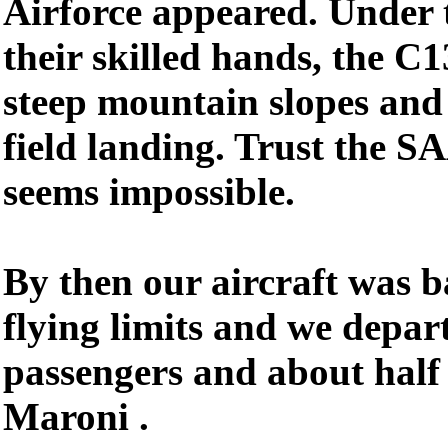
Airforce appeared. Under 
their skilled hands, the C
steep mountain slopes and 
field landing. Trust the S
seems impossible.
By then our aircraft was b
flying limits and we depar
passengers and about half
Maroni .