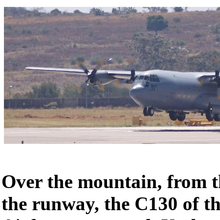
Over the mountain, from 
the runway, the C130 of t