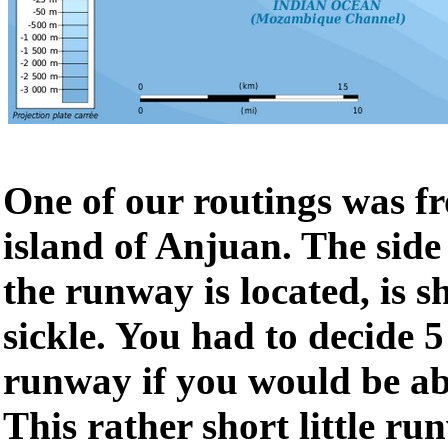
One of our routings was f
island of Anjuan. The side
the runway is located, is s
sickle. You had to decide 5
runway if you would be abl
This rather short little r