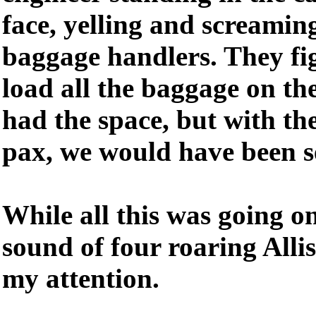
face, yelling and screaming
baggage handlers. They fi
load all the baggage on the
had the space, but with th
pax, we would have been s
While all this was going on
sound of four roaring Alli
my attention.