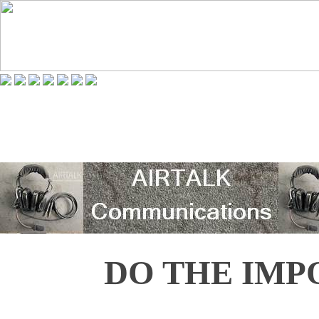
DO THE IMP