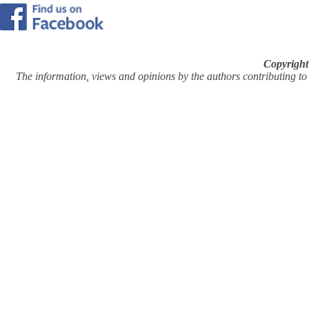
Copyright
The information, views and opinions by the authors contributing to Pi