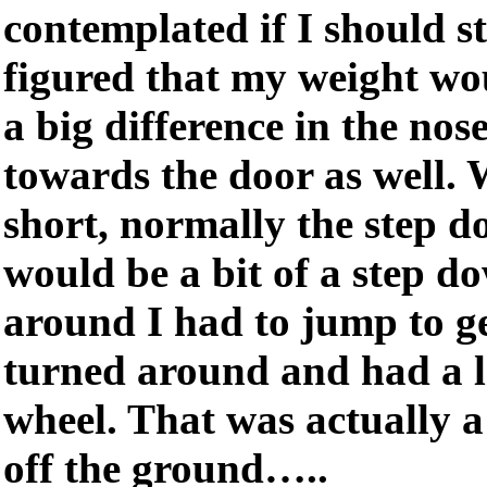
contemplated if I should s
figured that my weight wo
a big difference in the nose
towards the door as well.
short, normally the step 
would be a bit of a step do
around I had to jump to ge
turned around and had a l
wheel. That was actually a
off the ground…..