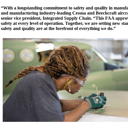
“With a longstanding commitment to safety and quality in manufa
and manufacturing industry-leading Cessna and Beechcraft aircr
senior vice president, Integrated Supply Chain. “This FAA appro
safety at every level of operation. Together, we are setting new st
safety and quality are at the forefront of everything we do.”