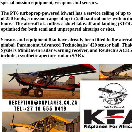
special mission equipment, weapons and sensors.
The PT6 turboprop-powered Mwari has a service ceiling of up to 
of 250 knots, a mission range of up to 550 nautical miles with ord
hours. The aircraft also offers a short take-off and landing (STOL
optimised for both semi and unprepared airstrips or sites.
Sensors and equipment that have already been fitted to the aircraf
gimbal, Paramount Advanced Technologies' 420 sensor ball, Thale
Sysdel's MiniRaven radar warning receiver, and Reutech's ACR51
include a synthetic aperture radar (SAR).