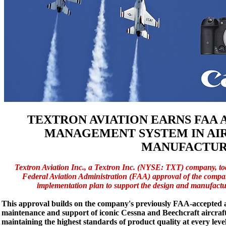
TEXTRON AVIATION EARNS FAA 
MANAGEMENT SYSTEM IN AIR
MANUFACTUR
Textron Aviation Inc., a Textron Inc. (NYSE: TXT) company, t
Federal Aviation Administration (FAA) approval of the com
implementation plan to support the design and manufactu
This approval builds on the company's previously FAA-accepte
maintenance and support of iconic Cessna and Beechcraft aircraf
maintaining the highest standards of product quality at every level