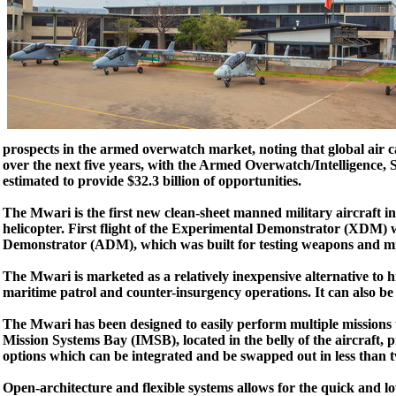
prospects in the armed overwatch market, noting that global air ca
over the next five years, with the Armed Overwatch/Intelligence,
estimated to provide $32.3 billion of opportunities.
The Mwari is the first new clean-sheet manned military aircraft i
helicopter. First flight of the Experimental Demonstrator (XDM) 
Demonstrator (ADM), which was built for testing weapons and mi
The Mwari is marketed as a relatively inexpensive alternative to hi
maritime patrol and counter-insurgency operations. It can also be 
The Mwari has been designed to easily perform multiple missions 
Mission Systems Bay (IMSB), located in the belly of the aircraft,
options which can be integrated and be swapped out in less than 
Open-architecture and flexible systems allows for the quick and lo