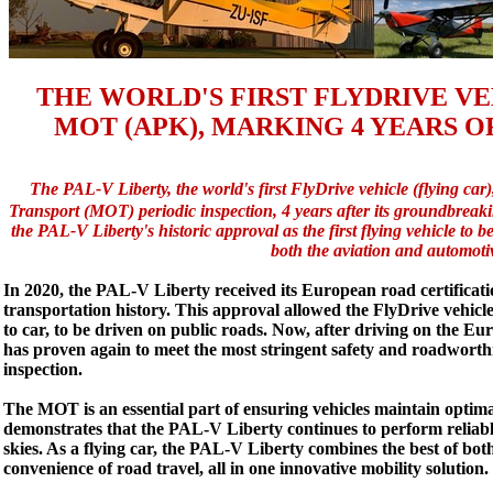
THE WORLD'S FIRST FLYDRIVE VEH
MOT (APK), MARKING 4 YEARS O
The PAL-V Liberty, the world's first FlyDrive vehicle (flying car),
Transport (MOT) periodic inspection, 4 years after its groundbreak
the PAL-V Liberty's historic approval as the first flying vehicle to be
both the aviation and automotiv
In 2020, the PAL-V Liberty received its European road certificat
transportation history. This approval allowed the FlyDrive vehicle
to car, to be driven on public roads. Now, after driving on the E
has proven again to meet the most stringent safety and roadworth
inspection.
The MOT is an essential part of ensuring vehicles maintain optima
demonstrates that the PAL-V Liberty continues to perform reliably
skies. As a flying car, the PAL-V Liberty combines the best of bot
convenience of road travel, all in one innovative mobility solution.