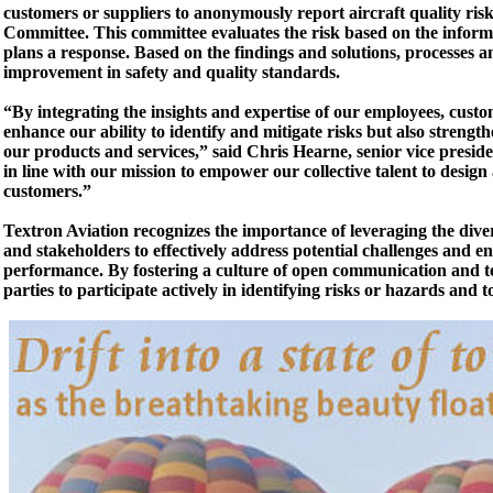
customers or suppliers to anonymously report aircraft quality ris
Committee. This committee evaluates the risk based on the informa
plans a response. Based on the findings and solutions, processes 
improvement in safety and quality standards.
“By integrating the insights and expertise of our employees, cust
enhance our ability to identify and mitigate risks but also streng
our products and services,” said Chris Hearne, senior vice presid
in line with our mission to empower our collective talent to design
customers.”
Textron Aviation recognizes the importance of leveraging the diver
and stakeholders to effectively address potential challenges and e
performance. By fostering a culture of open communication and 
parties to participate actively in identifying risks or hazards and 