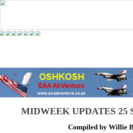
MIDWEEK UPDATES 25 
Compiled by Willie 