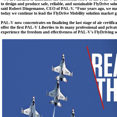
to design and produce safe, reliable, and sustainable FlyDrive so
said Robert Dingemanse, CEO of PAL-V. “Four years ago, we made
today we continue to lead the FlyDrive Mobility solution market gl
PAL-V now concentrates on finalizing the last stage of air certifi
offer the first PAL-V Liberties to its many professional and priva
experience the freedom and effectiveness of PAL-V's FlyDriving so