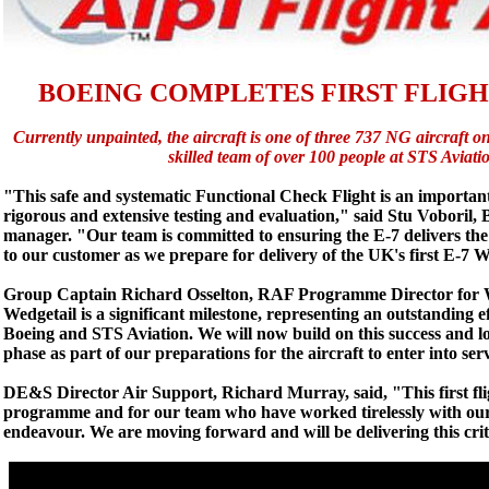
BOEING COMPLETES FIRST FLIGH
Currently unpainted, the aircraft is one of three 737 NG aircraft o
skilled team of over 100 people at STS Aviat
"This safe and systematic Functional Check Flight is an importan
rigorous and extensive testing and evaluation," said Stu Voboril,
manager. "Our team is committed to ensuring the E-7 delivers the 
to our customer as we prepare for delivery of the UK's first E-7 
Group Captain Richard Osselton, RAF Programme Director for Wedg
Wedgetail is a significant milestone, representing an outstandi
Boeing and STS Aviation. We will now build on this success and l
phase as part of our preparations for the aircraft to enter into ser
DE&S Director Air Support, Richard Murray, said, "This first flig
programme and for our team who have worked tirelessly with our 
endeavour. We are moving forward and will be delivering this crit