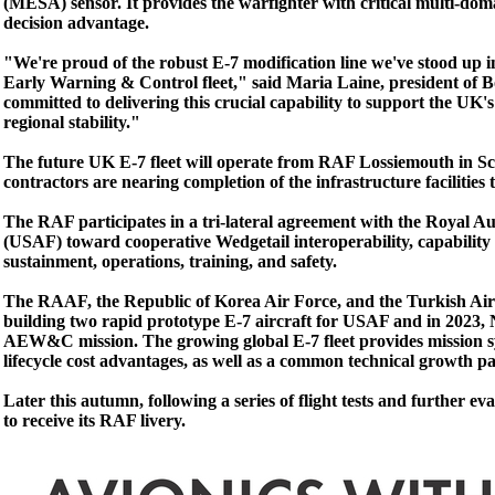
(MESA) sensor. It provides the warfighter with critical multi-
decision advantage.
"We're proud of the robust E-7 modification line we've stood up 
Early Warning & Control fleet," said Maria Laine, president of 
committed to delivering this crucial capability to support the UK'
regional stability."
The future UK E-7 fleet will operate from RAF Lossiemouth in Sco
contractors are nearing completion of the infrastructure facilities t
The RAF participates in a tri-lateral agreement with the Royal 
(USAF) toward cooperative Wedgetail interoperability, capability 
sustainment, operations, training, and safety.
The RAAF, the Republic of Korea Air Force, and the Turkish Air F
building two rapid prototype E-7 aircraft for USAF and in 2023, 
AEW&C mission. The growing global E-7 fleet provides mission sy
lifecycle cost advantages, as well as a common technical growth pat
Later this autumn, following a series of flight tests and further eval
to receive its RAF livery.