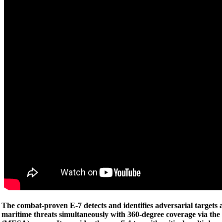
The combat-proven E-7 detects and identifies adversarial targets 
maritime threats simultaneously with 360-degree coverage via the