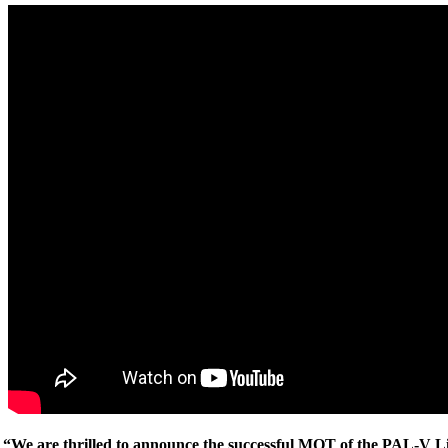
“We are thrilled to announce the successful MOT of the PAL-V Li