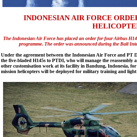
INDONESIAN AIR FORCE ORDER
HELICOPTE
The Indonesian Air Force has placed an order for four Airbus H145 
programme. The order was announced during the Bali Inter
Under the agreement between the Indonesian Air Force and PT Di
the five-bladed H145s to PTDI, who will manage the reassembly 
other customisation work at its facility in Bandung, Indonesia, for 
mission helicopters will be deployed for military training and ligh