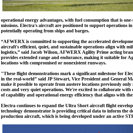
operational energy advantages, with fuel consumption that is one-t
missions. Electra's aircraft are positioned to support operations i
potentially operating from ships and barges.
“AFWERX is committed to supporting the accelerated development
aircraft's efficient, quiet, and sustainable operations align with m
logistics,” said Jacob Wilson, AFWERX Agility Prime acting branch
provides extended range and endurance, making it suitable for 
locations with compromised or nonexistent runways.
"These flight demonstrations mark a significant milestone for Elec
in the real-world” said JP Stewart, Vice President and General M
make it possible to operate from austere locations previously only
costs and very quiet operations. We're excited to collaborate with
of capability and operational energy efficiency that aligns with the
Electra continues to expand the Ultra Short aircraft flight envelo
technology demonstrator is providing critical data to inform the d
production aircraft, which is being developed under an active