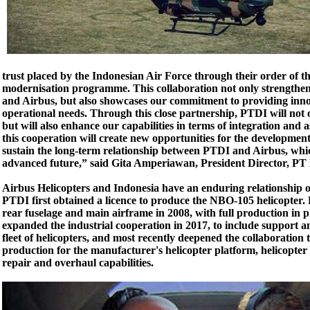
trust placed by the Indonesian Air Force through their order of th
modernisation programme. This collaboration not only strengthe
and Airbus, but also showcases our commitment to providing innova
operational needs. Through this close partnership, PTDI will not 
but will also enhance our capabilities in terms of integration and a
this cooperation will create new opportunities for the developmen
sustain the long-term relationship between PTDI and Airbus, whi
advanced future,” said Gita Amperiawan, President Director, PT
Airbus Helicopters and Indonesia have an enduring relationship o
PTDI first obtained a licence to produce the NBO-105 helicopter
rear fuselage and main airframe in 2008, with full production in 
expanded the industrial cooperation in 2017, to include support an
fleet of helicopters, and most recently deepened the collaboration
production for the manufacturer's helicopter platform, helicopte
repair and overhaul capabilities.