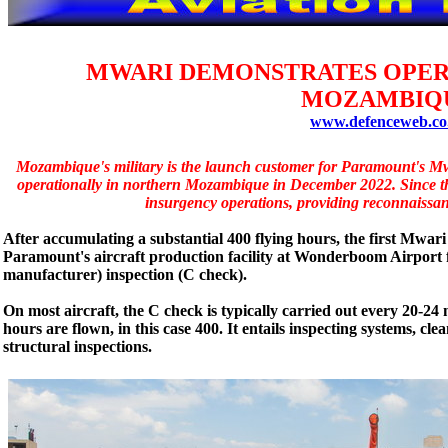
MWARI DEMONSTRATES OPER
MOZAMBIQ
www.defenceweb.co
Mozambique's military is the launch customer for Paramount's Mwar
operationally in northern Mozambique in December 2022. Since then
insurgency operations, providing reconnaissan
After accumulating a substantial 400 flying hours, the first Mwa
Paramount's aircraft production facility at Wonderboom Airport 
manufacturer) inspection (C check).
On most aircraft, the C check is typically carried out every 20-24 
hours are flown, in this case 400. It entails inspecting systems, c
structural inspections.