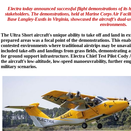
Electra today announced successful flight demonstrations of its hy
stakeholders. The demonstrations, held at Marine Corps Air Facili
Base Langley-Eustis in Virginia, showcased the aircraft's dual-use 
environments.
The Ultra Short aircraft's unique ability to take off and land in 
prepared areas was a focal point of the demonstrations. This enabl
contested environments where traditional airstrips may be unava
included take-offs and landings from grass fields, demonstrating 
for ground support infrastructure. Electra Chief Test Pilot Cody A
the aircraft's low-altitude, low-speed manoeuvrability, further em
military scenarios.