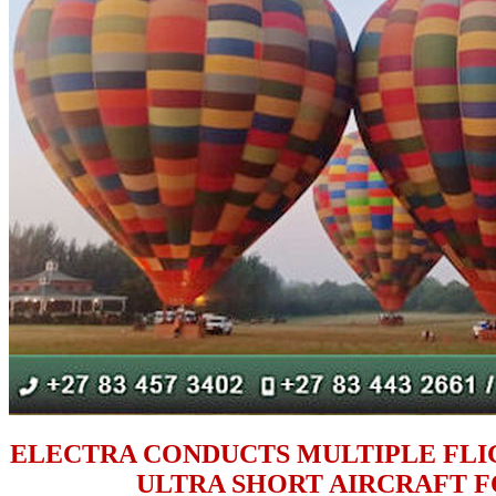
ELECTRA CONDUCTS MULTIPLE FL
ULTRA SHORT AIRCRAFT FO