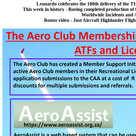
Leonardo celebrates the 100th delivery of the T
This week in history - Boeing completed production of 
Worldwide Incidents and 
Bonus video - Just Aircraft Highlander Flig