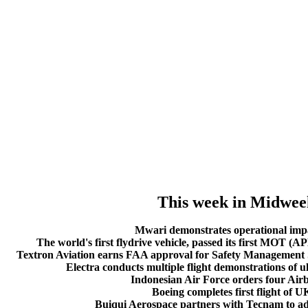
This week in Midwee
Mwari demonstrates operational imp
The world's first flydrive vehicle, passed its first MOT (AP
Textron Aviation earns FAA approval for Safety Management S
Electra conducts multiple flight demonstrations of ult
Indonesian Air Force orders four Airb
Boeing completes first flight of 
Buiqui Aerospace partners with Tecnam to add 