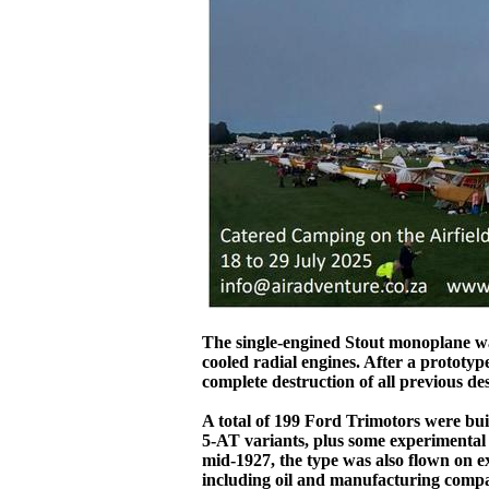
The single-engined Stout monoplane was
cooled radial engines. After a prototyp
complete destruction of all previous 
A total of 199 Ford Trimotors were bui
5-AT variants, plus some experimental 
mid-1927, the type was also flown on e
including oil and manufacturing compa