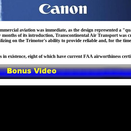
mmercial aviation was immediate, as the design represented a "q
w months of its introduction, Transcontinental Air Transport was c
lizing on the Trimotor's ability to provide reliable and, for the time
 in existence, eight of which have current FAA airworthiness certif