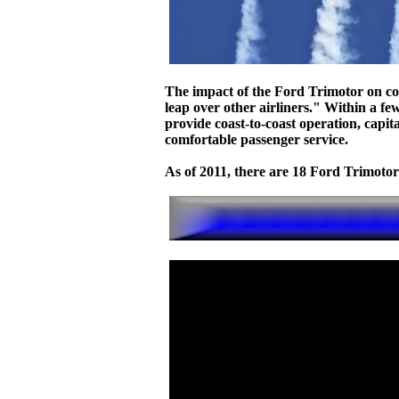
The impact of the Ford Trimotor on co
leap over other airliners." Within a fe
provide coast-to-coast operation, capita
comfortable passenger service.
As of 2011, there are 18 Ford Trimotors