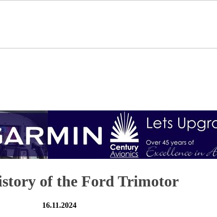
istory of the Ford Trimotor
16.11.2024