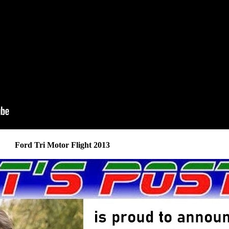
Ford Tri Motor Flight 2013