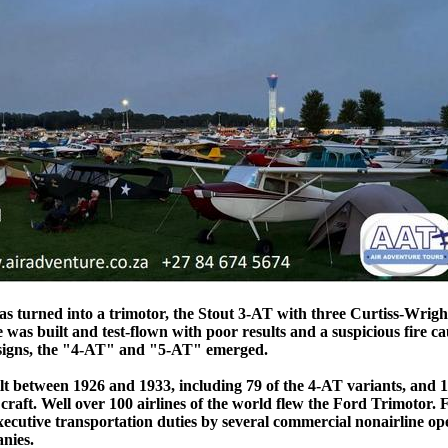
 turned into a trimotor, the Stout 3-AT with three Curtiss-Wright
e was built and test-flown with poor results and a suspicious fire c
designs, the "4-AT" and "5-AT" emerged.
lt between 1926 and 1933, including 79 of the 4-AT variants, and 1
craft. Well over 100 airlines of the world flew the Ford Trimotor.
xecutive transportation duties by several commercial nonairline op
nies.