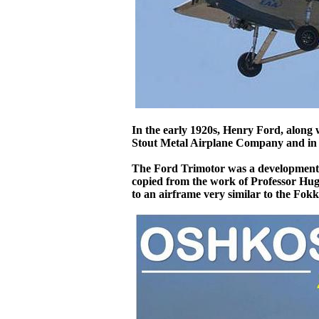
In the early 1920s, Henry Ford, along w
Stout Metal Airplane Company and in 1
The Ford Trimotor was a development of
copied from the work of Professor Hug
to an airframe very similar to the Fokke