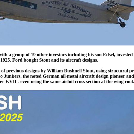
ith a group of 19 other investors including his son Edsel, invested 
925, Ford bought Stout and its aircraft designs.
 previous designs by William Bushnell Stout, using structural pr
o Junkers, the noted German all-metal aircraft design pioneer an
r F.VII - even using the same airfoil cross section at the wing root