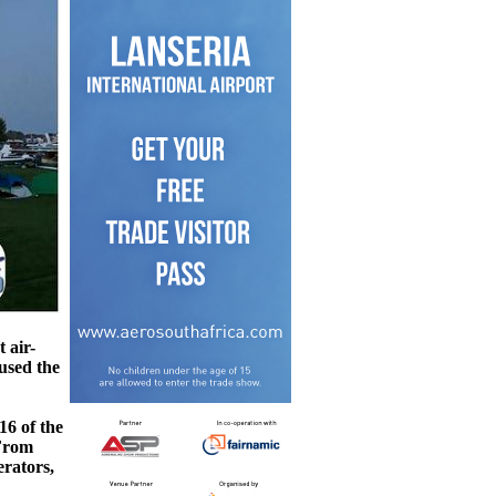
 air-
aused the
16 of the
 From
erators,