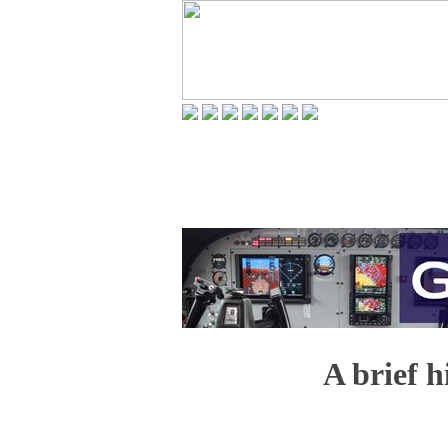
A brief h