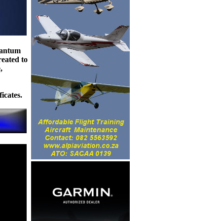
uantum
reated to
,
icates.