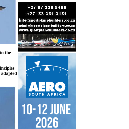
in the
inciples
d adapted
.