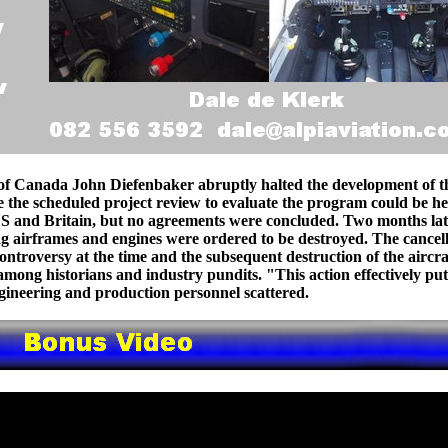
of Canada John Diefenbaker abruptly halted the development of t
e the scheduled project review to evaluate the program could be he
US and Britain, but no agreements were concluded. Two months lat
ing airframes and engines were ordered to be destroyed. The cancel
controversy at the time and the subsequent destruction of the aircra
among historians and industry pundits. "This action effectively pu
engineering and production personnel scattered.