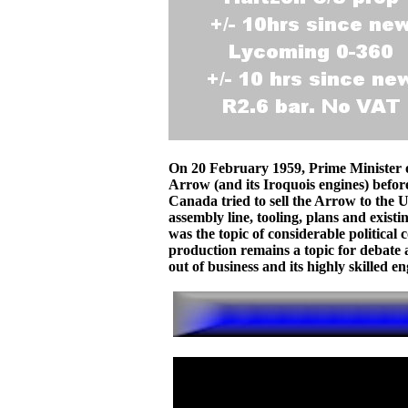
On 20 February 1959, Prime Minister 
Arrow (and its Iroquois engines) befor
Canada tried to sell the Arrow to the 
assembly line, tooling, plans and exist
was the topic of considerable political 
production remains a topic for debate 
out of business and its highly skilled 