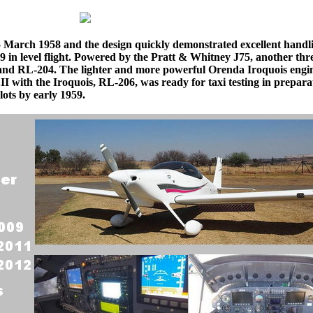
5 March 1958 and the design quickly demonstrated excellent handl
 in level flight. Powered by the Pratt & Whitney J75, another th
and RL-204. The lighter and more powerful Orenda Iroquois engi
.II with the Iroquois, RL-206, was ready for taxi testing in prepara
lots by early 1959.