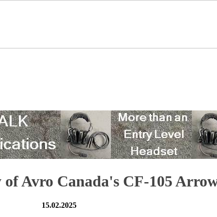
y of Avro Canada's CF-105 Arro
15.02.2025