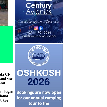
e
ada CF-
) and was
ond.
nt began
ional
, the