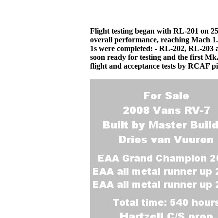
Flight testing began with RL-201 on 2
overall performance, reaching Mach 1.9
1s were completed: - RL-202, RL-203 
soon ready for testing and the first Mk
flight and acceptance tests by RCAF pi