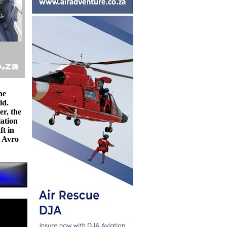
he
ld.
er, the
lation
ft in
t Avro