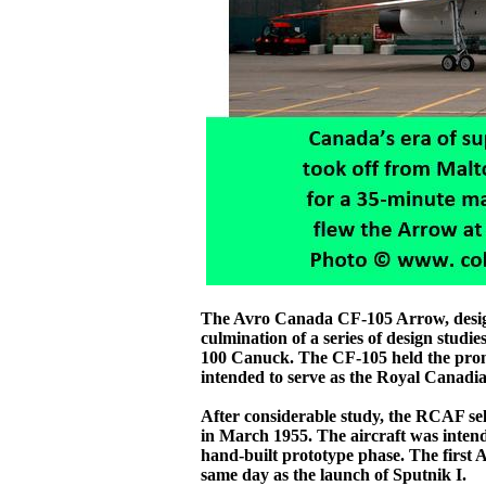
The Avro Canada CF-105 Arrow, design
culmination of a series of design stud
100 Canuck. The CF-105 held the promi
intended to serve as the Royal Canadi
After considerable study, the RCAF se
in March 1955. The aircraft was intende
hand-built prototype phase. The first 
same day as the launch of Sputnik I.