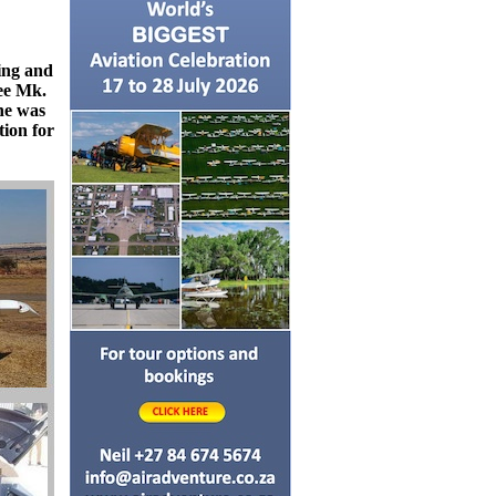
ing and
ree Mk.
ne was
tion for