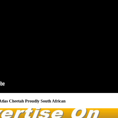
Atlas Cheetah Proudly South African