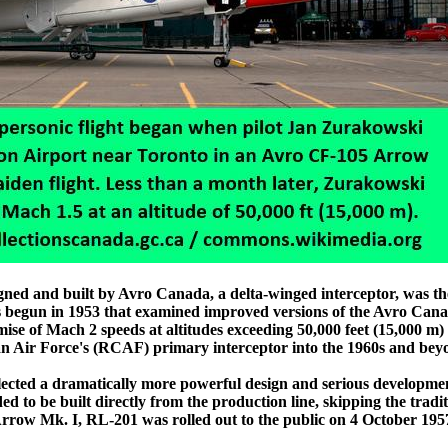
ed and built by Avro Canada, a delta-winged interceptor, was th
ies begun in 1953 that examined improved versions of the Avro Can
se of Mach 2 speeds at altitudes exceeding 50,000 feet (15,000 m
an Air Force's (RCAF) primary interceptor into the 1960s and bey
lected a dramatically more powerful design and serious developme
d to be built directly from the production line, skipping the tradit
Arrow Mk. I, RL-201 was rolled out to the public on 4 October 1957