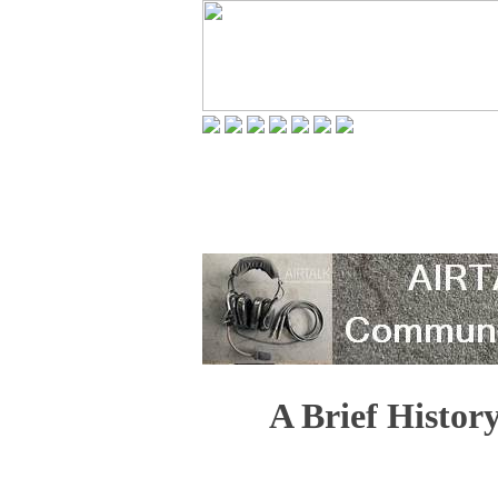
A Brief Histor