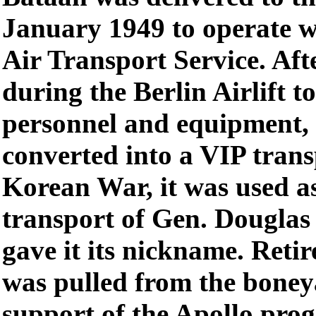
January 1949 to operate w
Air Transport Service. Aft
during the Berlin Airlift t
personnel and equipment,
converted into a VIP trans
Korean War, it was used a
transport of Gen. Dougla
gave it its nickname. Reti
was pulled from the bone
support of the Apollo prog