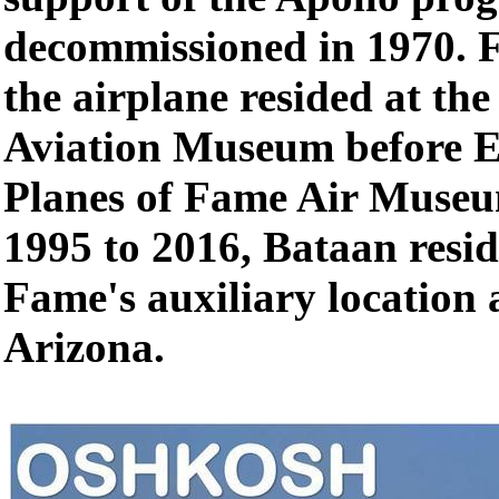
decommissioned in 1970. 
the airplane resided at th
Aviation Museum before E
Planes of Fame Air Museu
1995 to 2016, Bataan resid
Fame's auxiliary location a
Arizona.