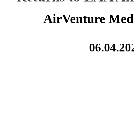
AirVenture Med
06.04.20