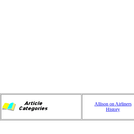
Allison on Airliners
History