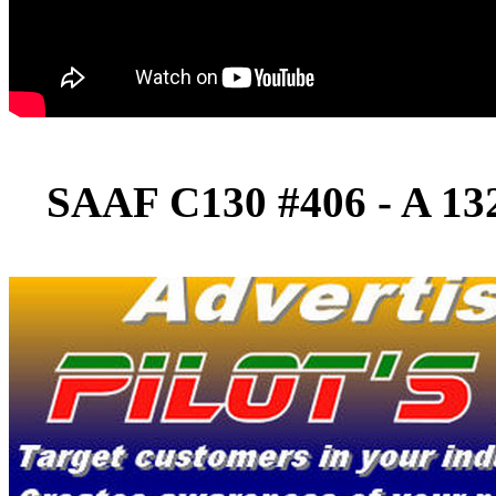
SAAF C130 #406 - A 13