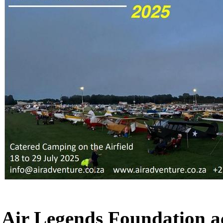
Air Legends Foundation a