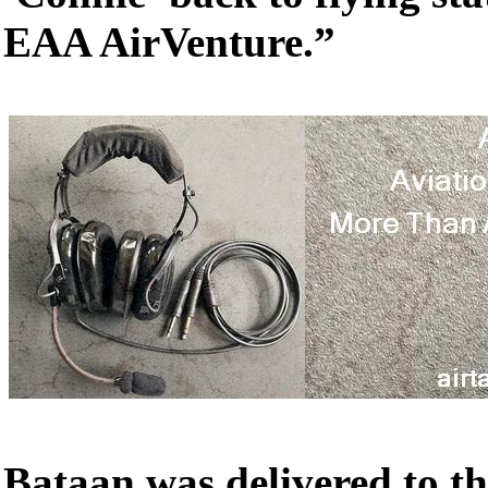
EAA AirVenture.”
Bataan was delivered to th