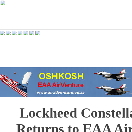
Lockheed Constell
Returns to EAA Ai