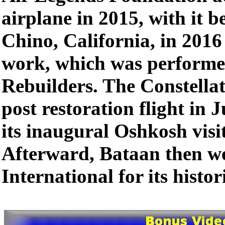
airplane in 2015, with it b
Chino, California, in 2016 
work, which was performe
Rebuilders. The Constellat
post restoration flight in
its inaugural Oshkosh visi
Afterward, Bataan then w
International for its histori