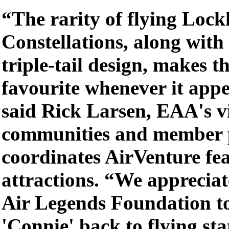
“The rarity of flying Loc
Constellations, along with 
triple-tail design, makes th
favourite whenever it app
said Rick Larsen, EAA's vi
communities and member 
coordinates AirVenture fe
attractions. “We appreciat
Air Legends Foundation to
'Connie' back to flying sta