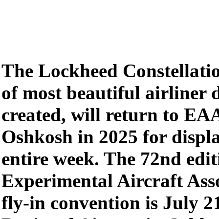
The Lockheed Constellatio
of most beautiful airliner 
created, will return to EA
Oshkosh in 2025 for displ
entire week. The 72nd edit
Experimental Aircraft Ass
fly-in convention is July 