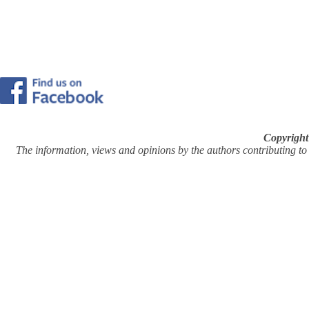
Copyright
The information, views and opinions by the authors contributing to Pi