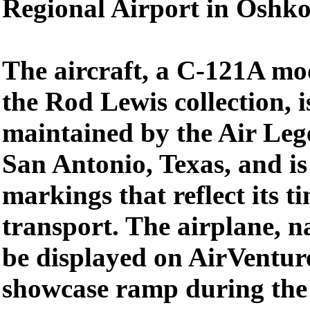
Regional Airport in Oshko
The aircraft, a C-121A mod
the Rod Lewis collection, 
maintained by the Air Leg
San Antonio, Texas, and is
markings that reflect its t
transport. The airplane, 
be displayed on AirVentur
showcase ramp during the