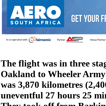
The flight was in three sta
Oakland to Wheeler Army 
was 3,870 kilometres (2,40
uneventful 27 hours 25 mi
They took off from Barki