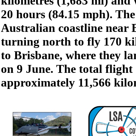
kilometres (1,683 mi) and
20 hours (84.15 mph). The
Australian coastline near 
turning north to fly 170 k
to Brisbane, where they la
on 9 June. The total flight
approximately 11,566 kilom