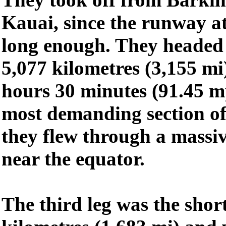
Kauai, since the runway a
long enough. They headed f
5,077 kilometres (3,155 mi
hours 30 minutes (91.45 m
most demanding section of
they flew through a massiv
near the equator.
The third leg was the short