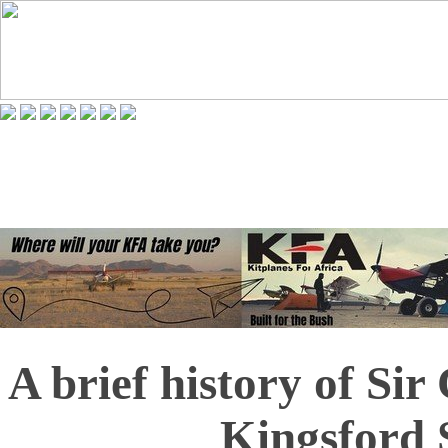
A brief history of Si
Kingsford 