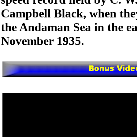
Campbell Black, when the
the Andaman Sea in the ea
November 1935.