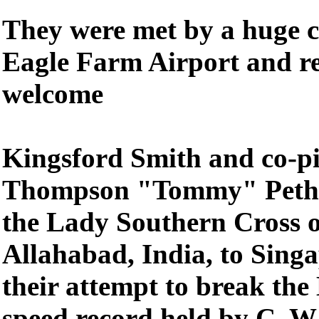
They were met by a huge c
Eagle Farm Airport and re
welcome
Kingsford Smith and co-pi
Thompson "Tommy" Pethyb
the Lady Southern Cross 
Allahabad, India, to Singa
their attempt to break th
speed record held by C. W