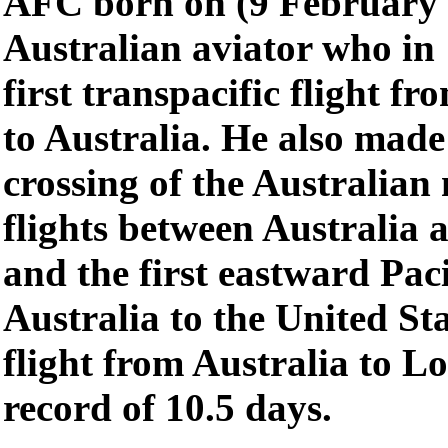
AFC born on (9 February 
Australian aviator who in
first transpacific flight f
to Australia. He also made 
crossing of the Australian 
flights between Australia
and the first eastward Pac
Australia to the United St
flight from Australia to L
record of 10.5 days.