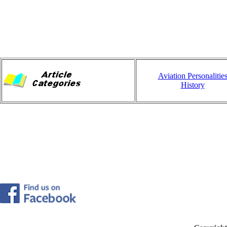
Aviation Personalitie
History