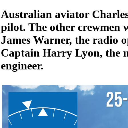
Australian aviator Charles
pilot. The other crewmen 
James Warner, the radio o
Captain Harry Lyon, the 
engineer.