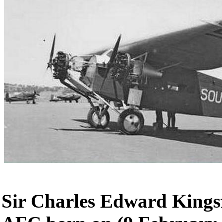
Sir Charles Edward Kings