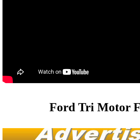
Ford Tri Motor F