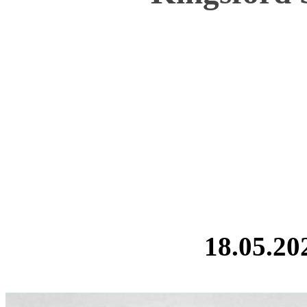
18.05.20