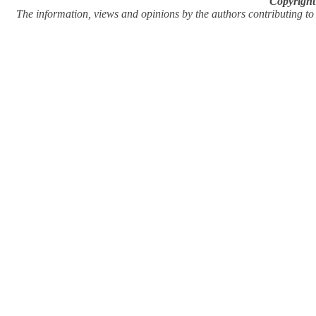
Copyright
The information, views and opinions by the authors contributing to Pi