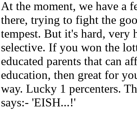
At the moment, we have a fe
there, trying to fight the go
tempest. But it's hard, very
selective. If you won the lott
educated parents that can af
education, then great for yo
way. Lucky 1 percenters. Th
says:- 'EISH...!'