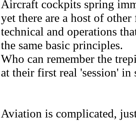
Aircraft cockpits spring im
yet there are a host of othe
technical and operations tha
the same basic principles.
Who can remember the trepid
at their first real 'session' i
Aviation is complicated, just 