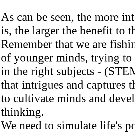
As can be seen, the more int
is, the larger the benefit to 
Remember that we are fishi
of younger minds, trying to 
in the right subjects - (ST
that intrigues and captures t
to cultivate minds and devel
thinking.
We need to simulate life's p