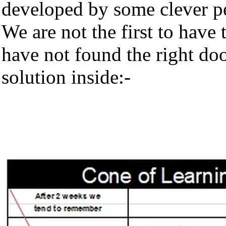
developed by some clever p
We are not the first to have 
have not found the right doo
solution inside:-