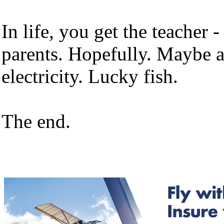
In life, you get the teacher 
parents. Hopefully. Maybe a
electricity. Lucky fish.
The end.