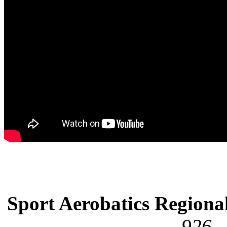
Sport Aerobatics Regiona
926