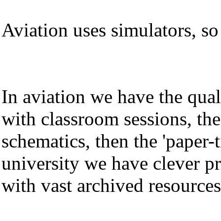
Aviation uses simulators, so
In aviation we have the qual
with classroom sessions, th
schematics, then the 'paper-
university we have clever pr
with vast archived resources