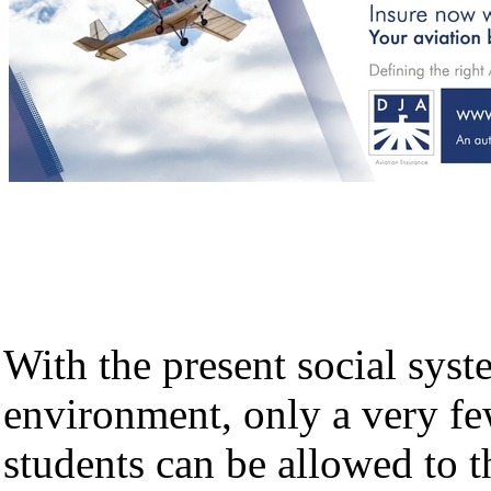
With the present social sys
environment, only a very fe
students can be allowed to t