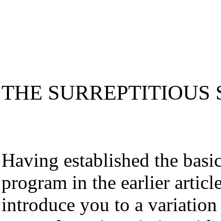
THE SURREPTITIOUS
Having established the basic
program in the earlier articl
introduce you to a variation