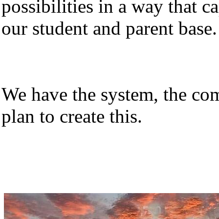
possibilities in a way that 
our student and parent base.
We have the system, the co
plan to create this.