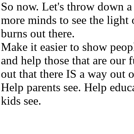
So now. Let's throw down a
more minds to see the light o
burns out there.
Make it easier to show peop
and help those that are our f
out that there IS a way out 
Help parents see. Help educa
kids see.