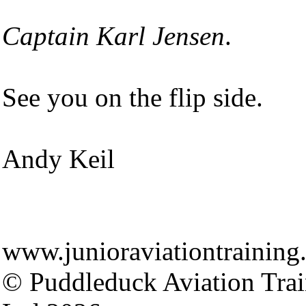
Captain Karl Jensen
.
See you on the flip side.
Andy Keil
www.junioraviationtraining
© Puddleduck Aviation Trai