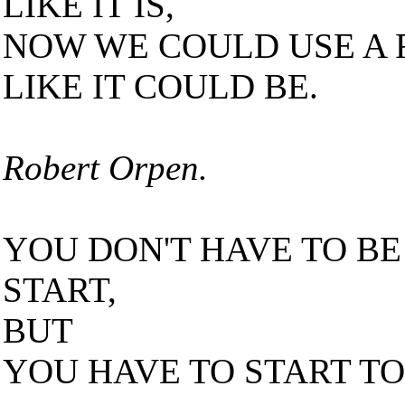
LIKE IT IS,
NOW WE COULD USE A F
LIKE IT COULD BE.
Robert Orpen.
YOU DON'T HAVE TO BE
START,
BUT
YOU HAVE TO START TO