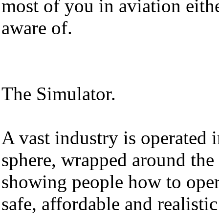
most of you in aviation eith
aware of.
The Simulator.
A vast industry is operated i
sphere, wrapped around the 
showing people how to opera
safe, affordable and realisti