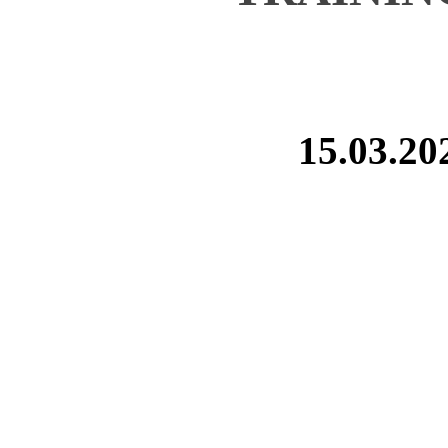
15.03.20