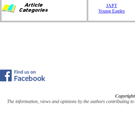
JAPT
Young Eagles
Copyright
The information, views and opinions by the authors contributing to Pi