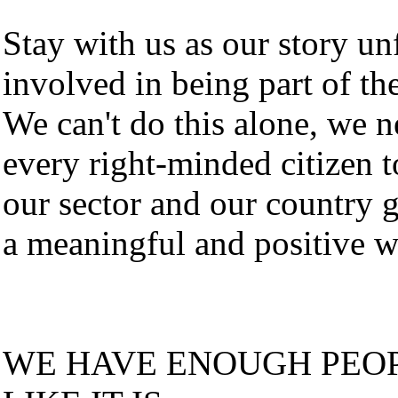
Stay with us as our story un
involved in being part of the
We can't do this alone, we n
every right-minded citizen t
our sector and our country 
a meaningful and positive w
WE HAVE ENOUGH PEOP