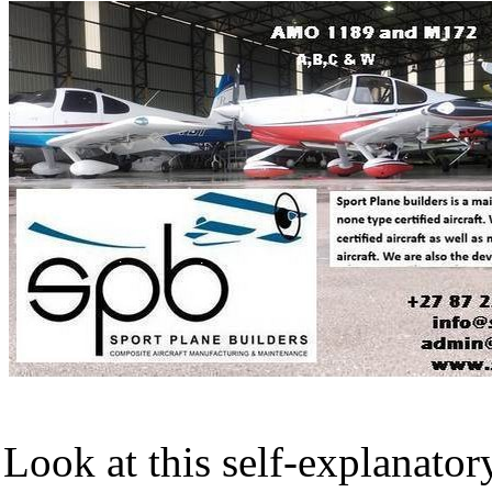
Look at this self-explanator