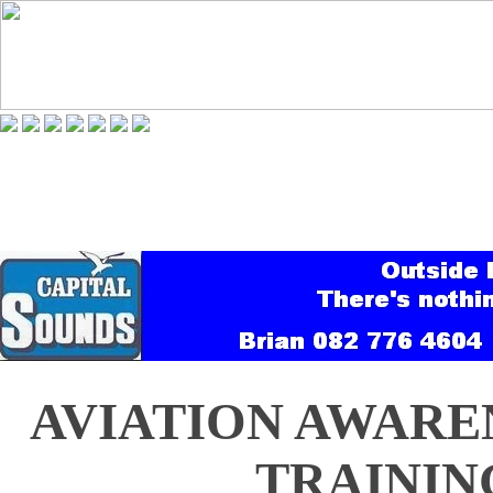
AVIATION AWARE
TRAINING