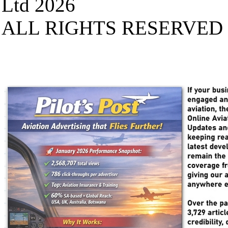
Ltd 2026
ALL RIGHTS RESERVED