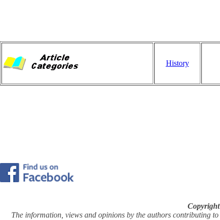
History
Copyright
The information, views and opinions by the authors contributing to Pi