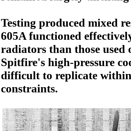
Testing produced mixed re
605A functioned effectivel
radiators than those used 
Spitfire's high-pressure c
difficult to replicate with
constraints.