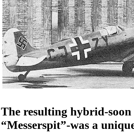
The resulting hybrid-soon
“Messerspit”-was a unique