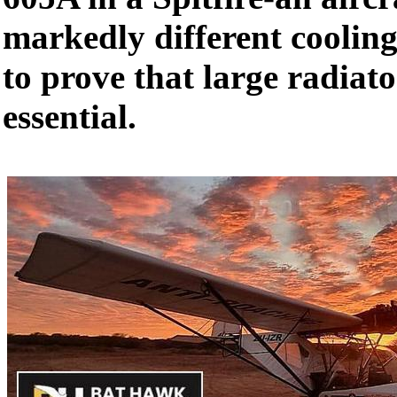
markedly different coolin
to prove that large radiat
essential.