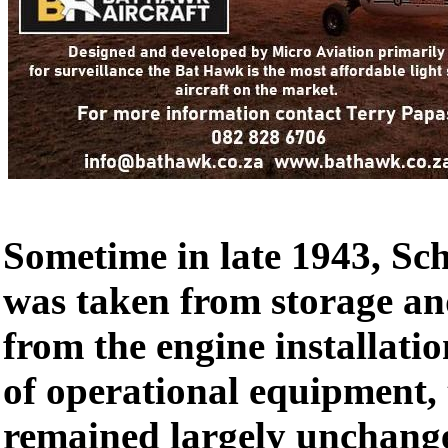
Sometime in late 1943, Sch
was taken from storage an
from the engine installati
of operational equipment,
remained largely unchang