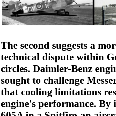
The second suggests a mor
technical dispute within 
circles. Daimler-Benz engi
sought to challenge Messer
that cooling limitations re
engine's performance. By i
605A in a Spitfire-an aircr