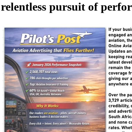
relentless pursuit of perf