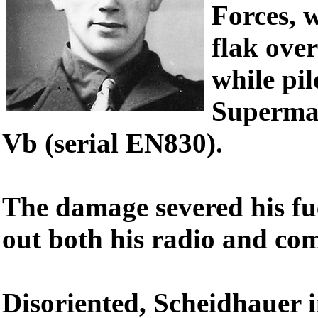
Forces, 
flak ove
while pil
Supermar
Vb (serial EN830).
The damage severed his fu
out both his radio and co
Disoriented, Scheidhauer i