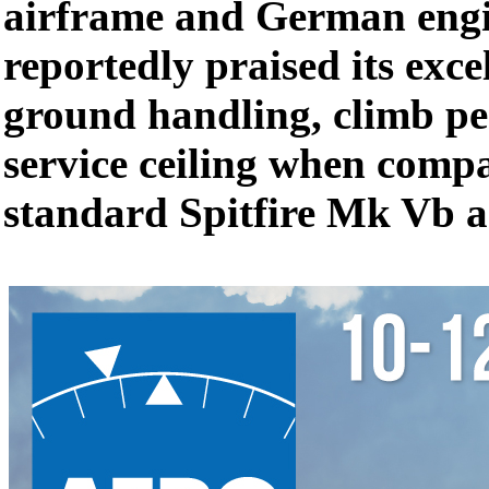
airframe and German engin
reportedly praised its excel
ground handling, climb p
service ceiling when compa
standard Spitfire Mk Vb a