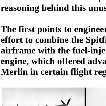
reasoning behind this unu
The first points to enginee
effort to combine the Spitf
airframe with the fuel-inj
engine, which offered adva
Merlin in certain flight re