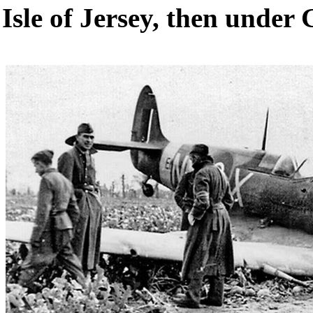
Isle of Jersey, then under