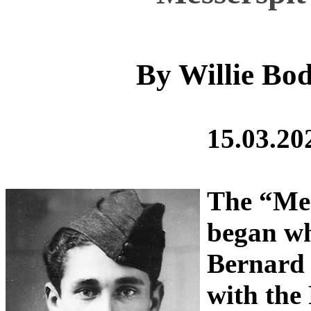
By Willie Bod
15.03.20
The “Mes
began wh
Bernard 
with the