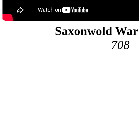
Saxonwold Wa
708