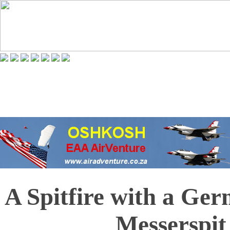
A Spitfire with a Ge
Messerspit