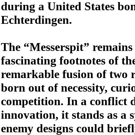
during a United States bo
Echterdingen.
The “Messerspit” remains 
fascinating footnotes of th
remarkable fusion of two r
born out of necessity, curi
competition. In a conflict 
innovation, it stands as a
enemy designs could briefl