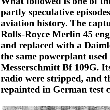
What followed is one of t
partly speculative episode
aviation history. The captu
Rolls-Royce Merlin 45 en
and replaced with a Daim
the same powerplant used 
Messerschmitt Bf 109G. I
radio were stripped, and t
repainted in German test c