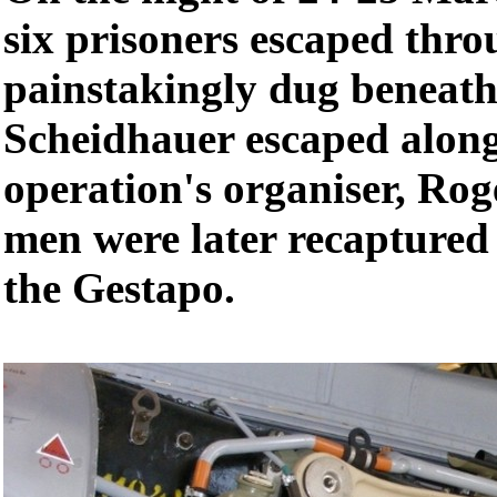
six prisoners escaped thro
painstakingly dug beneath
Scheidhauer escaped along
operation's organiser, Rog
men were later recaptured
the Gestapo.