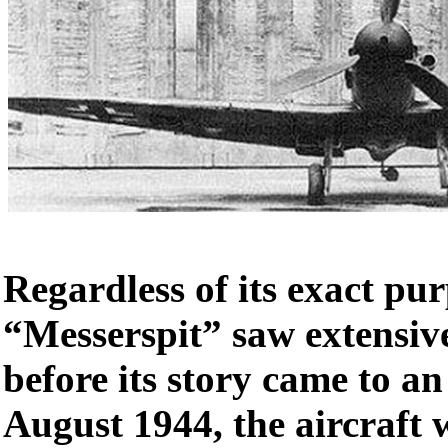
Regardless of its exact pur
“Messerspit” saw extensiv
before its story came to a
August 1944, the aircraft 