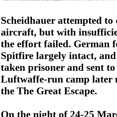
Scheidhauer attempted to 
aircraft, but with insufficie
the effort failed. German 
Spitfire largely intact, a
taken prisoner and sent to 
Luftwaffe-run camp later
the The Great Escape.
On the night of 24-25 Mar