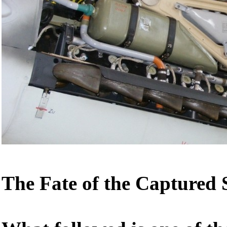
The Fate of the Captured S