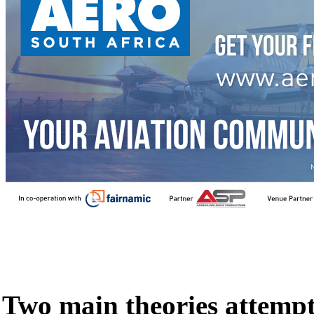
Two main theories attempt