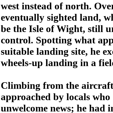
west instead of north. Ove
eventually sighted land, w
be the Isle of Wight, still 
control. Spotting what app
suitable landing site, he e
wheels-up landing in a fiel
Climbing from the aircraft
approached by locals who 
unwelcome news; he had in