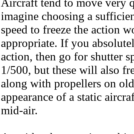
Aircraft tend to move very q
imagine choosing a sufficien
speed to freeze the action 
appropriate. If you absolute
action, then go for shutter s
1/500, but these will also f
along with propellers on old
appearance of a static aircra
mid-air.