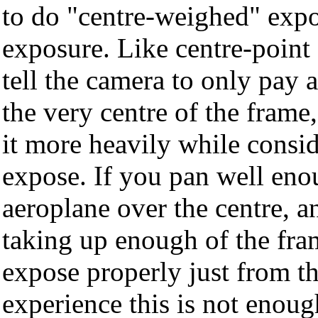
to do "centre-weighed" expo
exposure. Like centre-point 
tell the camera to only pay a
the very centre of the frame,
it more heavily while consi
expose. If you pan well eno
aeroplane over the centre, an
taking up enough of the fra
expose properly just from t
experience this is not enoug