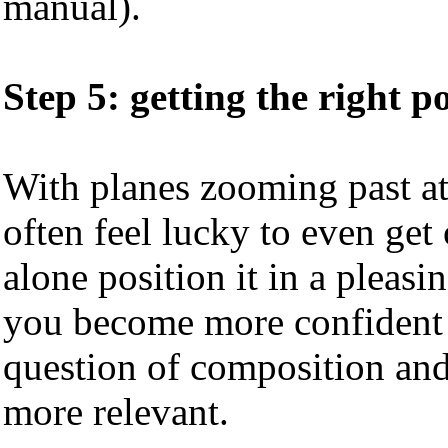
manual).
Step 5: getting the right p
With planes zooming past at
often feel lucky to even get
alone position it in a pleasi
you become more confident a
question of composition an
more relevant.