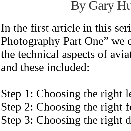
By Gary H
In the first article in this se
Photography Part One” we d
the technical aspects of avi
and these included:
Step 1: Choosing the right l
Step 2: Choosing the right 
Step 3: Choosing the right 