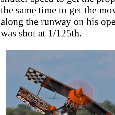
the same time to get the mo
along the runway on his op
was shot at 1/125th.