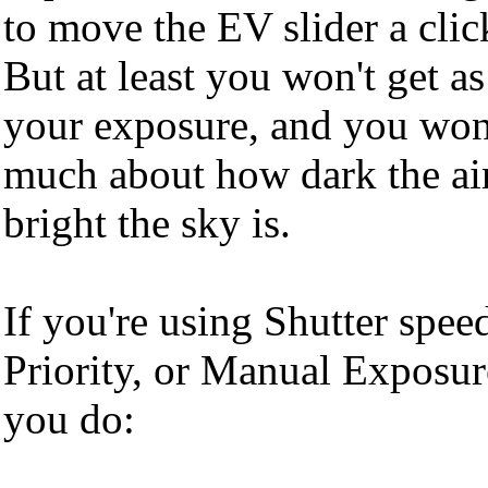
to move the EV slider a click
But at least you won't get a
your exposure, and you won'
much about how dark the ai
bright the sky is.
If you're using Shutter spee
Priority, or Manual Exposur
you do: