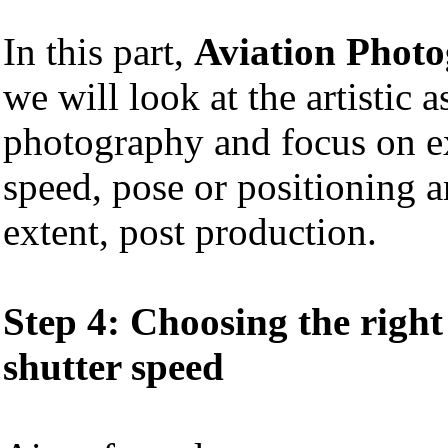
In this part,
Aviation Phot
we will look at the artistic a
photography and focus on ex
speed, pose or positioning a
extent, post production.
Step 4: Choosing the righ
shutter speed