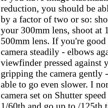
reduction, you should be able
by a factor of two or so: sh
your 300mm lens, shoot at 
500mm lens. If you're good 
camera steadily - elbows aga
viewfinder pressed against y
gripping the camera gently 
able to go even slower. I n
camera set on Shutter speed P
1/60th and go up to /125th t