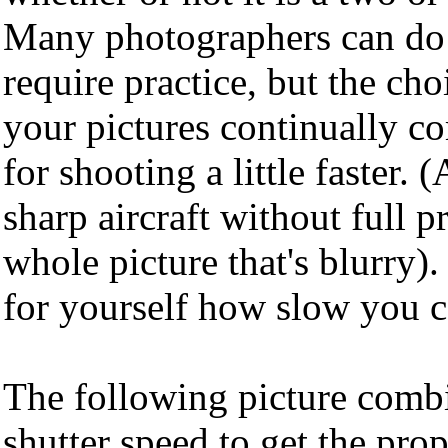
Many photographers can do i
require practice, but the cho
your pictures continually co
for shooting a little faster. (
sharp aircraft without full p
whole picture that's blurry).
for yourself how slow you c
The following picture comb
shutter speed to get the pro