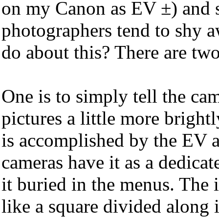
on my Canon as EV ±) and 
photographers tend to shy 
do about this? There are two
One is to simply tell the ca
pictures a little more bright
is accomplished by the EV 
cameras have it as a dedica
it buried in the menus. The 
like a square divided along i