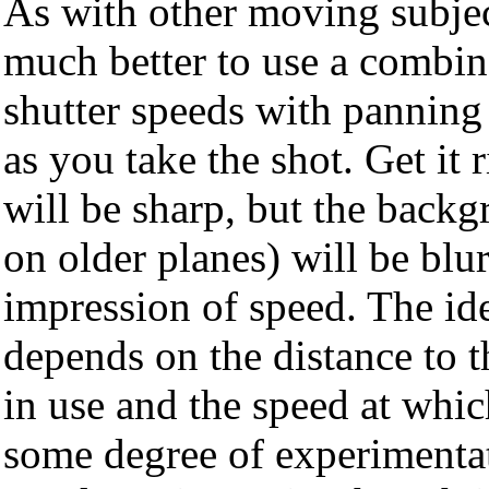
As with other moving subject
much better to use a combin
shutter speeds with panning 
as you take the shot. Get it 
will be sharp, but the backg
on older planes) will be blur
impression of speed. The ide
depends on the distance to th
in use and the speed at whic
some degree of experimentat