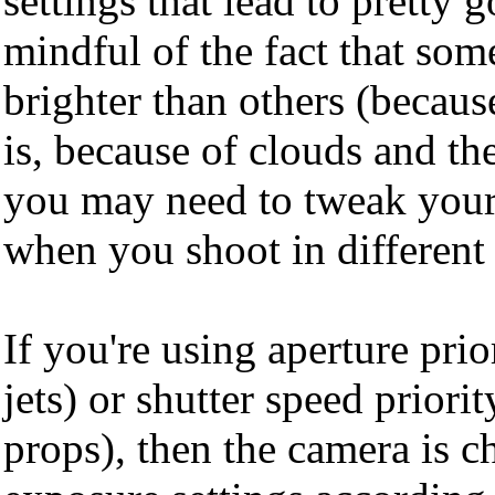
settings that lead to pretty
mindful of the fact that som
brighter than others (becaus
is, because of clouds and the
you may need to tweak your
when you shoot in different 
If you're using aperture prio
jets) or shutter speed priorit
props), then the camera is c