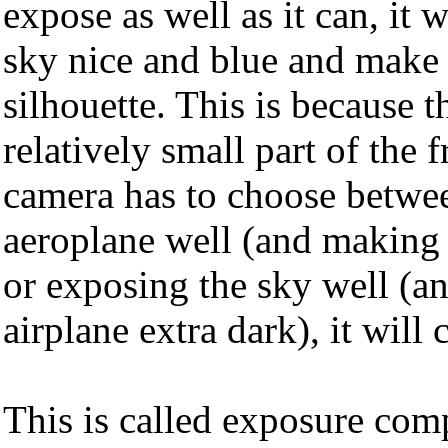
expose as well as it can, it 
sky nice and blue and make 
silhouette. This is because t
relatively small part of the 
camera has to choose betwe
aeroplane well (and making 
or exposing the sky well (a
airplane extra dark), it will 
This is called exposure com