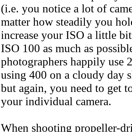
(i.e. you notice a lot of cam
matter how steadily you hol
increase your ISO a little bit
ISO 100 as much as possibl
photographers happily use 2
using 400 on a cloudy day s
but again, you need to get t
your individual camera.
When shooting propeller-dri