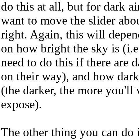
do this at all, but for dark 
want to move the slider abou
right. Again, this will depe
on how bright the sky is (i.
need to do this if there are
on their way), and how dark
(the darker, the more you'll
expose).
The other thing you can do i