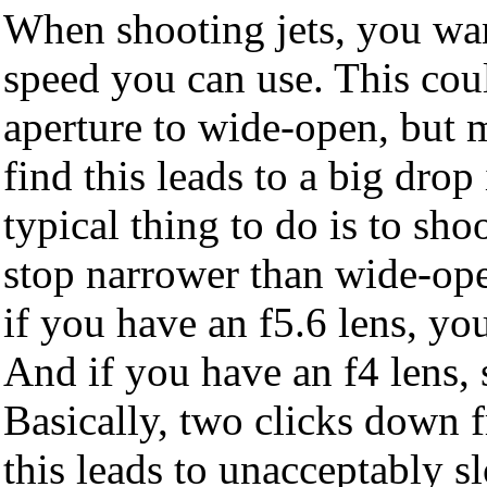
When shooting jets, you want
speed you can use. This cou
aperture to wide-open, but 
find this leads to a big drop
typical thing to do is to sho
stop narrower than wide-ope
if you have an f5.6 lens, you
And if you have an f4 lens, 
Basically, two clicks down 
this leads to unacceptably s