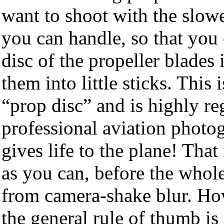
want to shoot with the slowe
you can handle, so that you 
disc of the propeller blades 
them into little sticks. Thi
“prop disc” and is highly re
professional aviation photog
gives life to the plane! Tha
as you can, before the whol
from camera-shake blur. How
the general rule of thumb is 