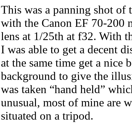
This was a panning shot of t
with the Canon EF 70-200
lens at 1/25th at f32. With 
I was able to get a decent di
at the same time get a nice b
background to give the illus
was taken “hand held” which
unusual, most of mine are wi
situated on a tripod.