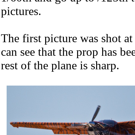
pictures.
The first picture was shot a
can see that the prop has be
rest of the plane is sharp.