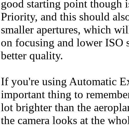
good starting point though i
Priority, and this should als
smaller apertures, which wi
on focusing and lower ISO se
better quality.
If you're using Automatic E
important thing to remember 
lot brighter than the aerop
the camera looks at the whol