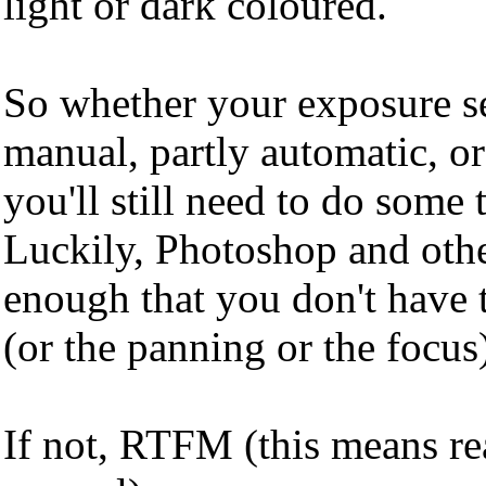
light or dark coloured.
So whether your exposure se
manual, partly automatic, or
you'll still need to do some
Luckily, Photoshop and othe
enough that you don't have 
(or the panning or the focu
If not, RTFM (this means r