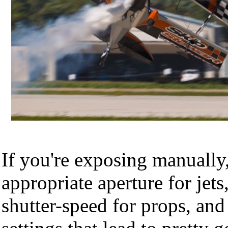
If you're exposing manually
appropriate aperture for jets
shutter-speed for props, and