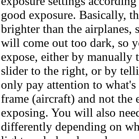
exposure settings according t
good exposure. Basically, the
brighter than the airplanes, 
will come out too dark, so y
expose, either by manually
slider to the right, or by tel
only pay attention to what's 
frame (aircraft) and not the
exposing. You will also need
differently depending on whe