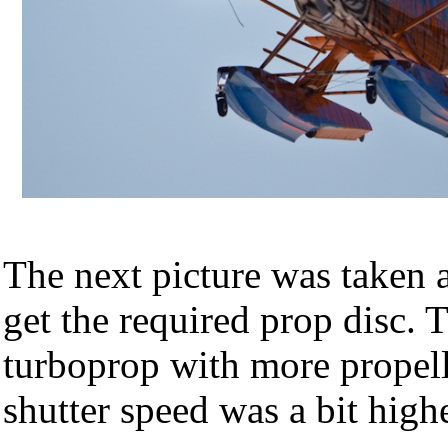
The next picture was taken a
get the required prop disc. 
turboprop with more propell
shutter speed was a bit high