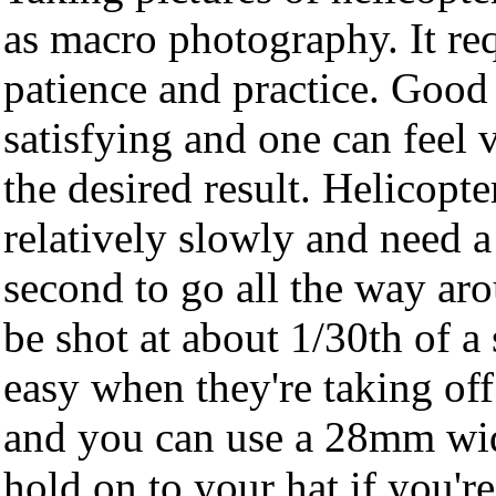
as macro photography. It req
patience and practice. Good 
satisfying and one can feel 
the desired result. Helicopte
relatively slowly and need a
second to go all the way aro
be shot at about 1/30th of a
easy when they're taking off
and you can use a 28mm wid
hold on to your hat if you're