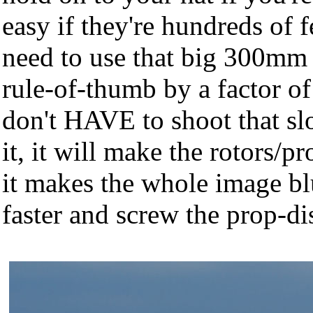
easy if they're hundreds of 
need to use that big 300mm 
rule-of-thumb by a factor of
don't HAVE to shoot that sl
it, it will make the rotors/pr
it makes the whole image blu
faster and screw the prop-di