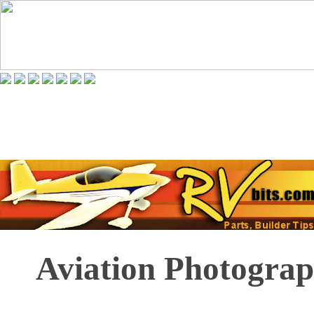
Aviation Photograp