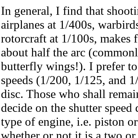
In general, I find that shoot
airplanes at 1/400s, warbird
rotorcraft at 1/100s, makes 
about half the arc (commonly
butterfly wings!). I prefer t
speeds (1/200, 1/125, and 1/
disc. Those who shall remai
decide on the shutter speed
type of engine, i.e. piston o
whether or not it is a two or