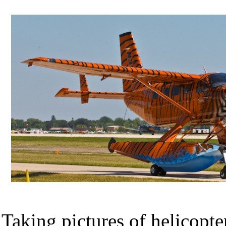
Taking pictures of helicopte