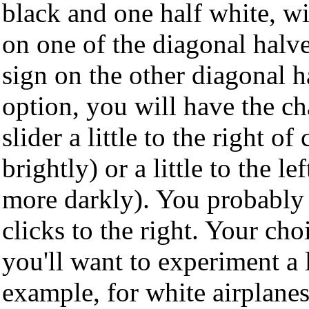
black and one half white, wit
on one of the diagonal halve
sign on the other diagonal h
option, you will have the c
slider a little to the right o
brightly) or a little to the le
more darkly). You probably 
clicks to the right. Your ch
you'll want to experiment a l
example, for white airplane