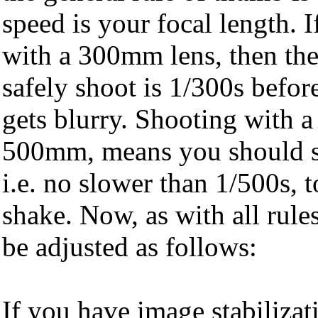
speed is your focal length. I
with a 300mm lens, then the
safely shoot is 1/300s befor
gets blurry. Shooting with a 
500mm, means you should sho
i.e. no slower than 1/500s,
shake. Now, as with all rule
be adjusted as follows:
If you have image stabilizat