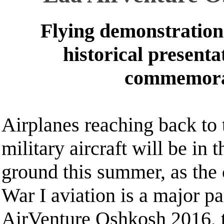
Flying demonstration
historical presenta
commemora
Airplanes reaching back to t
military aircraft will be in 
ground this summer, as the 
War I aviation is a major p
AirVenture Oshkosh 2016, 