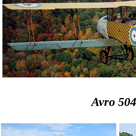
Avro 50