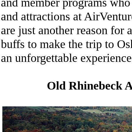
and member programs who c
and attractions at AirVentur
are just another reason for 
buffs to make the trip to Os
an unforgettable experience
Old Rhinebeck 