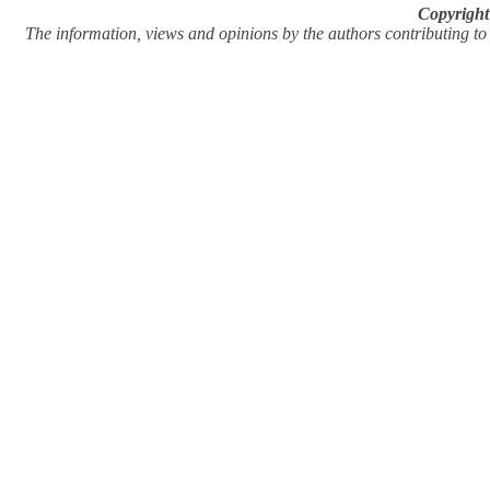
Copyright
The information, views and opinions by the authors contributing to Pi