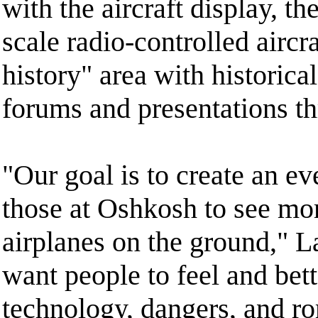
with the aircraft display, th
scale radio-controlled aircra
history" area with historica
forums and presentations t
"Our goal is to create an ev
those at Oshkosh to see mo
airplanes on the ground," L
want people to feel and bet
technology, dangers, and ro