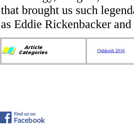
that brought us such legend
as Eddie Rickenbacker and
Oshkosh 2016