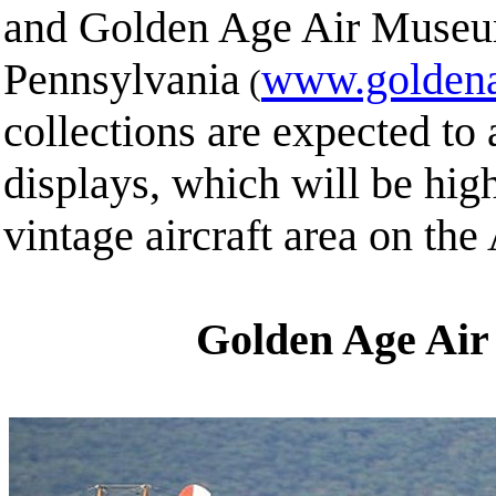
and Golden Age Air Museum
Pennsylvania
www.goldena
(
collections are expected to a
displays, which will be high
vintage aircraft area on th
Golden Age Ai