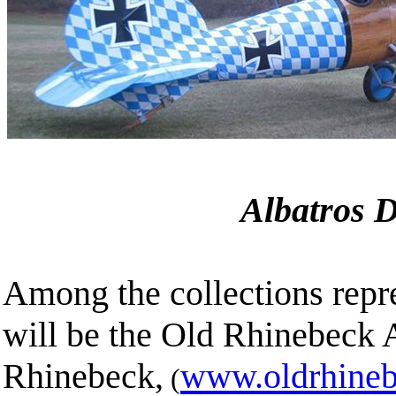
Albatros 
Among the collections repr
will be the Old Rhinebeck
Rhinebeck,
www.oldrhineb
(