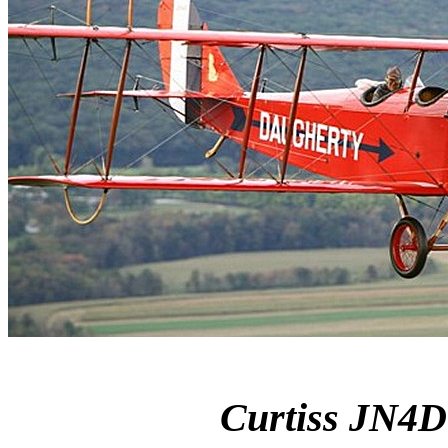
Curtiss JN4D