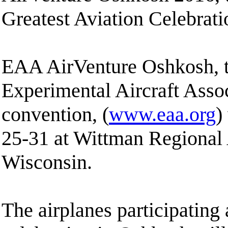
Greatest Aviation Celebrati
EAA AirVenture Oshkosh, t
Experimental Aircraft Assoc
convention, (
www.eaa.org
)
25-31 at Wittman Regional 
Wisconsin.
The airplanes participating 