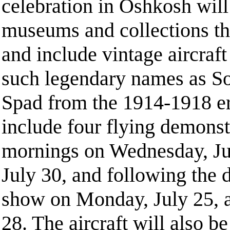
celebration in Oshkosh wil
museums and collections th
and include vintage aircraft
such legendary names as So
Spad from the 1914-1918 era
include four flying demonst
mornings on Wednesday, Ju
July 30, and following the d
show on Monday, July 25, a
28. The aircraft will also be