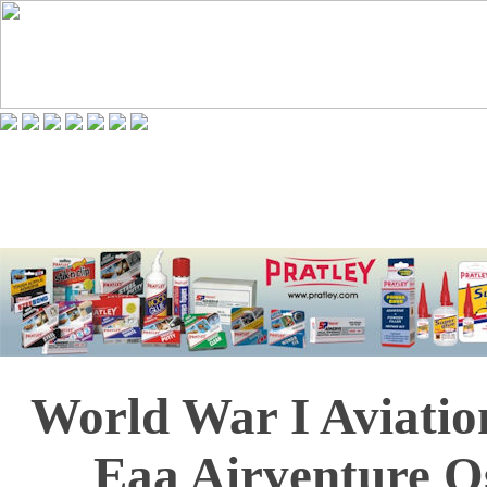
World War I Aviatio
Eaa Airventure O