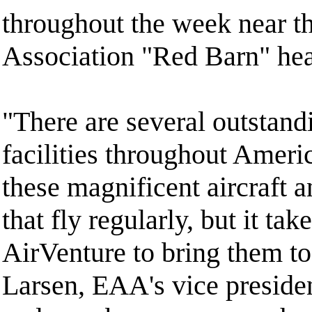
throughout the week near th
Association "Red Barn" hea
"There are several outsta
facilities throughout Ameri
these magnificent aircraft a
that fly regularly, but it ta
AirVenture to bring them to
Larsen, EAA's vice preside