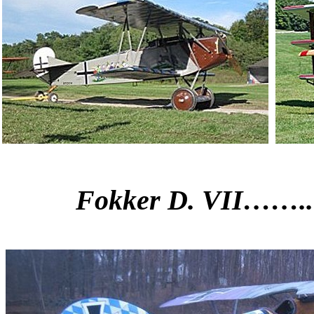
Fokker D. VII……..