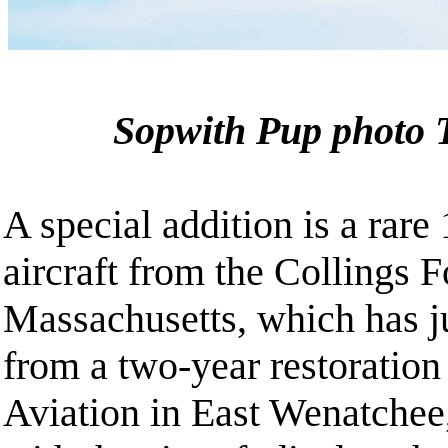
Sopwith Pup photo 
A special addition is a rare
aircraft from the Collings 
Massachusetts, which has j
from a two-year restoratio
Aviation in East Wenatchee