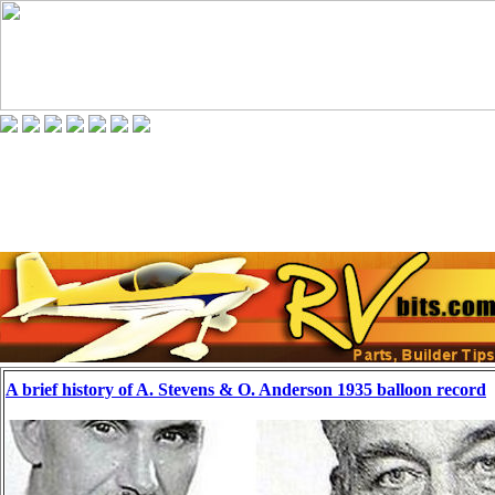
A brief history of A. Stevens & O. Anderson 1935 balloon record