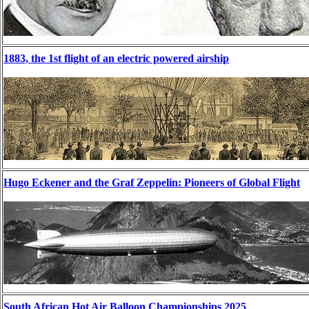
1883, the 1st flight of an electric powered airship
Hugo Eckener and the Graf Zeppelin: Pioneers of Global Flight
South African Hot Air Balloon Championships 2025