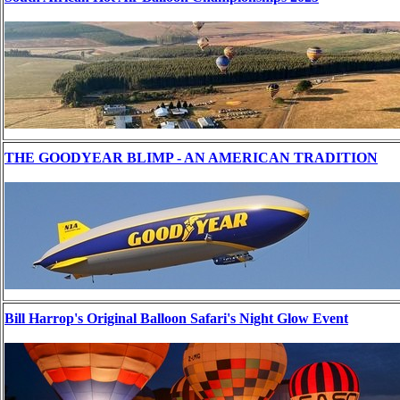
THE GOODYEAR BLIMP - AN AMERICAN TRADITION
Bill Harrop's Original Balloon Safari's Night Glow Event