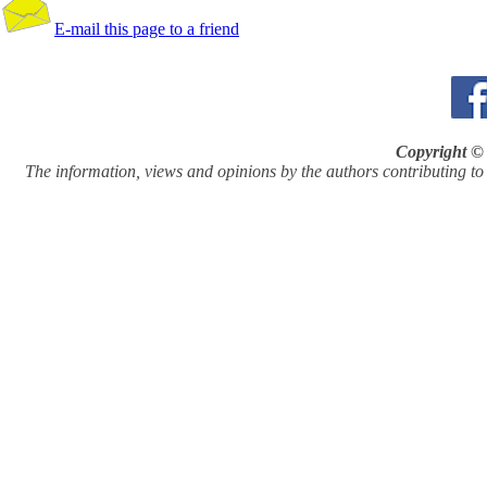
E-mail this page to a friend
Copyright © 
The information, views and opinions by the authors contributing to Pi