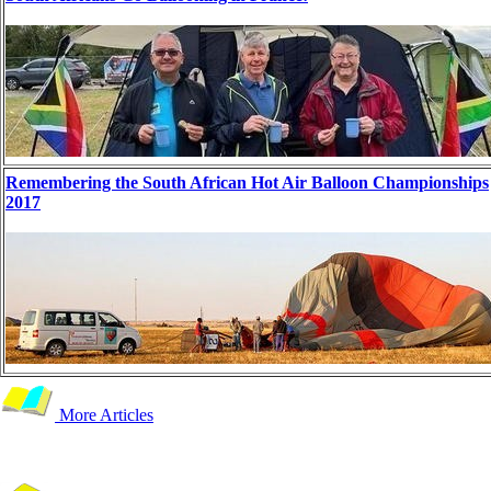
Remembering the South African Hot Air Balloon Championships
2017
More Articles