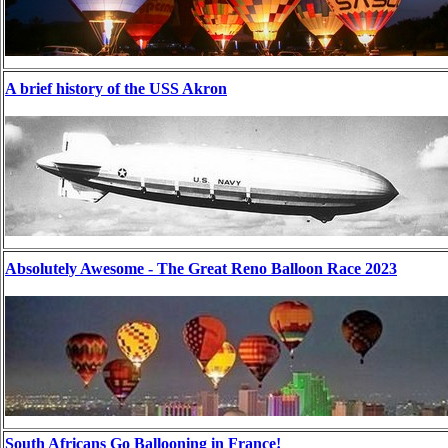
A brief history of the USS Akron
Absolutely Awesome - The Great Reno Balloon Race 2023
South Africans Go Ballooning in France!