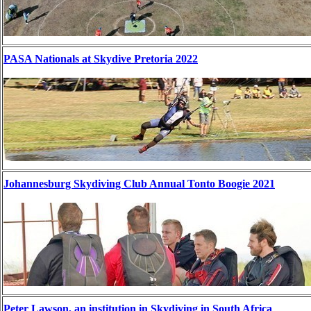
PASA Nationals at Skydive Pretoria 2022
Johannesburg Skydiving Club Annual Tonto Boogie 2021
Peter Lawson, an institution in Skydiving in South Africa