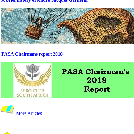
A brief history of André-Jacques Garnerin
PASA Chairmans report 2018
More Articles