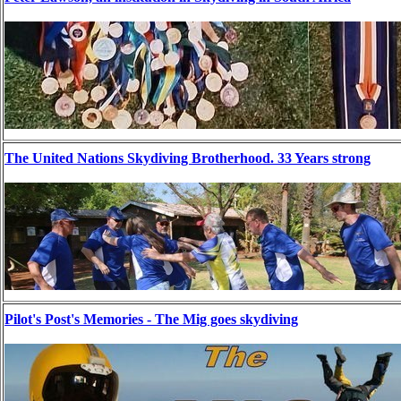
The United Nations Skydiving Brotherhood. 33 Years strong
Pilot's Post's Memories - The Mig goes skydiving