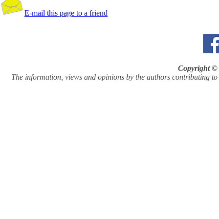
E-mail this page to a friend
Copyright © 
The information, views and opinions by the authors contributing to Pi