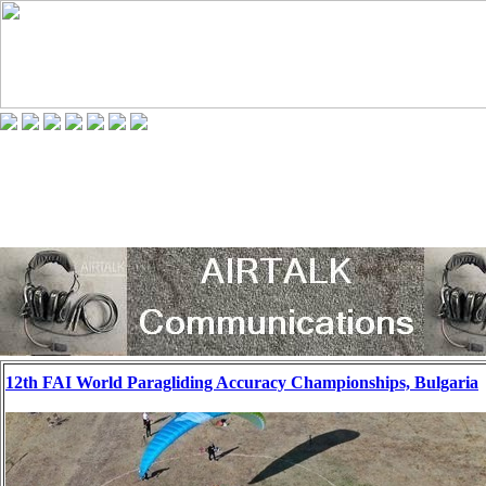
12th FAI World Paragliding Accuracy Championships, Bulgaria