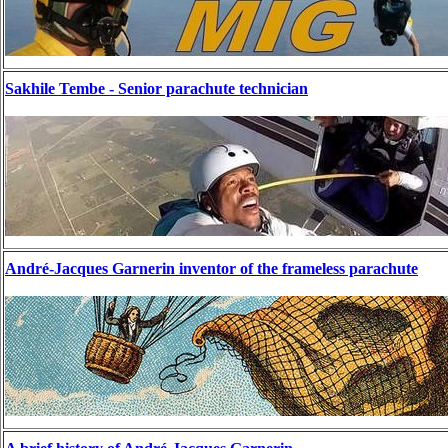
Sakhile Tembe - Senior parachute technician
André-Jacques Garnerin inventor of the frameless parachute