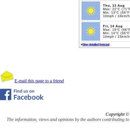
Thu, 13 Aug
Max: 22°C (71°
Min: 13°C (56°F
10mph / 16km/h
Fri, 14 Aug
Max: 19°C (66°
Min: 14°C (56°F
10mph / 15km/h
»
View detailed forecast
E-mail this page to a friend
Copyright © 
The information, views and opinions by the authors contributing to Pi