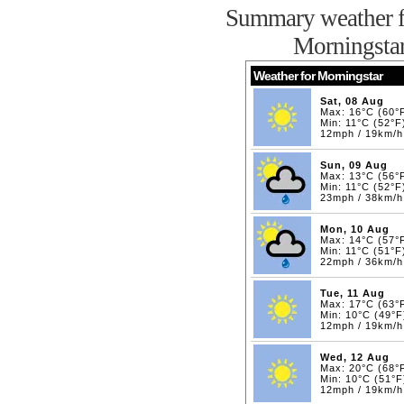
Summary weather f
Morningsta
Weather for Morningstar
Sat, 08 Aug
Max: 16°C (60°
Min: 11°C (52°F
12mph / 19km/h
Sun, 09 Aug
Max: 13°C (56°
Min: 11°C (52°F
23mph / 38km/h
Mon, 10 Aug
Max: 14°C (57°
Min: 11°C (51°F
22mph / 36km/h
Tue, 11 Aug
Max: 17°C (63°
Min: 10°C (49°F
12mph / 19km/h
Wed, 12 Aug
Max: 20°C (68°
Min: 10°C (51°F
12mph / 19km/h