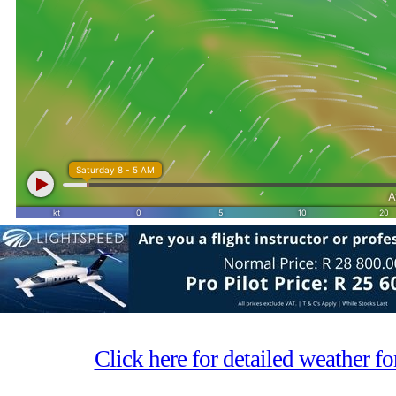
Click here for detailed weather f