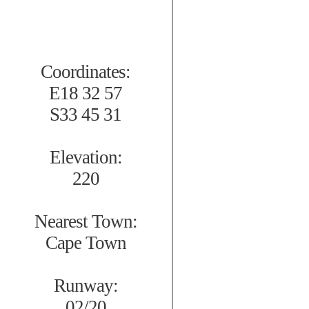
Coordinates:
E18 32 57
S33 45 31
Elevation:
220
Nearest Town:
Cape Town
Runway:
02/20