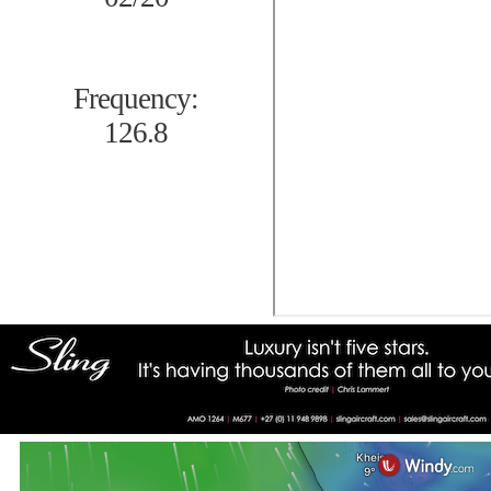
Frequency:
126.8