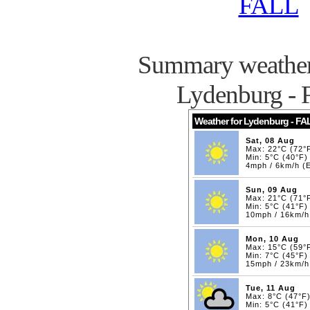
FALL
Summary weather 
Lydenburg -
Weather for Lydenburg - FA
Sat, 08 Aug
Max: 22°C (72°
Min: 5°C (40°F)
4mph / 6km/h (
Sun, 09 Aug
Max: 21°C (71°
Min: 5°C (41°F)
10mph / 16km/
Mon, 10 Aug
Max: 15°C (59°
Min: 7°C (45°F)
15mph / 23km/h
Tue, 11 Aug
Max: 8°C (47°F
Min: 5°C (41°F)