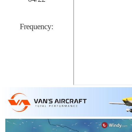
Frequency: