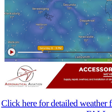
Click here for detailed weather 