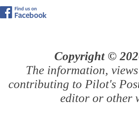
Copyright © 2026
The information, views
contributing to Pilot's Pos
editor or other w