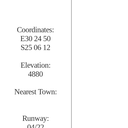
Coordinates:
E30 24 50
S25 06 12
Elevation:
4880
Nearest Town:
Runway:
04/22