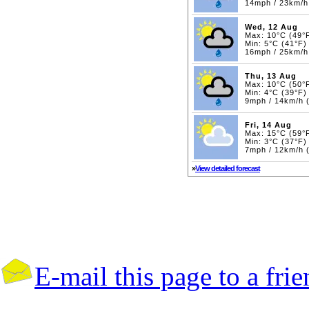
14mph / 23km/h
Wed, 12 Aug
Max: 10°C (49°
Min: 5°C (41°F)
16mph / 25km/h
Thu, 13 Aug
Max: 10°C (50°
Min: 4°C (39°F)
9mph / 14km/h 
Fri, 14 Aug
Max: 15°C (59°
Min: 3°C (37°F)
7mph / 12km/h 
»
View detailed forecast
E-mail this page to a fri