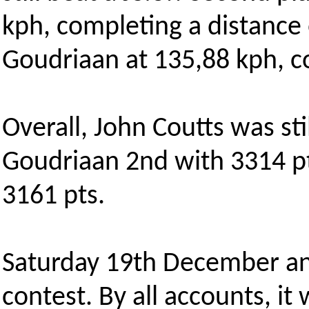
kph, completing a distance
Goudriaan at 135,88 kph, c
Overall, John Coutts was sti
Goudriaan 2nd with 3314 p
3161 pts.
Saturday 19th December an
contest. By all accounts, it w