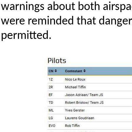
warnings about both airspa
were reminded that dangero
permitted.