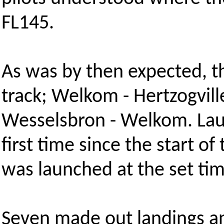
FL145.
As was by then expected, th
track; Welkom - Hertzogville
Wesselsbron - Welkom. Laun
first time since the start of
was launched at the set tim
Seven made out landings an