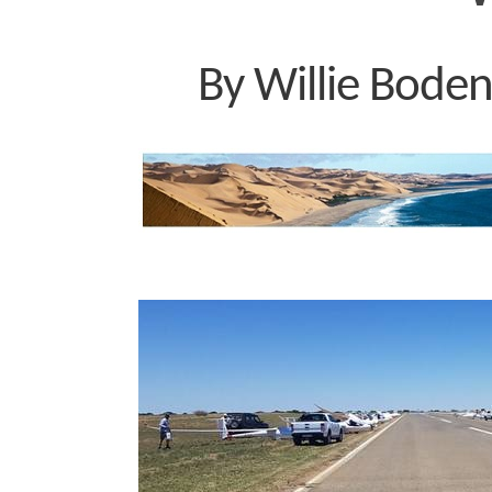
By Willie Boden