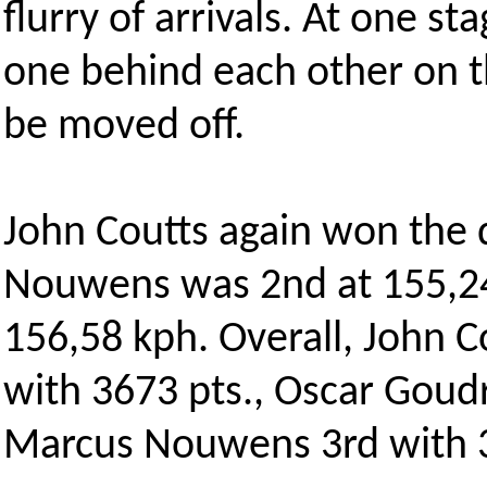
flurry of arrivals. At one s
one behind each other on t
be moved off.
John Coutts again won the 
Nouwens was 2nd at 155,24 
156,58 kph. Overall, John C
with 3673 pts., Oscar Goud
Marcus Nouwens 3rd with 3