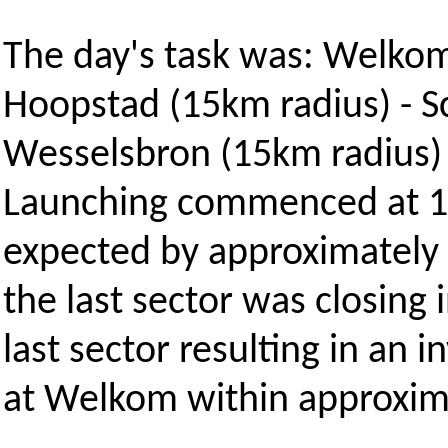
The day's task was: Welkom 
Hoopstad (15km radius) - Sc
Wesselsbron (15km radius)
Launching commenced at 11.
expected by approximately 
the last sector was closing 
last sector resulting in an i
at Welkom within approxim