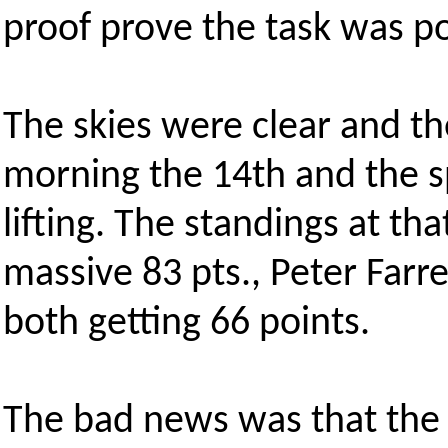
proof prove the task was po
The skies were clear and t
morning the 14th and the s
lifting. The standings at th
massive 83 pts., Peter Far
both getting 66 points.
The bad news was that the