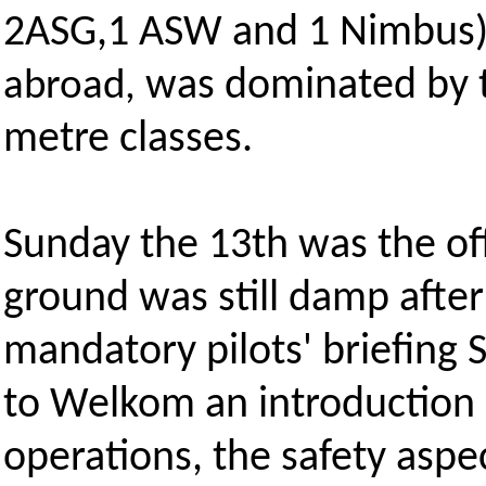
2ASG,1 ASW and 1 Nimbus)
was dominated by t
abroad,
metre classes.
Sunday the 13th was the off
ground was still damp afte
mandatory pilots' briefing
to Welkom an introduction a
operations, the safety aspe