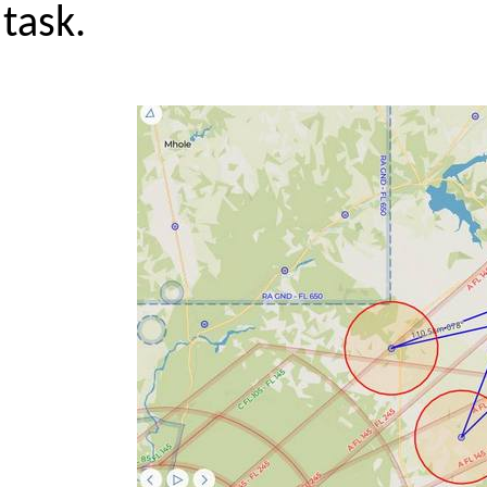
task.