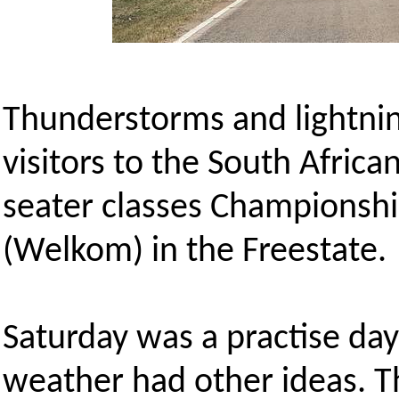
Thunderstorms and lightni
visitors to the South Afric
seater classes Championshi
(Welkom) in the Freestate.
Saturday was a practise day
weather had other ideas. Th