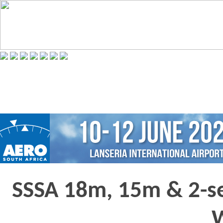
SSSA 18m, 15m & 2-se