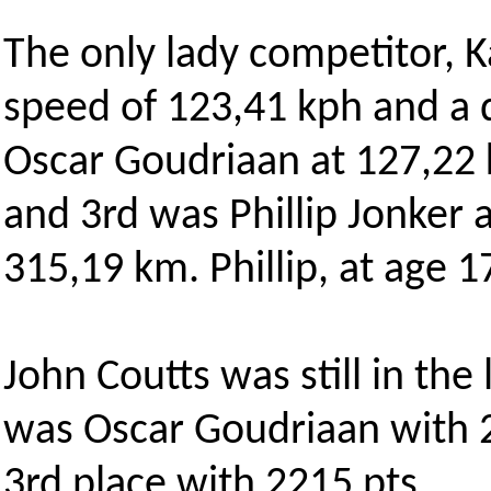
The only lady competitor, K
speed of 123,41 kph and a 
Oscar Goudriaan at 127,22 
and 3rd was Phillip Jonker 
315,19 km. Phillip, at age 1
John Coutts was still in the
was Oscar Goudriaan with 
3rd place with 2215 pts.