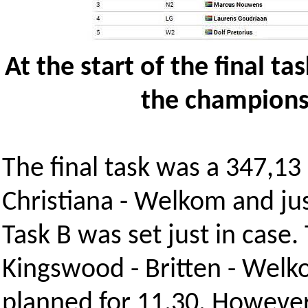
At the start of the final t
the champions
The final task was a 347,13
Christiana - Welkom and jus
Task B was set just in case.
Kingswood - Britten - Welko
planned for 11.30. However