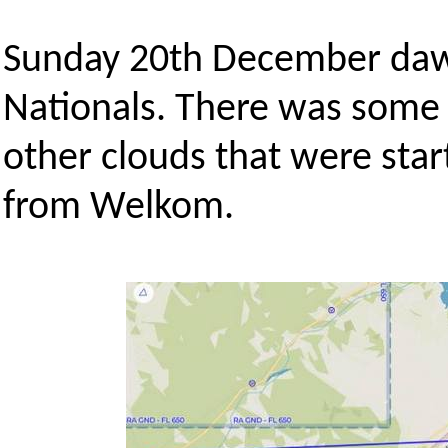
Sunday 20th December dawn
Nationals. There was some h
other clouds that were sta
from Welkom.