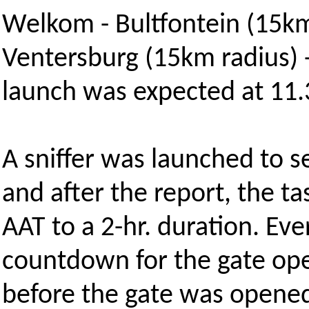
Welkom - Bultfontein (15km
Ventersburg (15km radius) 
launch was expected at 11.
A sniffer was launched to s
and after the report, the 
AAT to a 2-hr. duration. E
countdown for the gate o
before the gate was opene