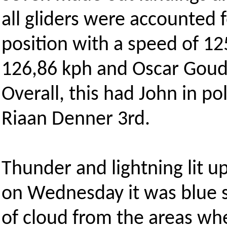
all gliders were accounted f
position with a speed of 12
126,86 kph and Oscar Goudr
Overall, this had John in po
Riaan Denner 3rd.
Thunder and lightning lit u
on Wednesday it was blue s
of cloud from the areas wh