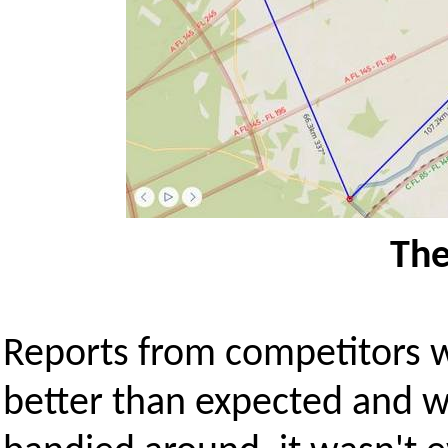
The
Reports from competitors w
better than expected and w