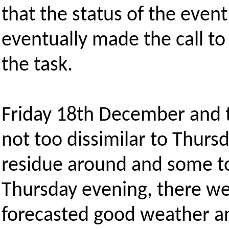
that the status of the even
eventually made the call to 
the task.
Friday 18th December and t
not too dissimilar to Thursd
residue around and some top
Thursday evening, there w
forecasted good weather a