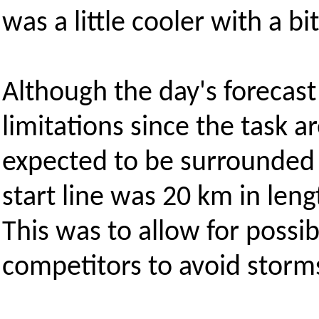
was a little cooler with a bi
Although the day's forecast
limitations since the task a
expected to be surrounded b
start line was 20 km in leng
This was to allow for possib
competitors to avoid storm