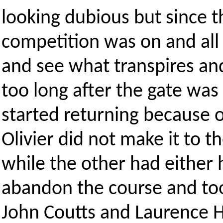
looking dubious but since 
competition was on and all 
and see what transpires and
too long after the gate was 
started returning because 
Olivier did not make it to t
while the other had either 
abandon the course and too
John Coutts and Laurence 