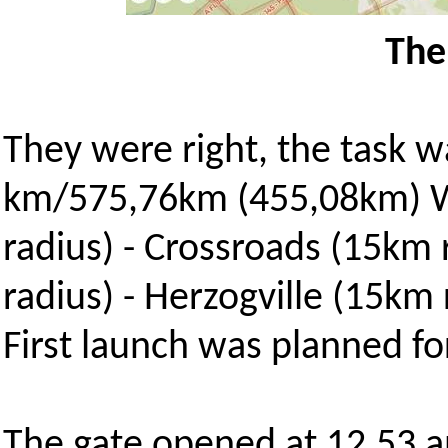
The
They were right, the task w
km/575,76km (455,08km) W
radius) - Crossroads (15km
radius) - Herzogville (15km
First launch was planned fo
The gate opened at 12.53 an