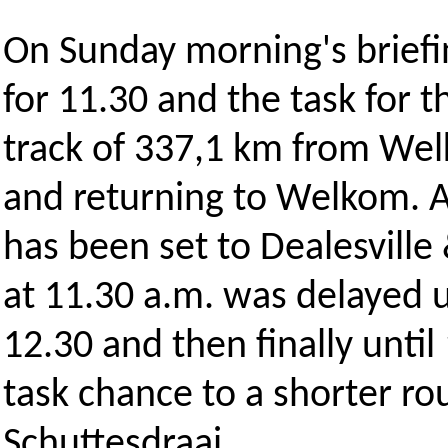
On Sunday morning's briefin
for 11.30 and the task for 
track of 337,1 km from Wel
and returning to Welkom. A 
has been set to Dealesville
at 11.30 a.m. was delayed u
12.30 and then finally unti
task chance to a shorter ro
Schuttesdraai.