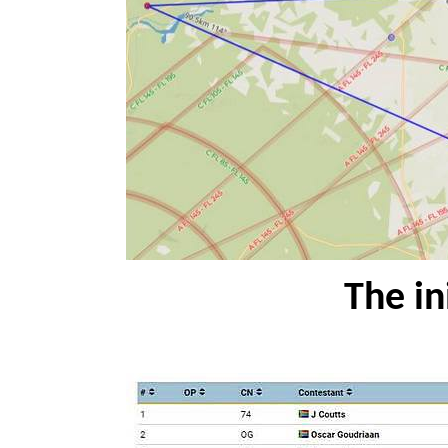
The ini