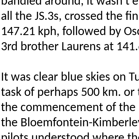
bandied around, it wasn't e
all the JS.3s, crossed the fi
147.21 kph, followed by Os
3rd brother Laurens at 141
It was clear blue skies on 
task of perhaps 500 km. or
the commencement of the br
the Bloemfontein-Kimberle
pilots understood where t