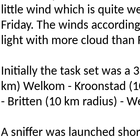
little wind which is quite 
Friday. The winds accordin
light with more cloud than 
Initially the task set was 
km) Welkom - Kroonstad (10
- Britten (10 km radius) - 
A sniffer was launched sho