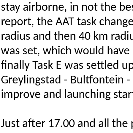
stay airborne, in not the be
report, the AAT task chang
radius and then 40 km radiu
was set, which would have b
finally Task E was settled 
Greylingstad - Bultfontein -
improve and launching star
Just after 17.00 and all the