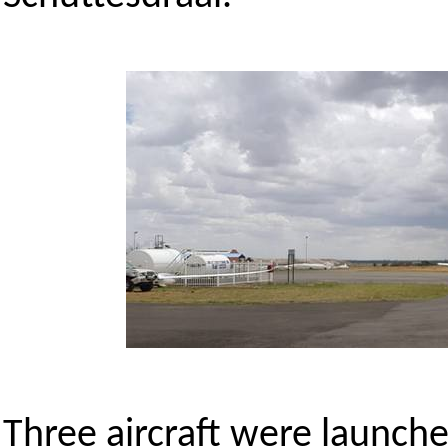
Three aircraft were launch