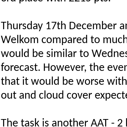
Thursday 17th December and
Welkom compared to much e
would be similar to Wednesd
forecast. However, the eve
that it would be worse wi
out and cloud cover expec
The task is another AAT - 