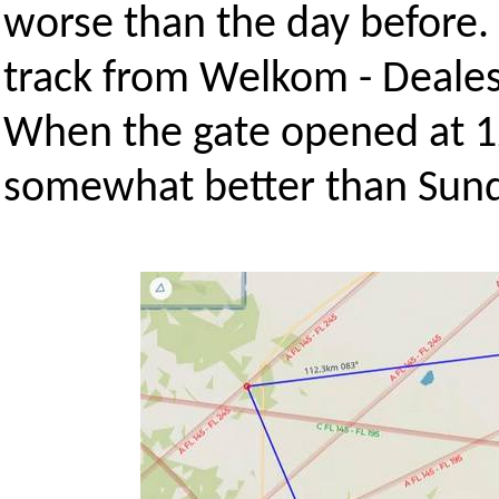
worse than the day before.
track from Welkom - Dealesv
When the gate opened at 1
somewhat better than Sund