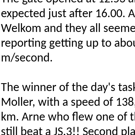
expected just after 16.00. A
Welkom and they all seemed
reporting getting up to abou
m/second.
The winner of the day's tas
Moller, with a speed of 138
km. Arne who flew one of th
still beat a JS.3!! Second p