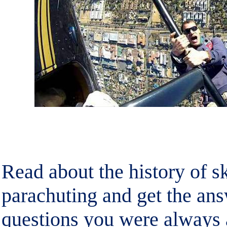
Read about the history of s
parachuting and get the ans
questions you were always a