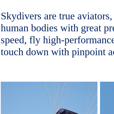
Skydivers are true aviators, 
human bodies with great pre
speed, fly high-performanc
touch down with pinpoint a