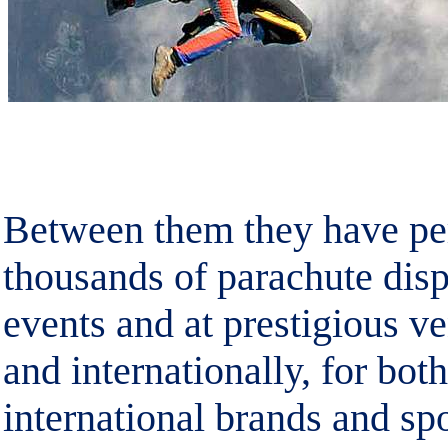
Between them they have per
thousands of parachute disp
events and at prestigious v
and internationally, for bot
international brands and sp