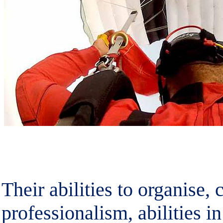
Their abilities to organise,
professionalism, abilities in