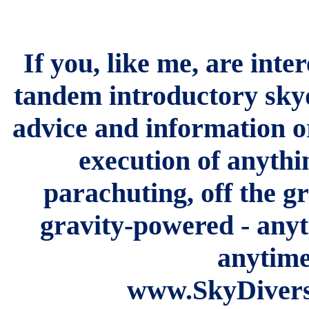
If you, like me, are inte
tandem introductory skyd
advice and information o
execution of anythi
parachuting, off the gr
gravity-powered - any
anytime
www.SkyDiversi