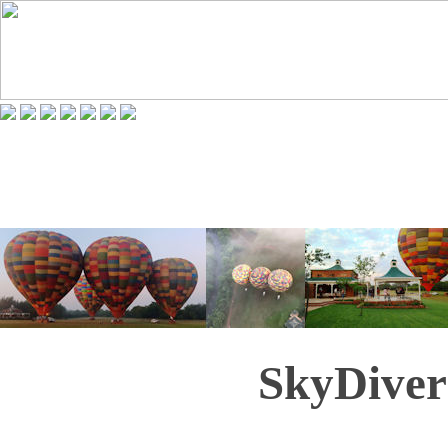
SkyDiver