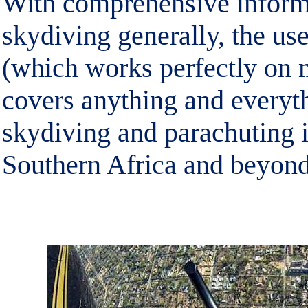
With comprehensive inform
skydiving generally, the use
(which works perfectly on 
covers anything and everyt
skydiving and parachuting i
Southern Africa and beyond