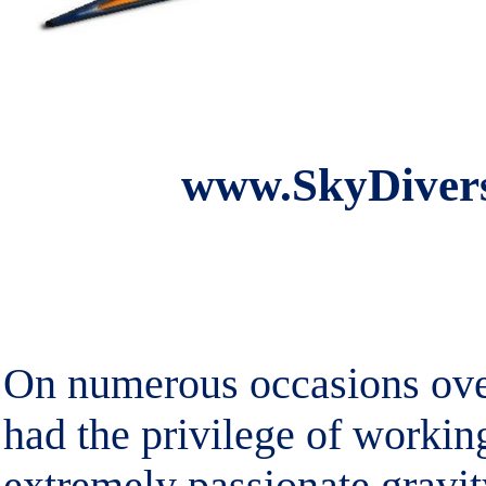
www.SkyDivers
On numerous occasions over
had the privilege of workin
extremely passionate gravi