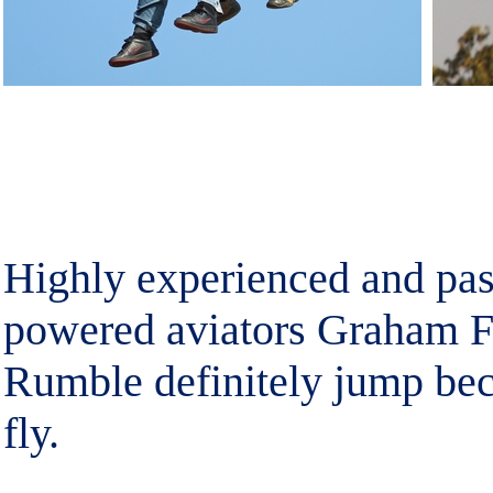
Highly experienced and pas
powered aviators Graham F
Rumble definitely jump bec
fly.