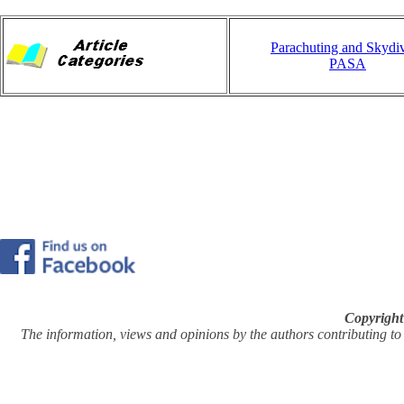
Parachuting and Skydi
PASA
Copyright
The information, views and opinions by the authors contributing to Pi