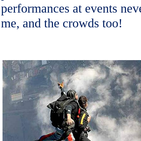
performances at events nev
me, and the crowds too!