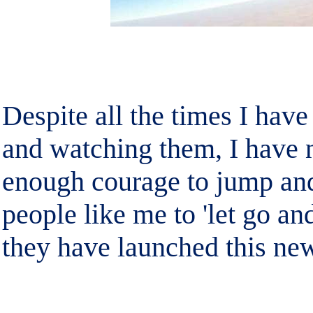
Despite all the times I hav
and watching them, I have n
enough courage to jump and 
people like me to 'let go an
they have launched this new