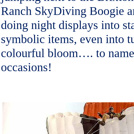
Ranch SkyDiving Boogie 
doing night displays into s
symbolic items, even into tu
colourful bloom…. to name
occasions!