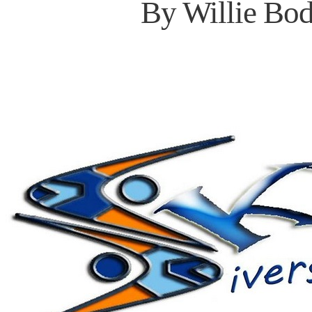
By Willie Bod