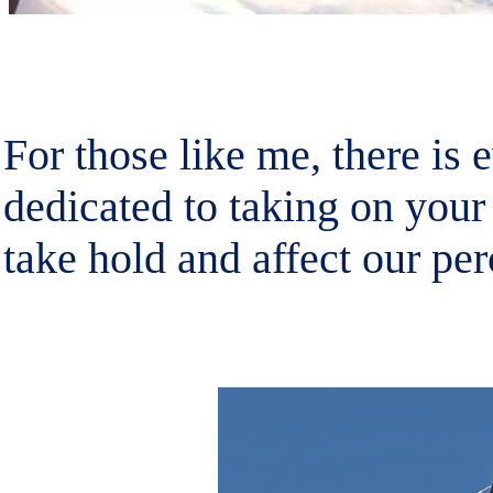
For those like me, there is 
dedicated to taking on your
take hold and affect our per