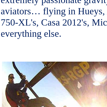
aviators… flying in Hueys,
750-XL's, Casa 2012's, Mic
everything else.