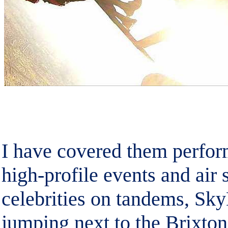
I have covered them perfor
high-profile events and air
celebrities on tandems, Sk
jumping next to the Brixton