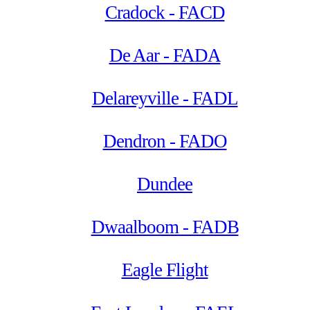
Cradock - FACD
De Aar - FADA
Delareyville - FADL
Dendron - FADO
Dundee
Dwaalboom - FADB
Eagle Flight