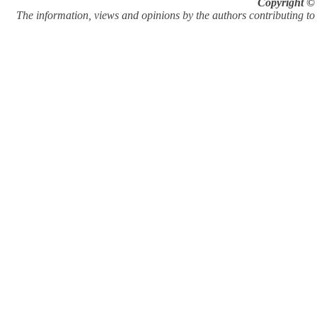
Copyright © 
The information, views and opinions by the authors contributing to Pi