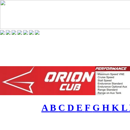
A
B
C
D
E
F
G
H
K
L