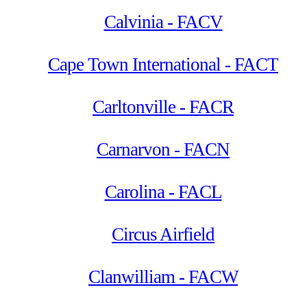
Calvinia - FACV
Cape Town International - FACT
Carltonville - FACR
Carnarvon - FACN
Carolina - FACL
Circus Airfield
Clanwilliam - FACW