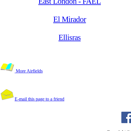
East London - FAEL
El Mirador
Ellisras
More Airfields
E-mail this page to a friend