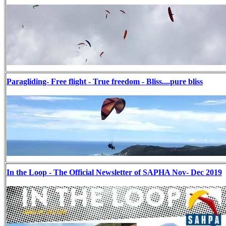
Paragliding- Free flight - True freedom - Bliss....pure bliss
In the Loop - The Official Newsletter of SAPHA Nov- Dec 2019