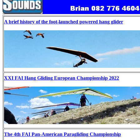
A brief history of the foot-launched powered hang glider
XXI FAI Hang Gliding European Championship 2022
The 4th FAI Pan-American Paragliding Championship