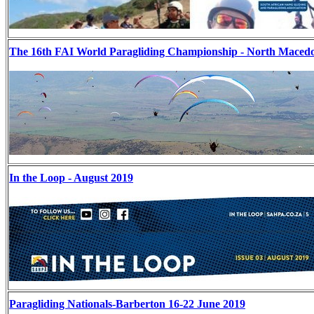
The 16th FAI World Paragliding Championship - North Maced
In the Loop - August 2019
Paragliding Nationals-Barberton 16-22 June 2019