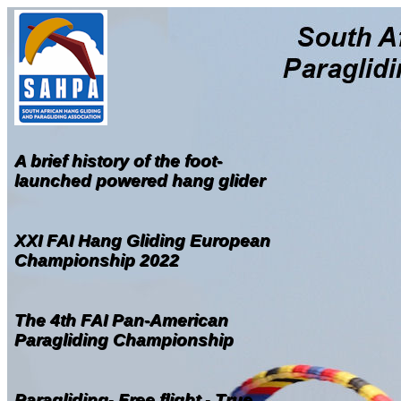
A brief history of the foot-
launched powered hang glider
XXI FAI Hang Gliding European
Championship 2022
The 4th FAI Pan-American
Paragliding Championship
Paragliding- Free flight - True