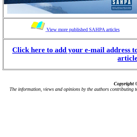
View more published SAHPA articles
Click here to add your e-mail address to
articl
Copyright ©
The information, views and opinions by the authors contributing to P