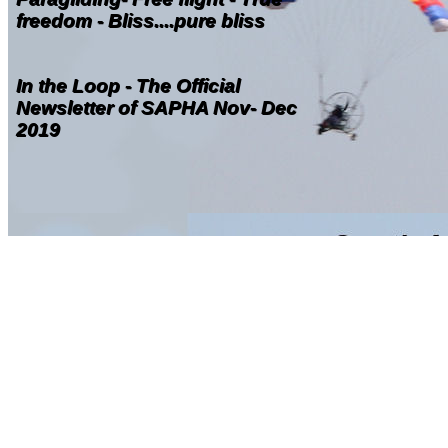
freedom - Bliss....pure bliss
In the Loop - The Official
Newsletter of SAPHA Nov- Dec
2019