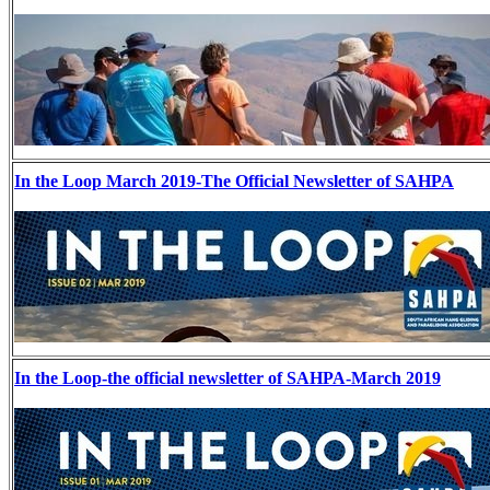
In the Loop March 2019-The Official Newsletter of SAHPA
In the Loop-the official newsletter of SAHPA-March 2019